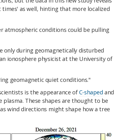
ions, but the data in this new study reveals
t times' as well, hinting that more localized
 atmospheric conditions could be pulling
re only during geomagnetically disturbed
an ionosphere physicist at the University of
ring geomagnetic quiet conditions."
scientists is the appearance of
C-shaped
and
e plasma. These shapes are thought to be
t as wind directions might shape how a tree