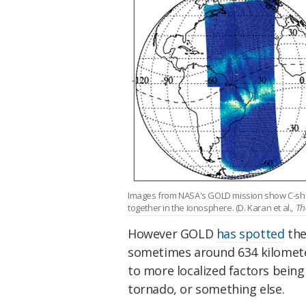
Images from NASA's GOLD mission show C-sh
together in the ionosphere. (D. Karan et al.,
Th
However GOLD
has spotted
the
sometimes around 634 kilometer
to more localized factors being 
tornado, or something else.