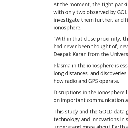
At the moment, the tight packin
with only two observed by GOLD
investigate them further, and f
ionosphere.
"Within that close proximity, 
had never been thought of, ne
Deepak Karan from the Universi
Plasma in the ionosphere is ess
long distances, and discoveries
how radio and GPS operate.
Disruptions in the ionosphere 
on important communication 
This study and the GOLD data 
technology and innovations in s
understand more about Earth an