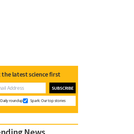
 the latest science first
Daily roundup
Spark: Our top stories
ending News