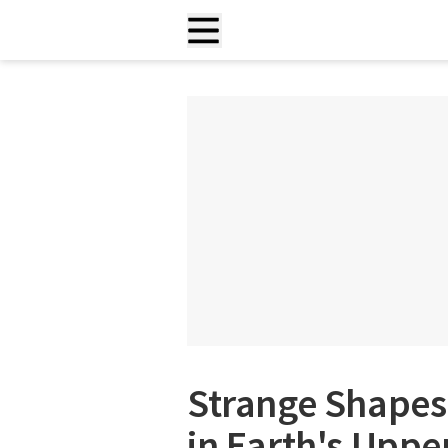
Strange Shapes
in Earth's Upp