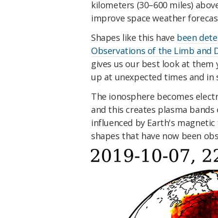
kilometers (30–600 miles) above
improve space weather forecas
Shapes like this have
been dete
Observations of the Limb and 
gives us our best look at them 
up at unexpected times and in 
The ionosphere becomes electric
and this creates plasma bands o
influenced by Earth's magnetic 
shapes that have now been obs