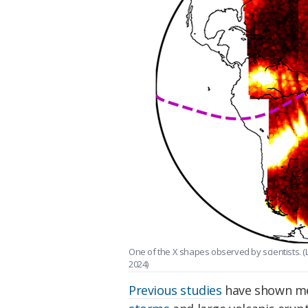
One of the X shapes observed by scientists. (L
2024)
Previous studies
have shown mer