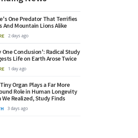
e's One Predator That Terrifies
s And Mountain Lions Alike
RE
2 days ago
y One Conclusion': Radical Study
ests Life on Earth Arose Twice
RE
1 day ago
 Tiny Organ Plays a Far More
ound Role in Human Longevity
 We Realized, Study Finds
TH
3 days ago