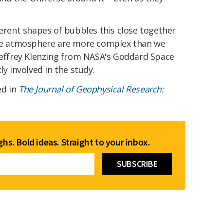
ferent shapes of bubbles this close together
 the atmosphere are more complex than we
Jeffrey Klenzing from NASA's Goddard Space
ly involved in the study.
ed in
The Journal of Geophysical Research:
hs. Bold ideas. Straight to your inbox.