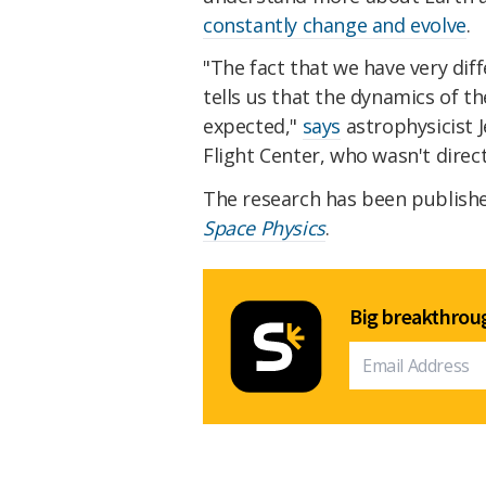
constantly change and evolve
.
"The fact that we have very dif
tells us that the dynamics of
expected,"
says
astrophysicist 
Flight Center, who wasn't direct
The research has been publish
Space Physics
.
Big breakthroug