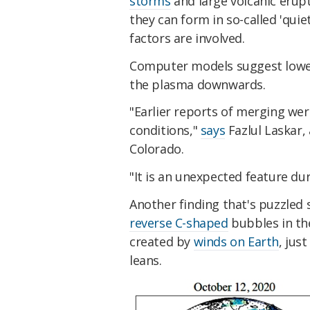
storms
and large volcanic erupt
they can form in so-called 'quie
factors are involved.
Computer models suggest lower
the plasma downwards.
"Earlier reports of merging we
conditions,"
says
Fazlul Laskar, 
Colorado.
"It is an unexpected feature du
Another finding that's puzzled 
reverse C-shaped
bubbles in th
created by
winds on Earth
, jus
leans.