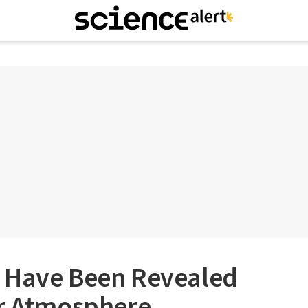
 Have Been Revealed
er Atmosphere