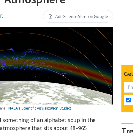
LD
Add ScienceAlert on Google
Get
ere.
(NASA's Scientific Visualization Studio)
d something of an alphabet soup in the
s atmosphere that sits about 48–965
Tr