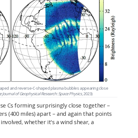
aped and reverse-C-shaped plasma bubbles appearing close
e Journal of Geophysical Research: Space Physics
, 2023)
se Cs forming surprisingly close together –
s (400 miles) apart – and again that points
involved, whether it's a wind shear, a