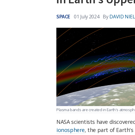
SPACE
01 July 2024
By
DAVID NIE
Plasma bands are created in Earth's atmosph
NASA scientists have discovere
ionosphere
, the part of Earth'