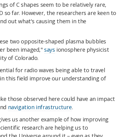
gs of C shapes seem to be relatively rare,
 so far. However, the researchers are keen to
ind out what's causing them in the
these two opposite-shaped plasma bubbles
ver been imaged,"
says
ionosphere physicist
ty of Colorado.
ential for radio waves being able to travel
 in this field improve our understanding of
like those observed here could have an impact
and
navigation infrastructure
.
gives us another example of how improving
cientific research are helping us to
d the Universe around it – even as they