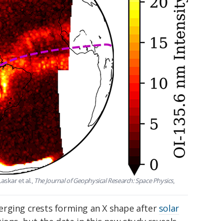
askar et al.,
The Journal of Geophysical Research: Space Physics
,
ging crests forming an X shape after
solar