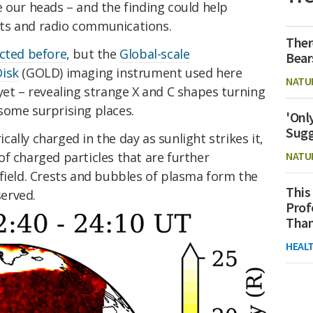
 our heads – and the finding could help
ts and radio communications.
Ther
cted before
, but the
Global-scale
Bear
Disk
(GOLD) imaging instrument used here
NATU
yet – revealing strange X and C shapes turning
some surprising places.
'Onl
Sugg
ally charged in the day as sunlight strikes it,
f charged particles that are further
NATU
field. Crests and bubbles of plasma form the
This
erved.
Prof
Than
HEAL