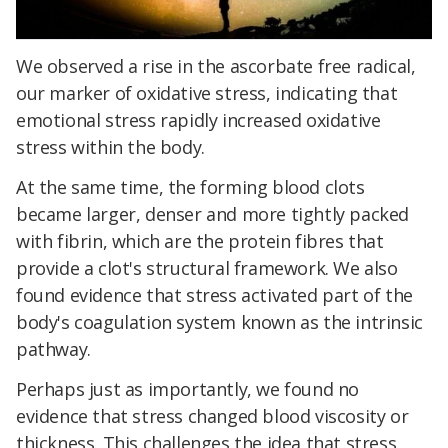
We observed a rise in the ascorbate free radical,
our marker of oxidative stress, indicating that
emotional stress rapidly increased oxidative
stress within the body.
At the same time, the forming blood clots
became larger, denser and more tightly packed
with fibrin, which are the protein fibres that
provide a clot's structural framework. We also
found evidence that stress activated part of the
body's coagulation system known as the intrinsic
pathway.
Perhaps just as importantly, we found no
evidence that stress changed blood viscosity or
thickness. This challenges the idea that stress