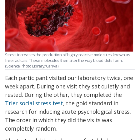
Stress increases the production of highly reactive molecules known as
free radicals. These molecules then alter the way blood clots form.
(Science Photo Library/Canva)
Each participant visited our laboratory twice, one
week apart. During one visit they sat quietly and
rested. During the other, they completed the
Trier social stress test
, the gold standard in
research for inducing acute psychological stress.
The order in which they did the visits was
completely random.