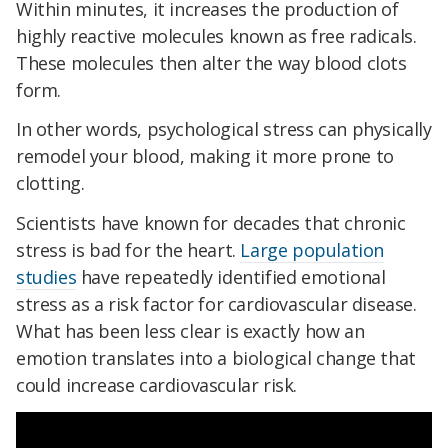
Within minutes, it increases the production of
highly reactive molecules known as free radicals.
These molecules then alter the way blood clots
form.
In other words, psychological stress can physically
remodel your blood, making it more prone to
clotting.
Scientists have known for decades that chronic
stress is bad for the heart.
Large population
studies
have repeatedly identified emotional
stress as a risk factor for cardiovascular disease.
What has been less clear is exactly how an
emotion translates into a biological change that
could increase cardiovascular risk.