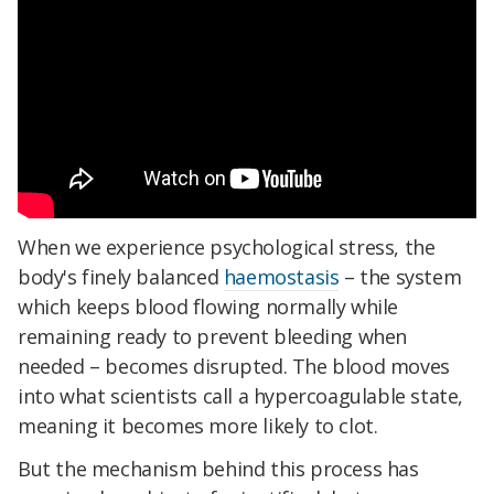
When we experience psychological stress, the
body's finely balanced
haemostasis
– the system
which keeps blood flowing normally while
remaining ready to prevent bleeding when
needed – becomes disrupted. The blood moves
into what scientists call a hypercoagulable state,
meaning it becomes more likely to clot.
But the mechanism behind this process has