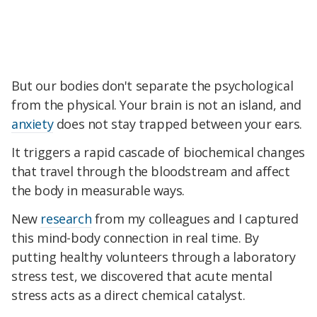
But our bodies don't separate the psychological
from the physical. Your brain is not an island, and
anxiety
does not stay trapped between your ears.
It triggers a rapid cascade of biochemical changes
that travel through the bloodstream and affect
the body in measurable ways.
New
research
from my colleagues and I captured
this mind-body connection in real time. By
putting healthy volunteers through a laboratory
stress test, we discovered that acute mental
stress acts as a direct chemical catalyst.