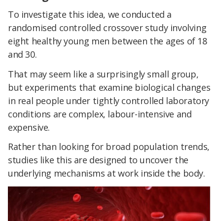
To investigate this idea, we conducted a
randomised controlled crossover study involving
eight healthy young men between the ages of 18
and 30.
That may seem like a surprisingly small group,
but experiments that examine biological changes
in real people under tightly controlled laboratory
conditions are complex, labour-intensive and
expensive.
Rather than looking for broad population trends,
studies like this are designed to uncover the
underlying mechanisms at work inside the body.