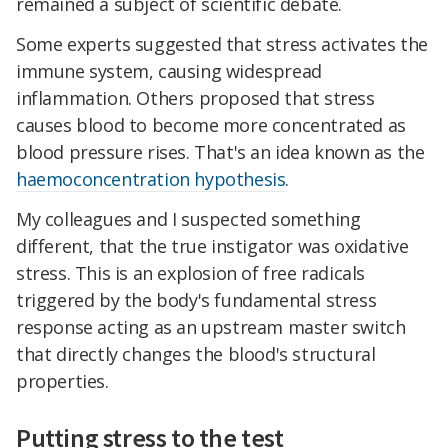
remained a subject of scientific debate.
Some experts suggested that stress activates the
immune system, causing widespread
inflammation. Others proposed that stress
causes blood to become more concentrated as
blood pressure rises. That's an idea known as the
haemoconcentration hypothesis
.
My colleagues and I suspected something
different, that the true instigator was oxidative
stress. This is an explosion of free radicals
triggered by the body's fundamental stress
response acting as an upstream master switch
that directly changes the blood's structural
properties.
Putting stress to the test