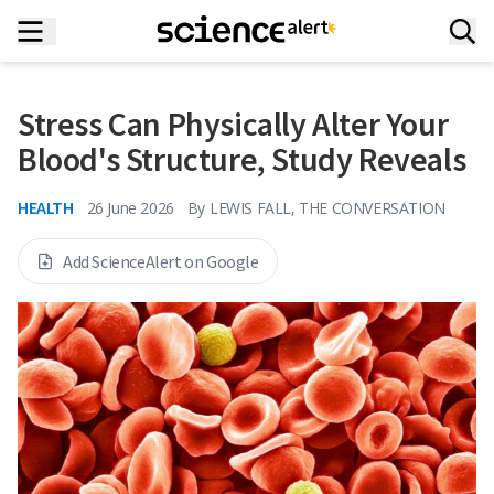
Stress Can Physically Alter Your
Blood's Structure, Study Reveals
HEALTH
26 June 2026
By
LEWIS FALL, THE CONVERSATION
Add ScienceAlert on Google