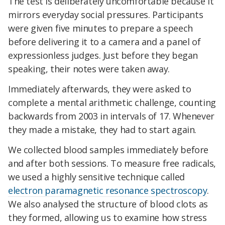
The test is deliberately uncomfortable because it
mirrors everyday social pressures. Participants
were given five minutes to prepare a speech
before delivering it to a camera and a panel of
expressionless judges. Just before they began
speaking, their notes were taken away.
Immediately afterwards, they were asked to
complete a mental arithmetic challenge, counting
backwards from 2003 in intervals of 17. Whenever
they made a mistake, they had to start again.
We collected blood samples immediately before
and after both sessions. To measure free radicals,
we used a highly sensitive technique called
electron paramagnetic resonance spectroscopy
.
We also analysed the structure of blood clots as
they formed, allowing us to examine how stress