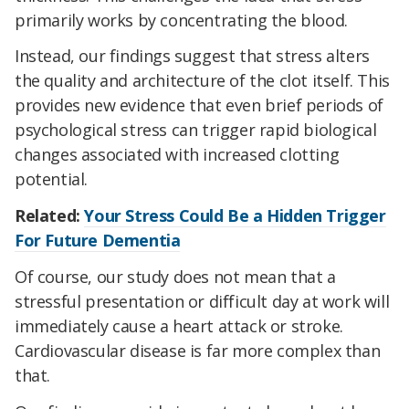
primarily works by concentrating the blood.
Instead, our findings suggest that stress alters
the quality and architecture of the clot itself. This
provides new evidence that even brief periods of
psychological stress can trigger rapid biological
changes associated with increased clotting
potential.
Related:
Your Stress Could Be a Hidden Trigger
For Future Dementia
Of course, our study does not mean that a
stressful presentation or difficult day at work will
immediately cause a heart attack or stroke.
Cardiovascular disease is far more complex than
that.