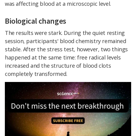
was affecting blood at a microscopic level.
Biological changes
The results were stark. During the quiet resting
session, participants' blood chemistry remained
stable. After the stress test, however, two things
happened at the same time: free radical levels
increased and the structure of blood clots
completely transformed.