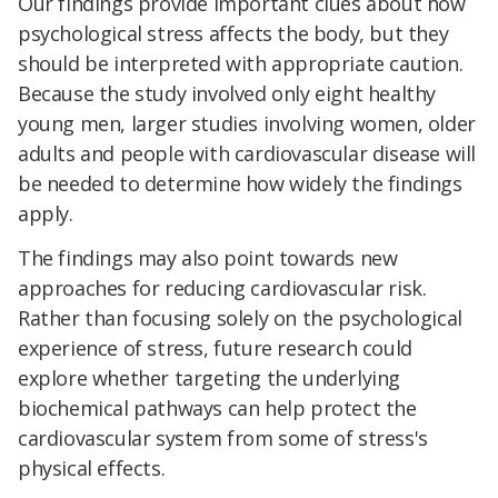
Our findings provide important clues about how
psychological stress affects the body, but they
should be interpreted with appropriate caution.
Because the study involved only eight healthy
young men, larger studies involving women, older
adults and people with cardiovascular disease will
be needed to determine how widely the findings
apply.
The findings may also point towards new
approaches for reducing cardiovascular risk.
Rather than focusing solely on the psychological
experience of stress, future research could
explore whether targeting the underlying
biochemical pathways can help protect the
cardiovascular system from some of stress's
physical effects.