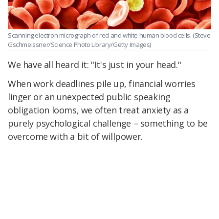
Scanning electron micrograph of red and white human blood cells. (Steve
Gschmeissner/Science Photo Library/Getty Images)
We have all heard it: "It's just in your head."
When work deadlines pile up, financial worries
linger or an unexpected public speaking
obligation looms, we often treat anxiety as a
purely psychological challenge – something to be
overcome with a bit of willpower.