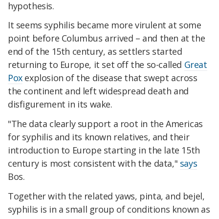
hypothesis.
It seems syphilis became more virulent at some
point before Columbus arrived – and then at the
end of the 15th century, as settlers started
returning to Europe, it set off the so-called
Great
Pox
explosion of the disease that swept across
the continent and left widespread death and
disfigurement in its wake.
"The data clearly support a root in the Americas
for syphilis and its known relatives, and their
introduction to Europe starting in the late 15th
century is most consistent with the data,"
says
Bos.
Together with the related yaws, pinta, and bejel,
syphilis is in a small group of conditions known as