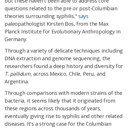
but these haven't been able to address core
questions related to the pre or post-Columbian
theories surrounding syphilis,"
says
paleopathologist Kirsten Bos, from the Max
Planck Institute for Evolutionary Anthropology in
Germany.
Through a variety of delicate techniques including
DNA extraction and genome sequencing, the
researchers found a deep history and diversity for
T. pallidum
, across Mexico, Chile, Peru, and
Argentina.
Through comparisons with modern strains of the
bacteria, it seems likely that it originated from
these regions across thousands of years,
eventually giving rise to syphilis and other related
diseases. It's a strong case for the Columbian