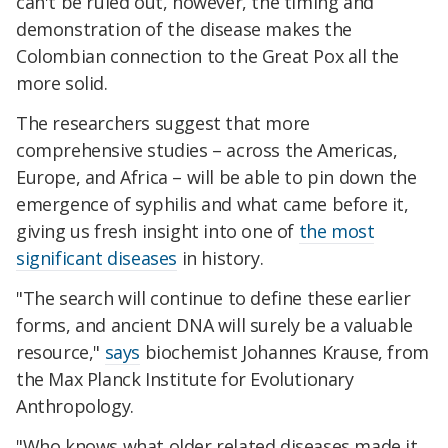
can't be ruled out, however, the timing and
demonstration of the disease makes the
Colombian connection to the Great Pox all the
more solid.
The researchers suggest that more
comprehensive studies – across the Americas,
Europe, and Africa – will be able to pin down the
emergence of syphilis and what came before it,
giving us fresh insight into one of
the most
significant diseases
in history.
"The search will continue to define these earlier
forms, and ancient DNA will surely be a valuable
resource,"
says
biochemist Johannes Krause, from
the Max Planck Institute for Evolutionary
Anthropology.
"Who knows what older related diseases made it