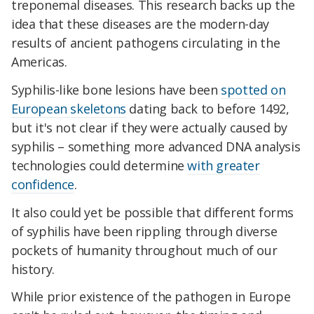
treponemal diseases. This research backs up the
idea that these diseases are the modern-day
results of ancient pathogens circulating in the
Americas.
Syphilis-like bone lesions have been
spotted on
European skeletons
dating back to before 1492,
but it's not clear if they were actually caused by
syphilis – something more advanced DNA analysis
technologies could determine
with greater
confidence
.
It also could yet be possible that different forms
of syphilis have been rippling through diverse
pockets of humanity throughout much of our
history.
While prior existence of the pathogen in Europe