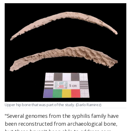
Upper hip bone that was part of the study. (Darío Ramirez)
"Several genomes from the syphilis family have
been reconstructed from archaeological bone,