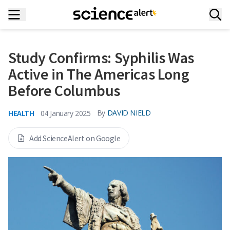
Study Confirms: Syphilis Was
Active in The Americas Long
Before Columbus
HEALTH
By
DAVID NIELD
04 January 2025
Add ScienceAlert on Google