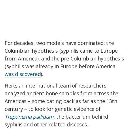
For decades, two models have dominated: the
Columbian hypothesis (syphilis came to Europe
from America), and the pre-Columbian hypothesis
(syphilis was already in Europe before America
was discovered
).
Here, an international team of researchers
analyzed ancient bone samples from across the
Americas – some dating back as far as the 13th
century – to look for genetic evidence of
Treponema pallidum
, the bacterium behind
syphilis and other related diseases.