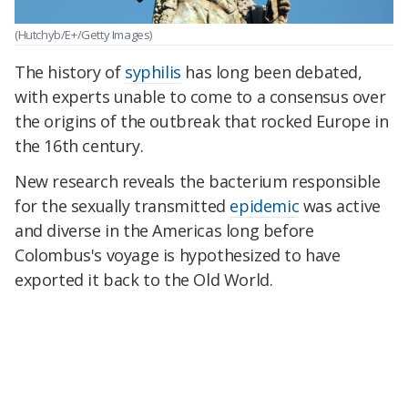
(Hutchyb/E+/Getty Images)
The history of
syphilis
has long been debated,
with experts unable to come to a consensus over
the origins of the outbreak that rocked Europe in
the 16th century.
New research reveals the bacterium responsible
for the sexually transmitted
epidemic
was active
and diverse in the Americas long before
Colombus's voyage is hypothesized to have
exported it back to the Old World.