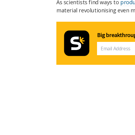
As scientists find ways to
produ
material revolutionising even mo
Big breakthroug