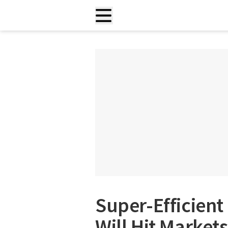
Super-Efficien
Will Hit Markets