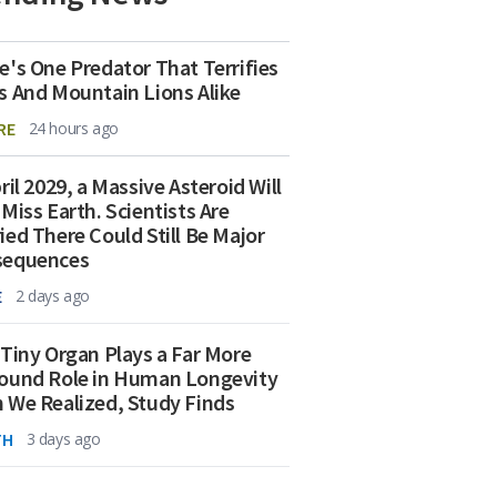
e's One Predator That Terrifies
s And Mountain Lions Alike
RE
24 hours ago
ril 2029, a Massive Asteroid Will
 Miss Earth. Scientists Are
ied There Could Still Be Major
sequences
E
2 days ago
 Tiny Organ Plays a Far More
ound Role in Human Longevity
 We Realized, Study Finds
TH
3 days ago