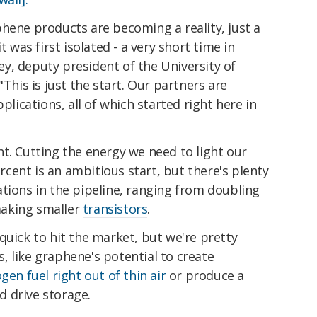
hene products are becoming a reality, just a
t was first isolated - a very short time in
iley, deputy president of the University of
 "This is just the start. Our partners are
plications, all of which started right here in
ight. Cutting the energy we need to light our
cent is an ambitious start, but there's plenty
tions in the pipeline, ranging from doubling
aking smaller
transistors
.
quick to hit the market, but we're pretty
 like graphene's potential to create
ogen fuel right out of thin air
or produce a
d drive storage.