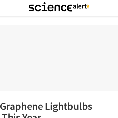
t Graphene Lightbulbs
 This Year