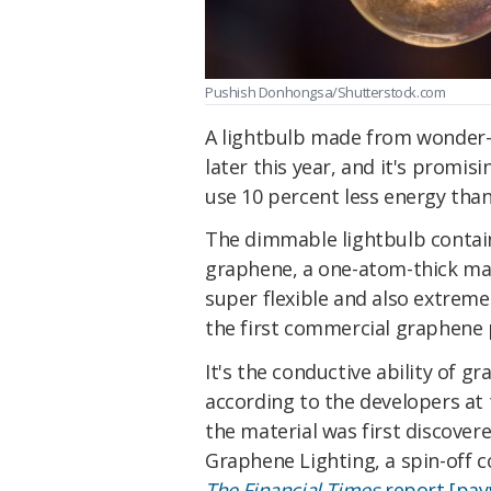
Pushish Donhongsa/Shutterstock.com
A lightbulb made from wonder
later this year, and it's promis
use 10 percent less energy than
The dimmable lightbulb contain
graphene, a one-atom-thick mate
super flexible and also extremely
the first commercial graphene 
It's the conductive ability of g
according to the developers at
the material was first discover
Graphene Lighting, a spin-off c
The Financial Times
report [payw