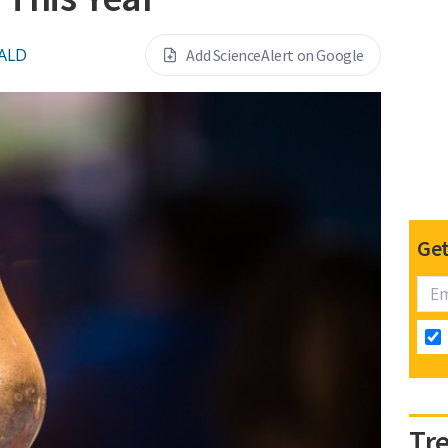
ALD
Add ScienceAlert on Google
Get
Tr