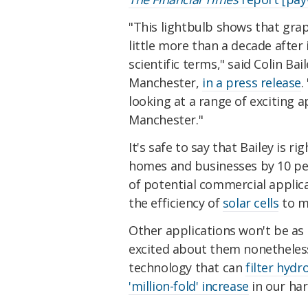
"This lightbulb shows that grap
little more than a decade after i
scientific terms," said Colin Ba
Manchester,
in a press release
.
looking at a range of exciting ap
Manchester."
It's safe to say that Bailey is r
homes and businesses by 10 per
of potential commercial applica
the efficiency of
solar cells
to m
Other applications won't be as 
excited about them nonetheless,
technology that can
filter hydr
'million-fold' increase
in our har