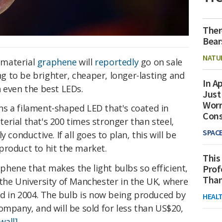
Ther
Bear
NATU
-material
graphene
will
reportedly
go on sale
ing to be brighter, cheaper, longer-lasting and
In Ap
 even the best LEDs.
Just
Worr
s a filament-shaped LED that's coated in
Con
rial that's 200 times stronger than steel,
SPAC
 conductive. If all goes to plan, this will be
product to hit the market.
This
raphene that makes the light bulbs so efficient,
Prof
Than
 the University of Manchester in the UK, where
ed in 2004. The bulb is now being produced by
HEAL
ompany, and will be sold for less than US$20,
all].