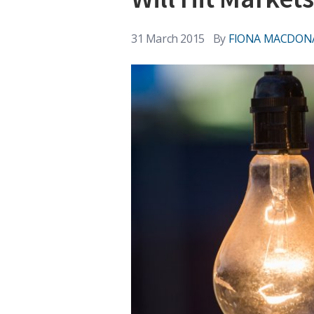
31 March 2015
By
FIONA MACDON