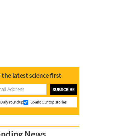
 the latest science first
Daily roundup
Spark: Our top stories
ending News