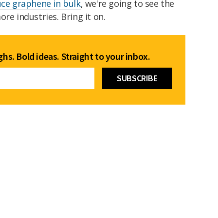
ce graphene in bulk
, we're going to see the
re industries. Bring it on.
hs. Bold ideas. Straight to your inbox.