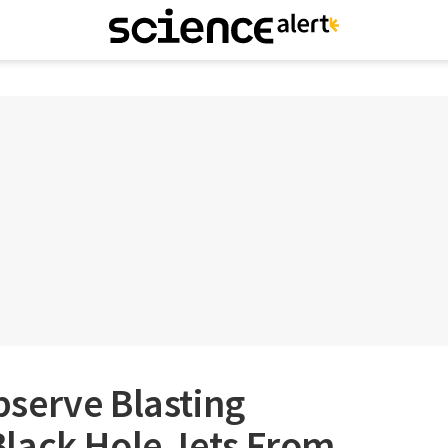
serve Blasting
lack Hole Jets From