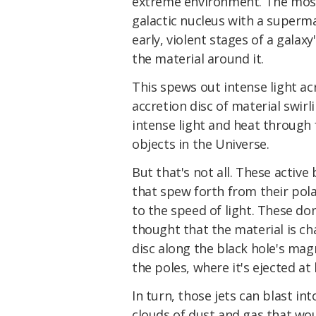
extreme environment. The most
galactic nucleus with a superma
early, violent stages of a galaxy
the material around it.
This spews out intense light a
accretion disc of material swir
intense light and heat through 
objects in the Universe.
But that's not all. These active 
that spew forth from their pola
to the speed of light. These don
thought that the material is ch
disc along the black hole's magn
the poles, where it's ejected at
In turn, those jets can blast in
clouds of dust and gas that woul