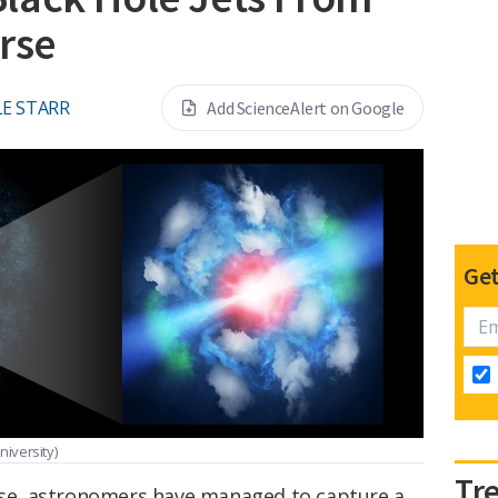
rse
E STARR
Add ScienceAlert on Google
Get
niversity)
Tr
erse, astronomers have managed to capture a