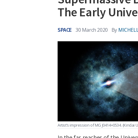
The Early Unive
SPACE
30 March 2020
By
MICHELL
Artist’s impression of MG J0414+0534.
(Kindai U
In the far reaches of the Univ