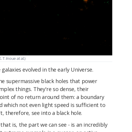
T. Inoue at al.)
alaxies evolved in the early Universe.
 the supermassive black holes that power
omplex things. They're so dense, their
point of no return around them: a boundary
 which not even light speed is sufficient to
t, therefore, see into a black hole.
that is, the part we can see - is an incredibly