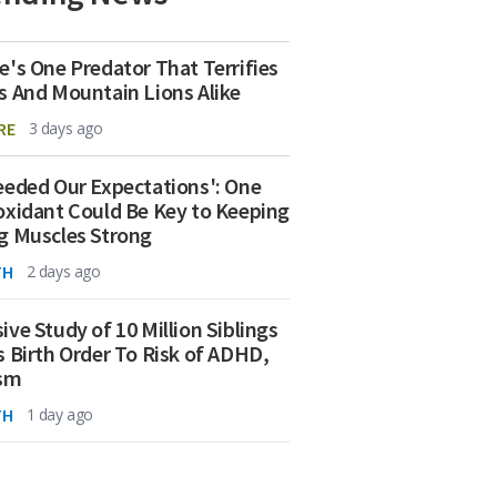
e's One Predator That Terrifies
s And Mountain Lions Alike
RE
3 days ago
eeded Our Expectations': One
oxidant Could Be Key to Keeping
g Muscles Strong
TH
2 days ago
ive Study of 10 Million Siblings
s Birth Order To Risk of ADHD,
ism
TH
1 day ago