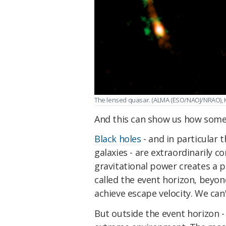
The lensed quasar. (ALMA (ESO/NAOJ/NRAO), K. 
And this can show us how some g
Black holes
- and in particular
galaxies - are extraordinarily c
gravitational power creates a 
called the event horizon, beyond
achieve escape velocity. We can'
But outside the event horizon - 