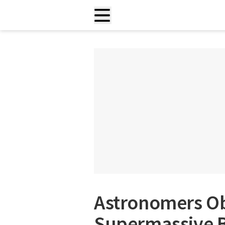
Astronomers Ob
Supermassive B