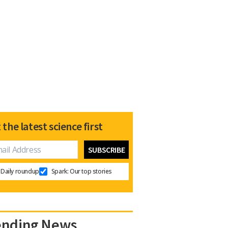
 the latest science first
Daily roundup
Spark: Our top stories
ending News