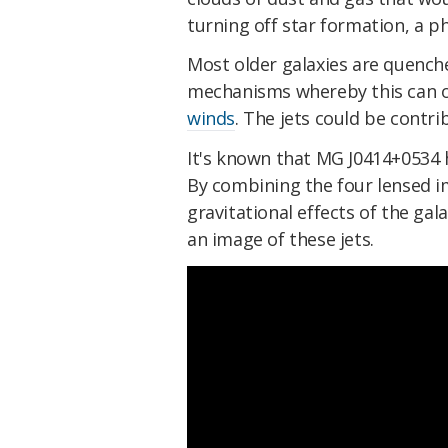
turning off star formation, a
Most older galaxies are quenche
mechanisms whereby this can o
winds
. The jets could be contri
It's known that MG J0414+0534 h
By combining the four lensed i
gravitational effects of the gal
an image of these jets.