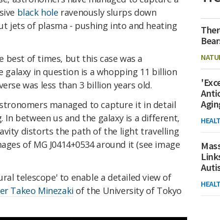
ssive
black hole
ravenously slurps down
out jets of plasma - pushing into and heating
Ther
Bear
NATU
he best of times, but this case was a
e galaxy in question is a whopping 11 billion
'Exc
erse was less than 3 billion years old.
Anti
Agin
astronomers managed to capture it in detail
. In between us and the galaxy is a different,
HEAL
ity distorts the path of the light travelling
images of MG J0414+0534 around it (see image
Mass
Link
Aut
ural telescope' to enable a detailed view of
HEAL
er Takeo Minezaki
of the University of Tokyo