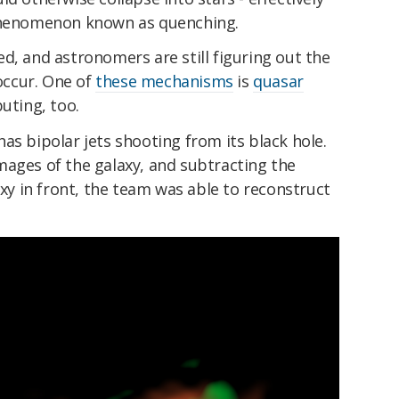
 phenomenon known as quenching.
d, and astronomers are still figuring out the
ccur. One of
these mechanisms
is
quasar
buting, too.
as bipolar jets shooting from its black hole.
mages of the galaxy, and subtracting the
axy in front, the team was able to reconstruct