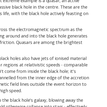
 extreme example is a quasar, an active
ssive black hole in the centre. These are the
's life, with the black hole actively feasting on
cross the electromagnetic spectrum as the
ling around and into the black hole generates
friction. Quasars are among the brightest
black holes also have jets of ionised material
r regions at relativistic speeds - comparable
't come from inside the black hole; it's
annelled from the inner edge of the accretion
etic field lines outside the event horizon to
 high speed.
to the black hole's galaxy, blowing away the
d otherwise collapse into stars - effectively