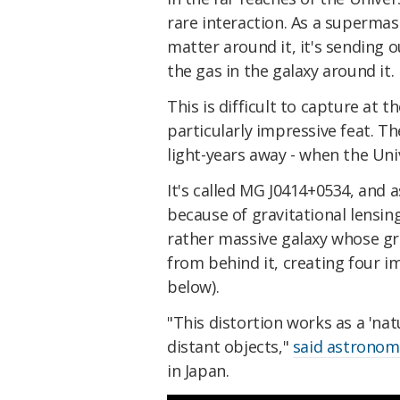
rare interaction. As a superma
matter around it, it's sending 
the gas in the galaxy around it.
This is difficult to capture at t
particularly impressive feat. Th
light-years away - when the Univ
It's called MG J0414+0534, and 
because of gravitational lensing
rather massive galaxy whose grav
from behind it, creating four 
below).
"This distortion works as a 'nat
distant objects,"
said astronom
in Japan.