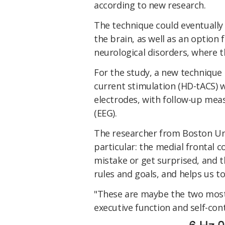
according to new research.
The technique could eventually
the brain, as well as an option 
neurological disorders, where t
For the study, a new technique c
current stimulation (HD-tACS) w
electrodes, with follow-up me
(EEG).
The researcher from Boston Uni
particular: the medial frontal 
mistake or get surprised, and t
rules and goals, and helps us t
"These are maybe the two most
executive function and self-con