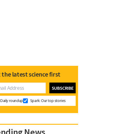
 the latest science first
Daily roundup
Spark: Our top stories
ending News