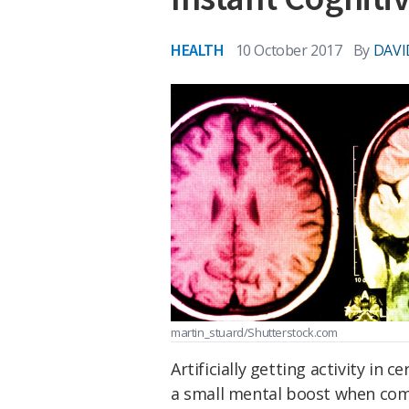
HEALTH
10 October 2017
By
DAVI
martin_stuard/Shutterstock.com
Artificially getting activity in 
a small mental boost when comp