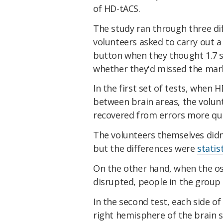
of HD-tACS.
The study ran through three dif
volunteers asked to carry out a
button when they thought 1.7 
whether they'd missed the mar
In the first set of tests, when
between brain areas, the volun
recovered from errors more qui
The volunteers themselves didn
but the differences were
statis
On the other hand, when the os
disrupted, people in the group
In the second test, each side o
right hemisphere of the brain 