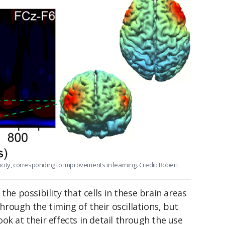
ity, corresponding to improvements in learning. Credit: Robert
the possibility that cells in these brain areas
rough the timing of their oscillations, but
 look at their effects in detail through the use