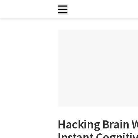
Hacking Brain 
Instant Cogniti