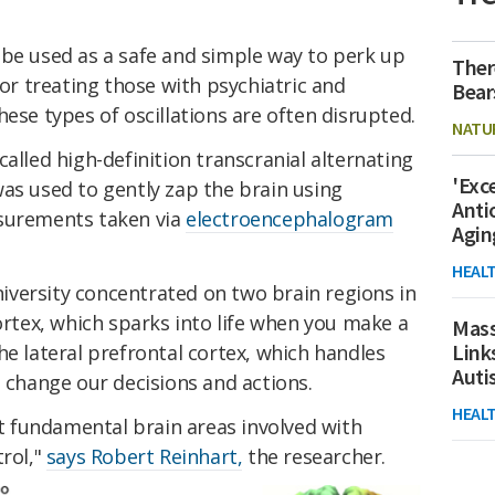
 be used as a safe and simple way to perk up
Ther
for treating those with psychiatric and
Bear
hese types of oscillations are often disrupted.
NATU
alled high-definition transcranial alternating
'Exc
as used to gently zap the brain using
Anti
asurements taken via
electroencephalogram
Agin
HEAL
versity concentrated on two brain regions in
cortex, which sparks into life when you make a
Mass
Link
he lateral prefrontal cortex, which handles
Aut
o change our decisions and actions.
HEAL
 fundamental brain areas involved with
trol,"
says Robert Reinhart,
the researcher.