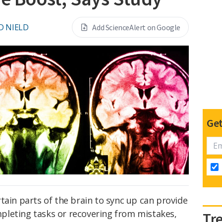
D NIELD
Add ScienceAlert on Google
Get
certain parts of the brain to sync up can provide
leting tasks or recovering from mistakes,
Tr