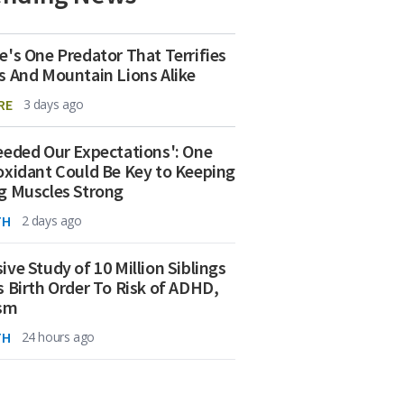
e's One Predator That Terrifies
s And Mountain Lions Alike
RE
3 days ago
eeded Our Expectations': One
oxidant Could Be Key to Keeping
g Muscles Strong
TH
2 days ago
ive Study of 10 Million Siblings
s Birth Order To Risk of ADHD,
ism
TH
24 hours ago