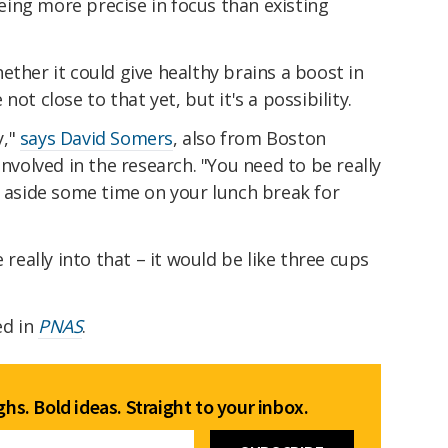
 being more precise in focus than existing
ether it could give healthy brains a boost in
ot close to that yet, but it's a possibility.
y,"
says David Somers
, also from Boston
involved in the research. "You need to be really
t aside some time on your lunch break for
 really into that – it would be like three cups
ed in
PNAS
.
hs. Bold ideas. Straight to your inbox.