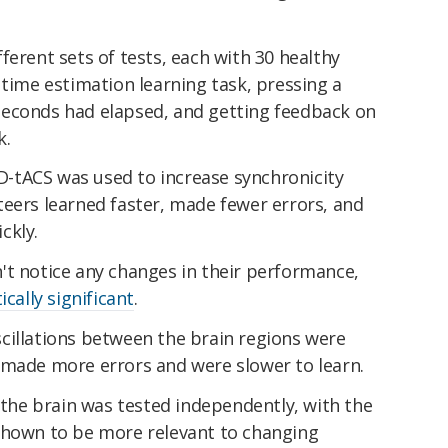
ferent sets of tests, each with 30 healthy
 time estimation learning task, pressing a
seconds had elapsed, and getting feedback on
k.
 HD-tACS was used to increase synchronicity
teers learned faster, made fewer errors, and
ckly.
't notice any changes in their performance,
tically significant
.
cillations between the brain regions were
 made more errors and were slower to learn.
f the brain was tested independently, with the
shown to be more relevant to changing