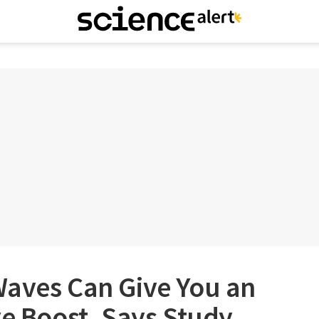
Waves Can Give You an
ve Boost, Says Study