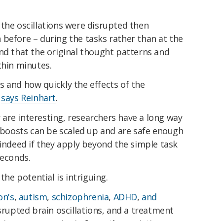
s, the oscillations were disrupted then
 before – during the tasks rather than at the
nd that the original thought patterns and
thin minutes.
 and how quickly the effects of the
"
says Reinhart
.
ar are interesting, researchers have a long way
c boosts can be scaled up and are safe enough
 indeed if they apply beyond the simple task
seconds.
the potential is intriguing.
on's
,
autism
,
schizophrenia
,
ADHD
,
and
srupted brain oscillations, and a treatment