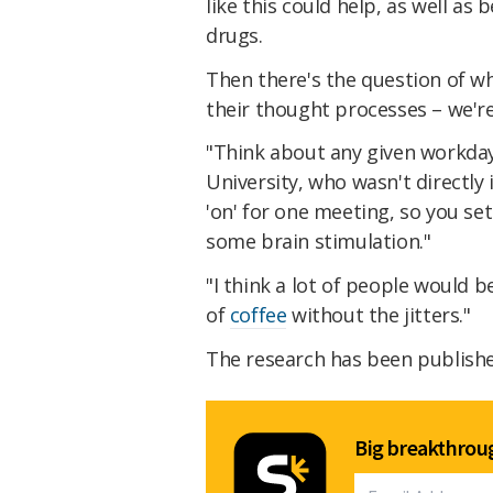
like this could help, as well as
drugs.
Then there's the question of wh
their thought processes – we're n
"Think about any given workda
University, who wasn't directly 
'on' for one meeting, so you se
some brain stimulation."
"I think a lot of people would be
of
coffee
without the jitters."
The research has been publish
Big breakthroug