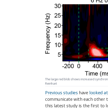
The large red blob shows increased synchronic
Reinhart
Previous studies
have
looked at
communicate with each other th
this latest study is the first to