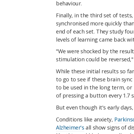
behaviour.
Finally, in the third set of test
synchronised more quickly than
end of each set. They study fou
levels of learning came back wi
"We were shocked by the results
stimulation could be reversed,
While these initial results so f
to go to see if these brain syn
to be used in the long term, or
of pressing a button every 1.7 
But even though it's early days, 
Conditions like anxiety,
Parkins
Alzheimer's
all show signs of di