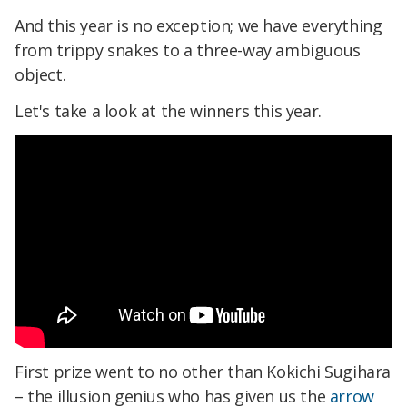
And this year is no exception; we have everything
from trippy snakes to a three-way ambiguous
object.
Let's take a look at the winners this year.
First prize went to no other than Kokichi Sugihara
– the illusion genius who has given us the
arrow