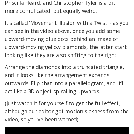
Priscilla Heard, and Christopher Tyler is a bit
more complicated, but equally weird.
It's called 'Movement Illusion with a Twist' - as you
can see in the video above, once you add some
upward-moving blue dots behind an image of
upward-moving yellow diamonds, the latter start
looking like they are also shifting to the right.
Arrange the diamonds into a truncated triangle,
and it looks like the arrangement expands
outwards. Flip that into a parallelogram, and it'll
act like a 3D object spiralling upwards.
(Just watch it for yourself to get the full effect,
although our editor got motion sickness from the
video, so you've been warned).