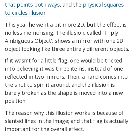
that points both ways
, and the
physical squares-
to-circles illusion
.
This year he went a bit more 2D, but the effect is
no less memorising. The illusion, called 'Triply
Ambiguous Object', shows a mirror with one 2D
object looking like three entirely different objects.
If it wasn't for a little flag, one would be tricked
into believing it was three items, instead of one
reflected in two mirrors. Then, a hand comes into
the shot to spin it around, and the illusion is
barely broken as the shape is moved into a new
position.
The reason why this illusion works is because of
slanted lines in the image; and that flag is actually
important for the overall effect.