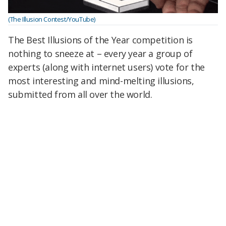
(The Illusion Contest/YouTube)
The Best Illusions of the Year competition is
nothing to sneeze at – every year a group of
experts (along with internet users) vote for the
most interesting and mind-melting illusions,
submitted from all over the world.