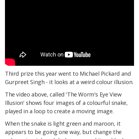
Third prize this year went to Michael Pickard and
Gurpreet Singh - it looks at a weird colour illusion.
The video above, called 'The Worm's Eye View
Illusion' shows four images of a colourful snake,
played in a loop to create a moving image.
When the snake is light green and maroon, it
appears to be going one way, but change the