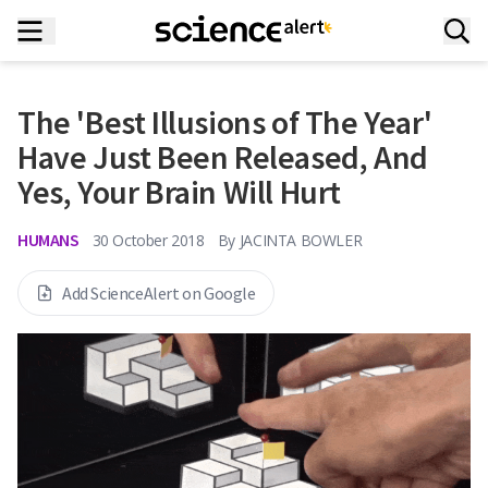
The 'Best Illusions of The Year'
Have Just Been Released, And
Yes, Your Brain Will Hurt
HUMANS
30 October 2018
By
JACINTA BOWLER
Add ScienceAlert on Google