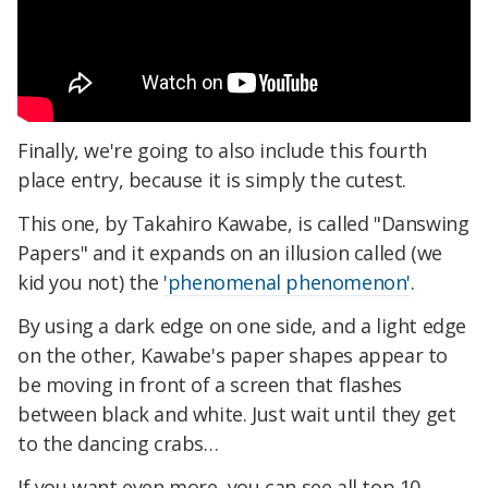
Finally, we're going to also include this fourth
place entry, because it is simply the cutest.
This one, by Takahiro Kawabe, is called "Danswing
Papers" and it expands on an illusion called (we
kid you not) the
'phenomenal phenomenon'
.
By using a dark edge on one side, and a light edge
on the other, Kawabe's paper shapes appear to
be moving in front of a screen that flashes
between black and white. Just wait until they get
to the dancing crabs…
If you want even more, you can see all top 10