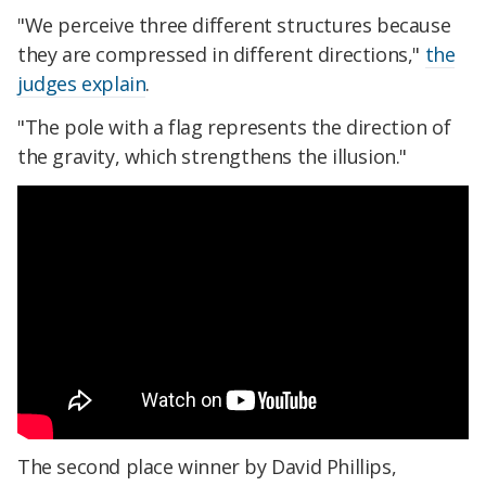
"We perceive three different structures because
they are compressed in different directions,"
the
judges explain
.
"The pole with a flag represents the direction of
the gravity, which strengthens the illusion."
The second place winner by David Phillips,