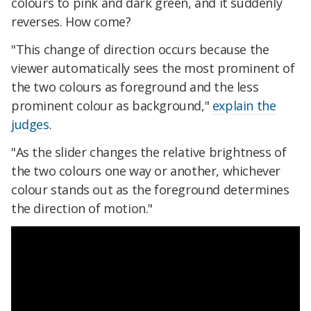
colours to pink and dark green, and it suddenly
reverses. How come?
"This change of direction occurs because the
viewer automatically sees the most prominent of
the two colours as foreground and the less
prominent colour as background,"
explain the
judges
.
"As the slider changes the relative brightness of
the two colours one way or another, whichever
colour stands out as the foreground determines
the direction of motion."