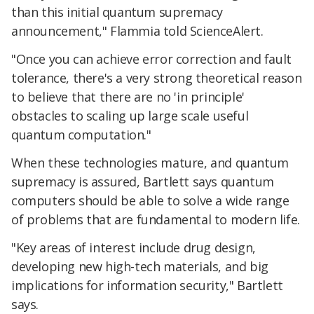
than this initial quantum supremacy
announcement," Flammia told ScienceAlert.
"Once you can achieve error correction and fault
tolerance, there's a very strong theoretical reason
to believe that there are no 'in principle'
obstacles to scaling up large scale useful
quantum computation."
When these technologies mature, and quantum
supremacy is assured, Bartlett says quantum
computers should be able to solve a wide range
of problems that are fundamental to modern life.
"Key areas of interest include drug design,
developing new high-tech materials, and big
implications for information security," Bartlett
says.