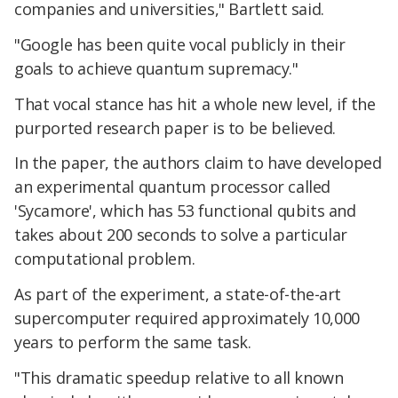
companies and universities," Bartlett said.
"Google has been quite vocal publicly in their
goals to achieve quantum supremacy."
That vocal stance has hit a whole new level, if the
purported research paper is to be believed.
In the paper, the authors claim to have developed
an experimental quantum processor called
'Sycamore', which has 53 functional qubits and
takes about 200 seconds to solve a particular
computational problem.
As part of the experiment, a state-of-the-art
supercomputer required approximately 10,000
years to perform the same task.
"This dramatic speedup relative to all known