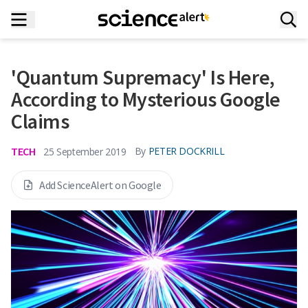
'Quantum Supremacy' Is Here,
According to Mysterious Google
Claims
TECH
By
PETER DOCKRILL
25 September 2019
Add ScienceAlert on Google