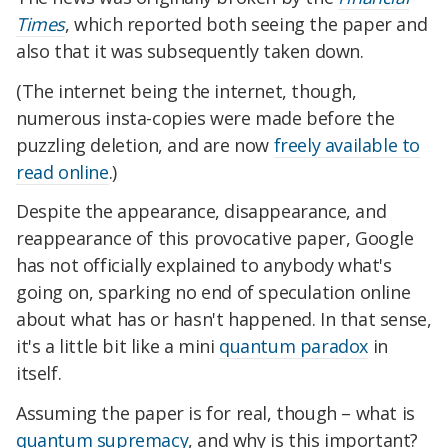
Times
, which reported both seeing the paper and
also that it was subsequently taken down.
(The internet being the internet, though,
numerous insta-copies were made before the
puzzling deletion, and are now
freely available to
read online
.)
Despite the appearance, disappearance, and
reappearance of this provocative paper, Google
has not officially explained to anybody what's
going on, sparking no end of speculation online
about what has or hasn't happened. In that sense,
it's a little bit like a mini
quantum paradox
in
itself.
Assuming the paper is for real, though – what is
quantum supremacy
, and why is this important?