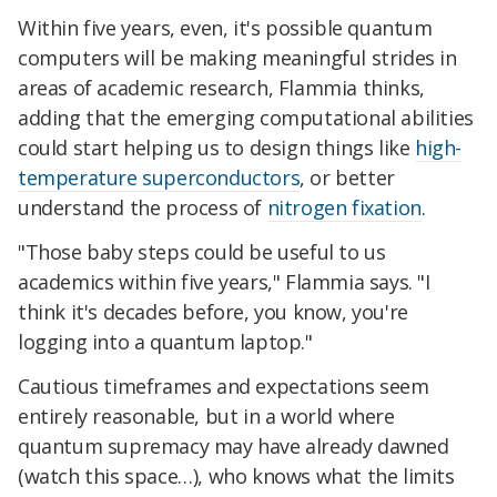
Within five years, even, it's possible quantum
computers will be making meaningful strides in
areas of academic research, Flammia thinks,
adding that the emerging computational abilities
could start helping us to design things like
high-
temperature superconductors
, or better
understand the process of
nitrogen fixation
.
"Those baby steps could be useful to us
academics within five years," Flammia says. "I
think it's decades before, you know, you're
logging into a quantum laptop."
Cautious timeframes and expectations seem
entirely reasonable, but in a world where
quantum supremacy may have already dawned
(watch this space…), who knows what the limits