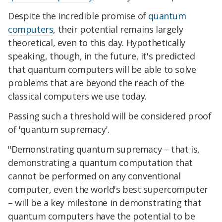
Despite the incredible promise of
quantum
computers
, their potential remains largely
theoretical, even to this day. Hypothetically
speaking, though, in the future, it's predicted
that quantum computers will be able to solve
problems that are beyond the reach of the
classical computers we use today.
Passing such a threshold will be considered proof
of 'quantum supremacy'.
"Demonstrating quantum supremacy – that is,
demonstrating a quantum computation that
cannot be performed on any conventional
computer, even the world's best supercomputer
– will be a key milestone in demonstrating that
quantum computers have the potential to be