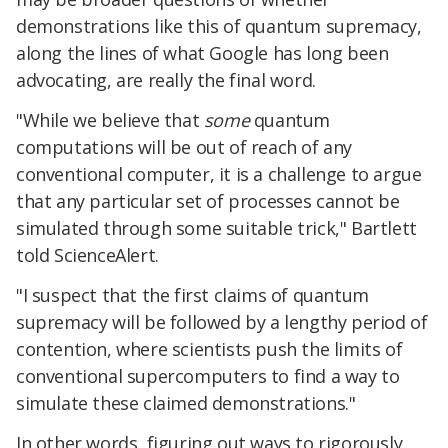
demonstrations like this of quantum supremacy,
along the lines of what Google has long been
advocating, are really the final word.
"While we believe that
some
quantum
computations will be out of reach of any
conventional computer, it is a challenge to argue
that any particular set of processes cannot be
simulated through some suitable trick," Bartlett
told ScienceAlert.
"I suspect that the first claims of quantum
supremacy will be followed by a lengthy period of
contention, where scientists push the limits of
conventional supercomputers to find a way to
simulate these claimed demonstrations."
In other words, figuring out ways to rigorously