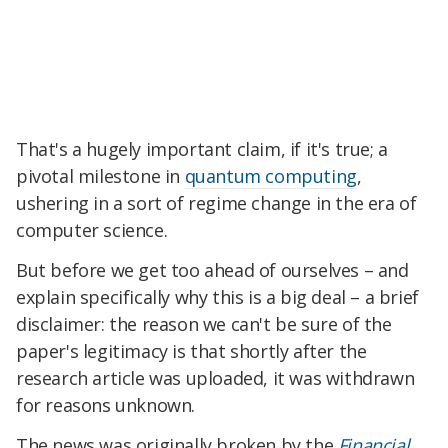
That's a hugely important claim, if it's true; a
pivotal milestone in
quantum computing
,
ushering in a sort of regime change in the era of
computer science.
But before we get too ahead of ourselves – and
explain specifically why this is a big deal – a brief
disclaimer: the reason we can't be sure of the
paper's legitimacy is that shortly after the
research article was uploaded, it was withdrawn
for reasons unknown.
The news was originally broken by the
Financial