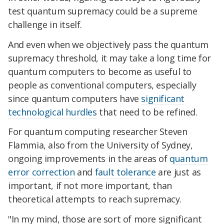
test quantum supremacy could be a supreme
challenge in itself.
And even when we objectively pass the quantum
supremacy threshold, it may take a long time for
quantum computers to become as useful to
people as conventional computers, especially
since quantum computers have
significant
technological hurdles
that need to be refined.
For quantum computing researcher Steven
Flammia, also from the University of Sydney,
ongoing improvements in the areas of
quantum
error correction
and
fault tolerance
are just as
important, if not more important, than
theoretical attempts to reach supremacy.
"In my mind, those are sort of more significant