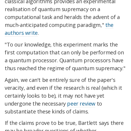
classical algorithms provides an experimental
realisation of quantum supremacy on a
computational task and heralds the advent of a
much-anticipated computing paradigm,"
the
authors write
.
"To our knowledge, this experiment marks the
first computation that can only be performed on
a quantum processor. Quantum processors have
thus reached the regime of quantum supremacy."
Again, we can't be entirely sure of the paper's
veracity, and even if the research is real (which it
certainly looks to be), it may not have yet
undergone the necessary
peer review
to
substantiate these kinds of claims.
If the claims prove to be true, Bartlett says there
may be broader questions of whether