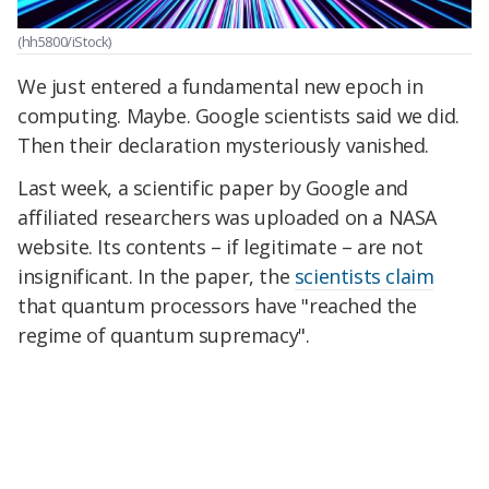
(hh5800/iStock)
We just entered a fundamental new epoch in
computing. Maybe. Google scientists said we did.
Then their declaration mysteriously vanished.
Last week, a scientific paper by Google and
affiliated researchers was uploaded on a NASA
website. Its contents – if legitimate – are not
insignificant. In the paper, the
scientists claim
that quantum processors have "reached the
regime of quantum supremacy".