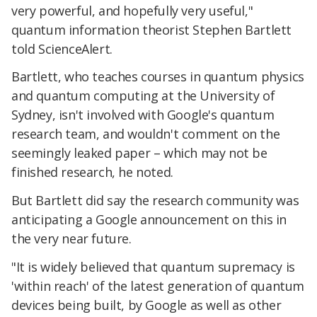
very powerful, and hopefully very useful,"
quantum information theorist Stephen Bartlett
told ScienceAlert.
Bartlett, who teaches courses in quantum physics
and quantum computing at the University of
Sydney, isn't involved with Google's quantum
research team, and wouldn't comment on the
seemingly leaked paper – which may not be
finished research, he noted.
But Bartlett did say the research community was
anticipating a Google announcement on this in
the very near future.
"It is widely believed that quantum supremacy is
'within reach' of the latest generation of quantum
devices being built, by Google as well as other