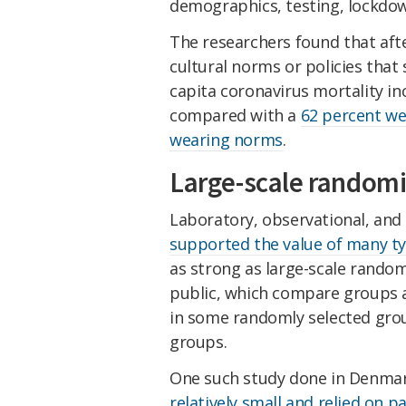
demographics, testing, lockdow
The researchers found that afte
cultural norms or policies tha
capita coronavirus mortality i
compared with a
62 percent we
wearing norms
.
Large-scale random
Laboratory, observational, and
supported the value of many t
as strong as large-scale random
public, which compare groups 
in some randomly selected gr
groups.
One such study done in Denmark
relatively small and relied on 