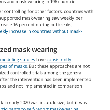
ns and mask-wearing in 196 countries.
r controlling for other factors, countries with
t supported mask-wearing saw weekly per
ncrease 16 percent during outbreaks,
ekly increase in countries without mask-
ized mask-wearing
modeling
studies
have
consistently
ypes of masks
. But these approaches are not
ized controlled trials among the general
after the intervention has been implemented
oups and not implemented in comparison
 in early 2020 was inconclusive, but it was
participants to self-report mask-wearing
.