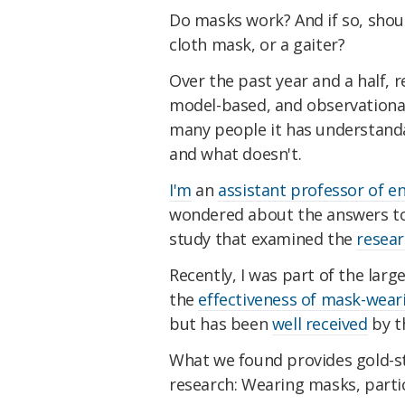
Do masks work? And if so, shoul
cloth mask, or a gaiter?
Over the past year and a half, 
model-based, and observational
many people it has understand
and what doesn't.
I'm
an
assistant professor of e
wondered about the answers to t
study that examined the
resear
Recently, I was part of the larg
the
effectiveness of mask-wear
but has been
well received
by t
What we found provides gold-s
research: Wearing masks, parti