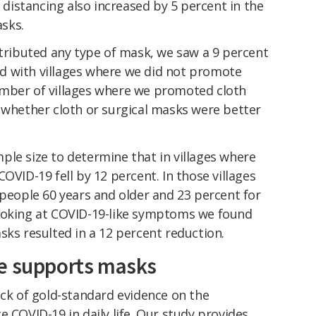
l distancing also increased by 5 percent in the
sks.
stributed any type of mask, we saw a 9 percent
d with villages where we did not promote
umber of villages where we promoted cloth
 whether cloth or surgical masks were better
ple size to determine that in villages where
OVID-19 fell by 12 percent. In those villages
 people 60 years and older and 23 percent for
looking at COVID-19-like symptoms we found
sks resulted in a 12 percent reduction.
ce supports masks
ack of gold-standard evidence on the
e COVID-19 in daily life. Our study provides