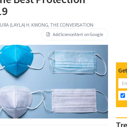
19
URA (LAYLA) H. KWONG, THE CONVERSATION
Add ScienceAlert on Google
Get
Tr