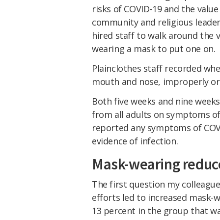
risks of COVID-19 and the valu
community and religious leade
hired staff to walk around the 
wearing a mask to put one on.
Plainclothes staff recorded wh
mouth and nose, improperly or n
Both five weeks and nine weeks 
from all adults on symptoms of
reported any symptoms of COVI
evidence of infection.
Mask-wearing reduc
The first question my colleagu
efforts led to increased mask-
13 percent in the group that w