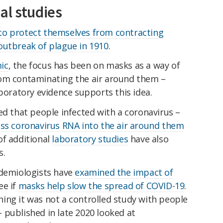
al studies
to protect themselves from contracting
utbreak of plague in 1910
.
ic
, the focus has been on masks as a way of
rom contaminating the air around them –
aboratory evidence supports this idea.
ed that people infected with a coronavirus –
ess coronavirus RNA into the air around them
of additional
laboratory studies
have also
s.
idemiologists have
examined the impact of
ee if
masks help slow the spread of COVID-19
.
ing it was not a controlled study with people
 published in late 2020 looked at