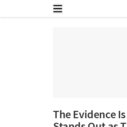
The Evidence Is
Stands Out as T