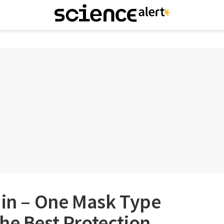
 in – One Mask Type
he Best Protection