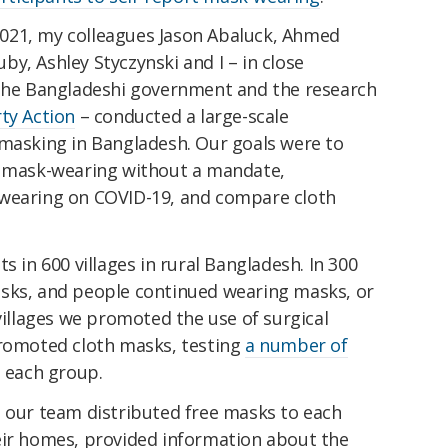
021, my colleagues Jason Abaluck, Ahmed
y, Ashley Styczynski and I – in close
 the Bangladeshi government and the research
ty Action
– conducted a large-scale
 masking in Bangladesh. Our goals were to
e mask-wearing without a mandate,
-wearing on COVID-19, and compare cloth
s in 600 villages in rural Bangladesh. In 300
sks, and people continued wearing masks, or
 villages we promoted the use of surgical
promoted cloth masks, testing
a number of
 each group.
, our team distributed free masks to each
eir homes, provided information about the