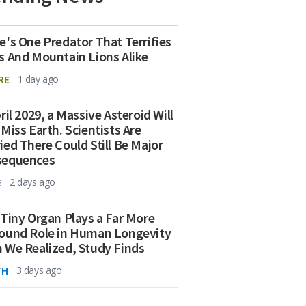
e's One Predator That Terrifies
s And Mountain Lions Alike
RE
1 day ago
ril 2029, a Massive Asteroid Will
 Miss Earth. Scientists Are
ied There Could Still Be Major
sequences
E
2 days ago
 Tiny Organ Plays a Far More
ound Role in Human Longevity
 We Realized, Study Finds
TH
3 days ago