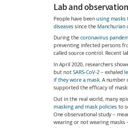
Lab and observation
People have been
using masks 
diseases
since the
Manchurian o
During the
coronavirus
pandem
preventing infected persons f
called source control. Recent l
In April 2020, researchers show
but not
SARS-CoV-2
– exhaled
l
if they wore a mask
. A number 
supported the efficacy of mask
Out in the real world, many ep
masking and mask policies
to s
One observational study – mean
wearing or not wearing masks –