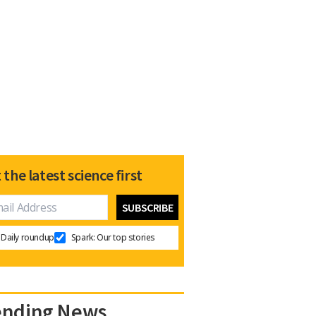
 the latest science first
Daily roundup
Spark: Our top stories
ending News