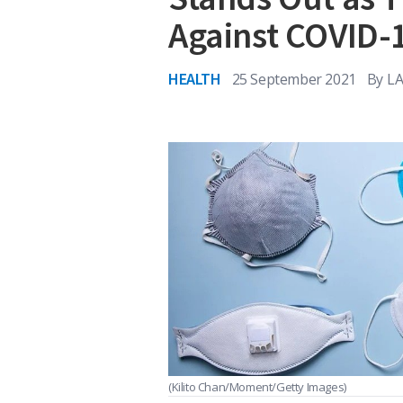
Against COVID-
HEALTH
25 September 2021
By
LA
(Kilito Chan/Moment/Getty Images)