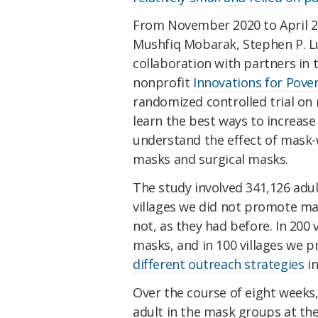
From November 2020 to April 2
Mushfiq Mobarak, Stephen P. Lub
collaboration with partners in
nonprofit
Innovations for Pover
randomized controlled trial on
learn the best ways to increas
understand the effect of mask
masks and surgical masks.
The study involved 341,126 adult
villages we did not promote ma
not, as they had before. In 200
masks, and in 100 villages we 
different outreach strategies
in
Over the course of eight weeks
adult in the mask groups at th