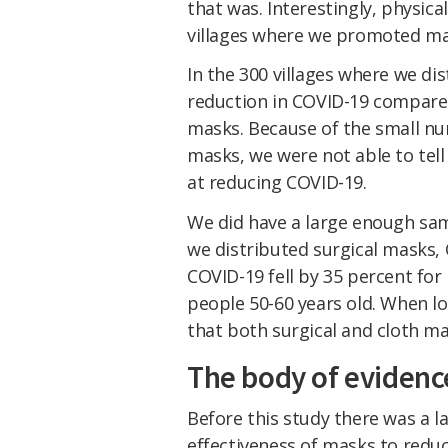
that was. Interestingly, physica
villages where we promoted ma
In the 300 villages where we di
reduction in COVID-19 compare
masks. Because of the small n
masks, we were not able to tell
at reducing COVID-19.
We did have a large enough sam
we distributed surgical masks, C
COVID-19 fell by 35 percent for
people 50-60 years old. When 
that both surgical and cloth ma
The body of eviden
Before this study there was a l
effectiveness of masks to reduc