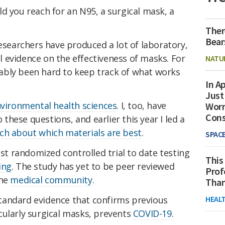
d you reach for an N95, a surgical mask, a
Ther
Bear
researchers have produced a lot of laboratory,
 evidence on the effectiveness of masks. For
NATU
ably been hard to keep track of what works
In Ap
Just
nvironmental health sciences
. I, too, have
Worr
Con
hese questions, and earlier this year I led a
ch about which materials are best
.
SPAC
est randomized controlled trial to date testing
This
ing
. The study has yet to be peer reviewed
Prof
he
medical community
.
Than
tandard evidence that confirms previous
HEAL
cularly surgical masks, prevents
COVID-19
.