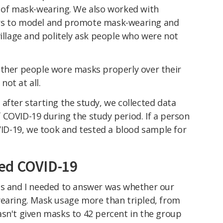
e of mask-wearing. We also worked with
rs to model and promote mask-wearing and
village and politely ask people who were not
ether people wore masks properly over their
ot at all.
after starting the study, we collected data
 COVID-19 during the study period. If a person
D-19, we took and tested a blood sample for
ed COVID-19
es and I needed to answer was whether our
wearing. Mask usage more than tripled, from
asn't given masks to 42 percent in the group