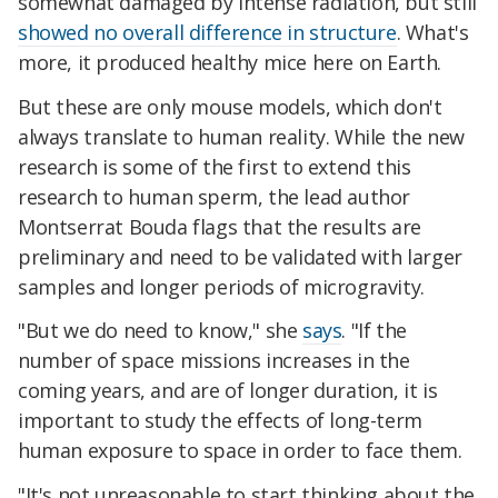
somewhat damaged by intense radiation, but still
showed no overall difference in structure
. What's
more, it produced healthy mice here on Earth.
But these are only mouse models, which don't
always translate to human reality. While the new
research is some of the first to extend this
research to human sperm, the lead author
Montserrat Bouda flags that the results are
preliminary and need to be validated with larger
samples and longer periods of microgravity.
"But we do need to know," she
says
. "If the
number of space missions increases in the
coming years, and are of longer duration, it is
important to study the effects of long-term
human exposure to space in order to face them.
"It's not unreasonable to start thinking about the