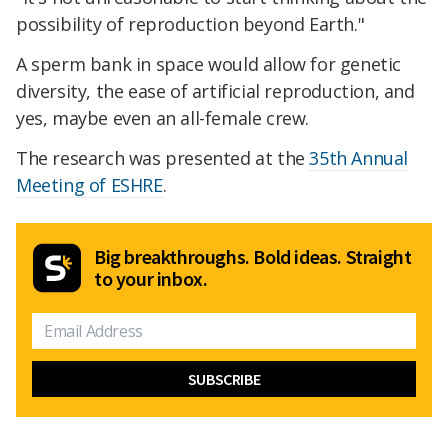
possibility of reproduction beyond Earth."
A sperm bank in space would allow for genetic
diversity, the ease of artificial reproduction, and
yes, maybe even an all-female crew.
The research was presented at the
35th Annual
Meeting of ESHRE
.
Big breakthroughs. Bold ideas. Straight
to your inbox.