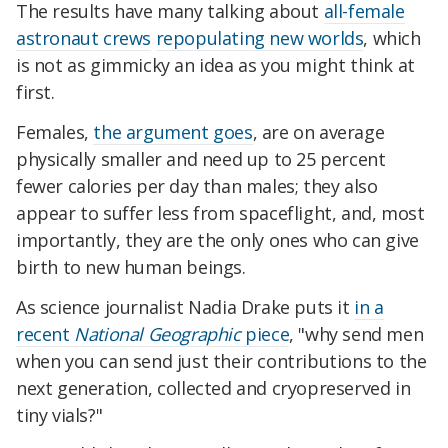
The results have many talking about
all-female
astronaut crews
repopulating new worlds
, which
is not as gimmicky an idea as you might think at
first.
Females,
the argument goes
, are on average
physically smaller and need up to 25 percent
fewer calories per day than males; they also
appear to suffer less from spaceflight, and, most
importantly, they are the only ones who can give
birth to new human beings.
As science journalist Nadia Drake puts it
in a
recent
National Geographic
piece
, "why send men
when you can send just their contributions to the
next generation, collected and cryopreserved in
tiny vials?"