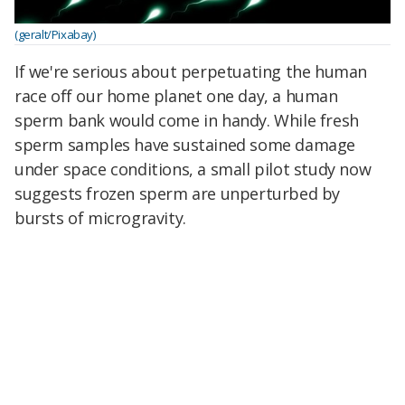
(geralt/Pixabay)
If we're serious about perpetuating the human
race off our home planet one day, a human
sperm bank would come in handy. While fresh
sperm samples have sustained some damage
under space conditions, a small pilot study now
suggests frozen sperm are unperturbed by
bursts of microgravity.