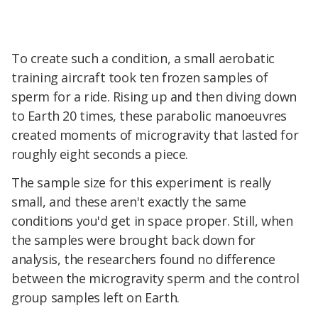
To create such a condition, a small aerobatic
training aircraft took ten frozen samples of
sperm for a ride. Rising up and then diving down
to Earth 20 times, these parabolic manoeuvres
created moments of microgravity that lasted for
roughly eight seconds a piece.
The sample size for this experiment is really
small, and these aren't exactly the same
conditions you'd get in space proper. Still, when
the samples were brought back down for
analysis, the researchers found no difference
between the microgravity sperm and the control
group samples left on Earth.