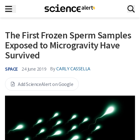
The First Frozen Sperm Samples
Exposed to Microgravity Have
Survived
SPACE
By
CARLY CASSELLA
24 June 2019
Add ScienceAlert on Google