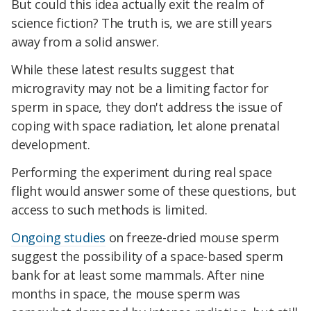
But could this idea actually exit the realm of
science fiction? The truth is, we are still years
away from a solid answer.
While these latest results suggest that
microgravity may not be a limiting factor for
sperm in space, they don't address the issue of
coping with space radiation, let alone prenatal
development.
Performing the experiment during real space
flight would answer some of these questions, but
access to such methods is limited.
Ongoing studies
on freeze-dried mouse sperm
suggest the possibility of a space-based sperm
bank for at least some mammals. After nine
months in space, the mouse sperm was