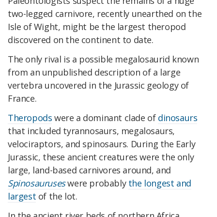
Paleontologists suspect the remains of a huge
two-legged carnivore, recently unearthed on the
Isle of Wight, might be the largest theropod
discovered on the continent to date.
The only rival is a possible megalosaurid known
from an unpublished description of a large
vertebra uncovered in the Jurassic geology of
France.
Theropods
were a dominant clade of
dinosaurs
that included tyrannosaurs, megalosaurs,
velociraptors, and spinosaurs. During the Early
Jurassic, these ancient creatures were the only
large, land-based carnivores around, and
Spinosauruses
were probably
the longest and
largest
of the lot.
In the ancient river beds of northern Africa,