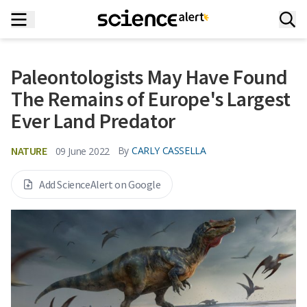
Paleontologists May Have Found
The Remains of Europe's Largest
Ever Land Predator
NATURE
By
CARLY CASSELLA
09 June 2022
Add ScienceAlert on Google