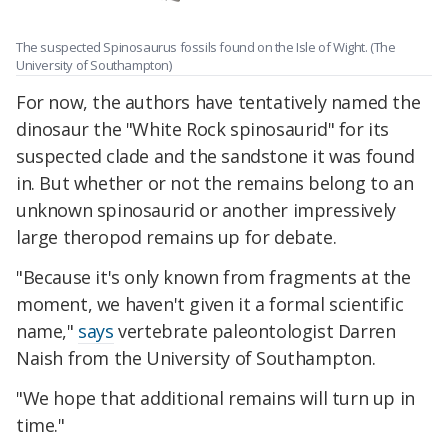
The suspected Spinosaurus fossils found on the Isle of Wight. (The
University of Southampton)
For now, the authors have tentatively named the
dinosaur the "White Rock spinosaurid" for its
suspected clade and the sandstone it was found
in. But whether or not the remains belong to an
unknown spinosaurid or another impressively
large theropod remains up for debate.
"Because it's only known from fragments at the
moment, we haven't given it a formal scientific
name,"
says
vertebrate paleontologist Darren
Naish from the University of Southampton.
"We hope that additional remains will turn up in
time."