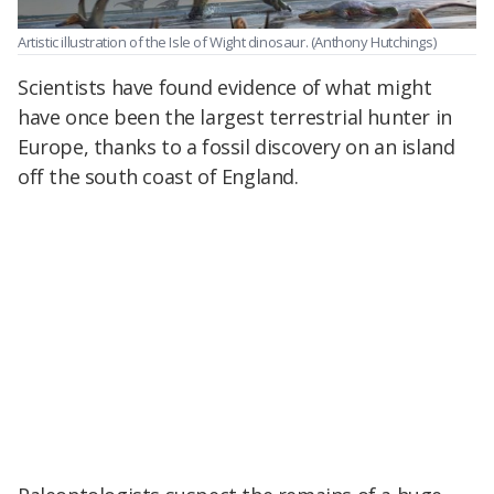
Artistic illustration of the Isle of Wight dinosaur.
(Anthony Hutchings)
Scientists have found evidence of what might
have once been the largest terrestrial hunter in
Europe, thanks to a fossil discovery on an island
off the south coast of England.