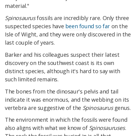
material."
Spinosaurus
fossils are incredibly rare. Only three
suspected species have
been found so far
on the
Isle of Wight, and they were only discovered in the
last couple of years.
Barker and his colleagues suspect their latest
discovery on the southwest coast is its own
distinct species, although it's hard to say with
such limited remains.
The bones from the dinosaur's pelvis and tail
indicate it was enormous, and the webbing on its
vertebra are suggestive of the
Spinosaurus
genus.
The environment in which the fossils were found
also aligns with what we know of
Spinosauruses
.