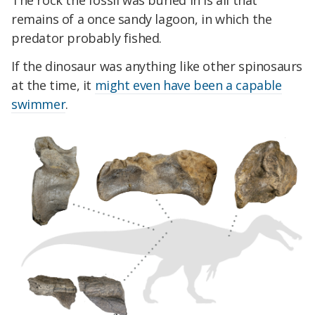
The rock the fossil was buried in is all that
remains of a once sandy lagoon, in which the
predator probably fished.
If the dinosaur was anything like other spinosaurs
at the time, it
might even have been a capable
swimmer
.