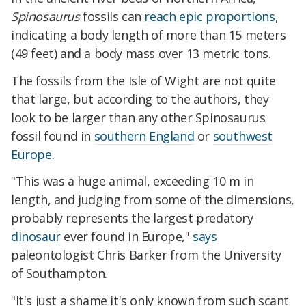
Spinosaurus
fossils can
reach epic proportions
,
indicating a body length of more than 15 meters
(49 feet) and a body mass over 13 metric tons.
The fossils from the Isle of Wight are not quite
that large, but according to the authors, they
look to be larger than any other Spinosaurus
fossil found in
southern England
or
southwest
Europe
.
"This was a huge animal, exceeding 10 m in
length, and judging from some of the dimensions,
probably represents the largest predatory
dinosaur
ever found in Europe,"
says
paleontologist Chris Barker from the University
of Southampton.
"It's just a shame it's only known from such scant