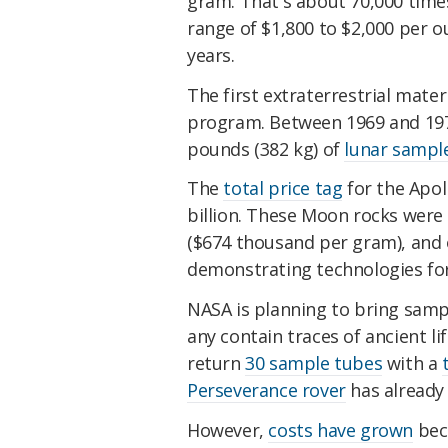
gram. That's about 70,000 tim
range of $1,800 to $2,000 per o
years.
The first extraterrestrial mate
program. Between 1969 and 197
pounds (382 kg) of
lunar sampl
The
total price tag
for the Apol
billion. These Moon rocks were 
($674 thousand per gram), and o
demonstrating technologies fo
NASA is planning to bring sampl
any contain traces of ancient li
return
30 sample tubes
with a
Perseverance rover
has alread
However,
costs have grown
beca