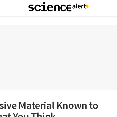
sive Material Known to
hat You Think