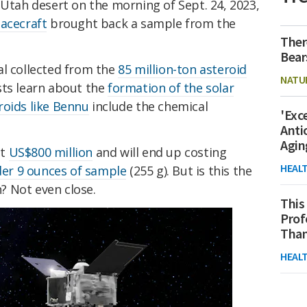
 Utah desert on the morning of Sept. 24, 2023,
acecraft
brought back a sample from the
Ther
Bear
al collected from the
85 million-ton asteroid
NATU
tists learn about the
formation of the solar
roids like Bennu
include the chemical
'Exc
Anti
Agin
at
US$800 million
and will end up costing
HEAL
der 9 ounces of sample
(255 g). But is this the
? Not even close.
This
Prof
Than
HEAL