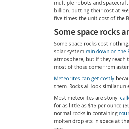
multiple robots and spacecraft
billion, putting their cost at $
five times the unit cost of the
Some space rocks ar
Some space rocks cost nothing.
solar system
rain down on the 
atmosphere, but if they reach
most of those come from aster
Meteorites can get costly
becaus
them. Rocks all look similar unl
Most meteorites are stony,
cal
for as little as $15 per ounce (
normal rocks in containing
roun
molten droplets in space at the 
ago.