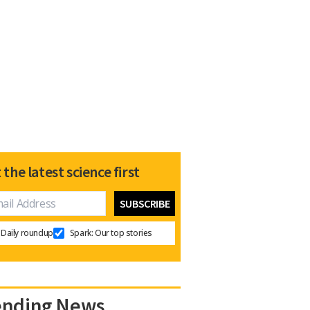
 the latest science first
Daily roundup
Spark: Our top stories
ending News