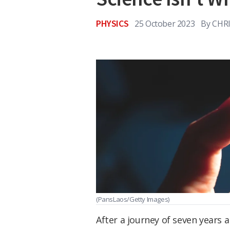
PHYSICS
25 October 2023
By
CHR
(PansLaos/Getty Images)
After a journey of seven years a