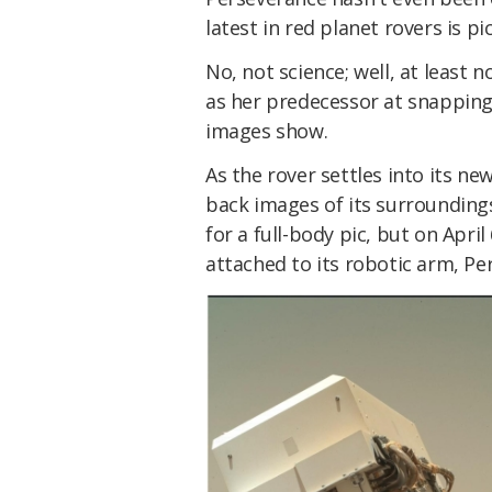
latest in red planet rovers is p
No, not science; well, at least n
as her predecessor at snapping b
images show.
As the rover settles into its ne
back images of its surroundings, 
for a full-body pic, but on April
attached to its robotic arm, Pe