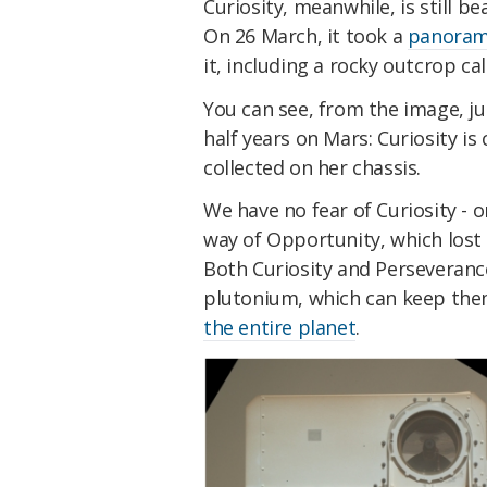
Curiosity, meanwhile, is still b
On 26 March, it took a
panorami
it, including a rocky outcrop c
You can see, from the image, ju
half years on Mars: Curiosity is 
collected on her chassis.
We have no fear of Curiosity - 
way of Opportunity, which lost
Both Curiosity and Perseveranc
plutonium, which can keep the
the entire planet
.