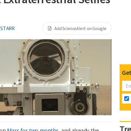
 STARR
Add ScienceAlert on Google
Get
Tr
 on
Mars
for two months
, and already the