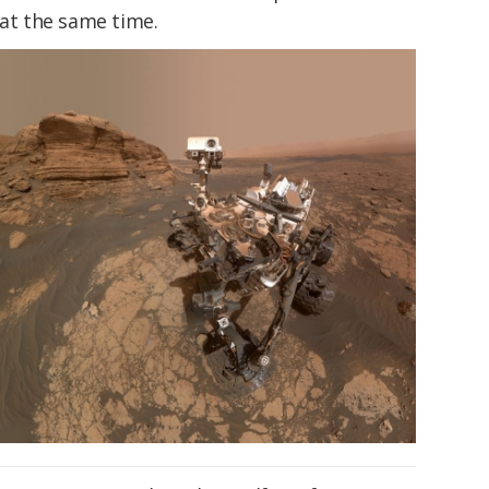
 at the same time.