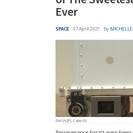
Ever
SPACE
07 April 2021
By
MICHELLE
(NASA/JPL-Caltech)
Perseverance hasn't even been