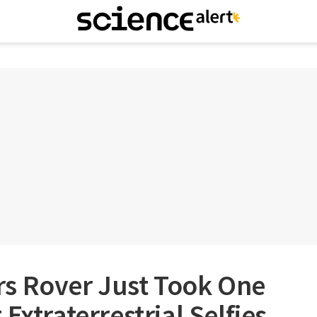
s Rover Just Took One
Extraterrestrial Selfies