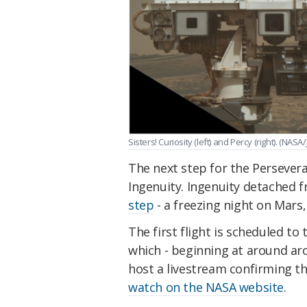
Sisters! Curiosity (left) and Percy (right). (NAS
The next step for the Persevera
Ingenuity. Ingenuity detached f
step
- a freezing night on Mar
The first flight is scheduled to
which - beginning at around ar
host a livestream confirming t
watch on the NASA website
.