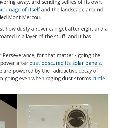
eavering away, and sending selfies of its own.
c image of itself
and the landscape around
alled Mont Mercou.
st how dusty a rover can get after eight and a
coated in a layer of the stuff, and it has
or Perseverance, for that matter - going the
 power after
dust obscured its solar panels
.
e are powered by the radioactive decay of
m going even when raging dust storms
circle