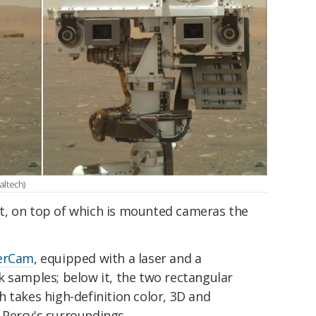
altech)
mast, on top of which is mounted cameras the
erCam
, equipped with a laser and a
k samples; below it, the two rectangular
h takes high-definition color, 3D and
Percy's surroundings.