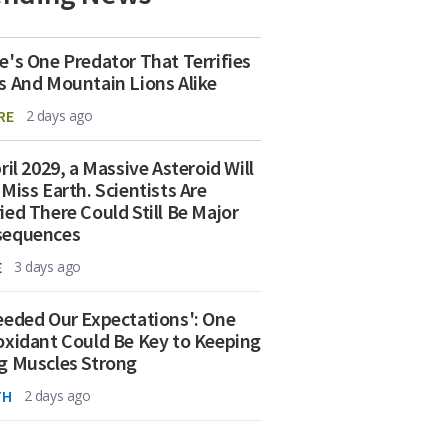
e's One Predator That Terrifies
s And Mountain Lions Alike
RE
2 days ago
ril 2029, a Massive Asteroid Will
 Miss Earth. Scientists Are
ied There Could Still Be Major
sequences
E
3 days ago
eeded Our Expectations': One
oxidant Could Be Key to Keeping
g Muscles Strong
TH
2 days ago