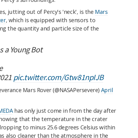
, jutting out of Percy's 'neck', is the
Mars
zer
, which is equipped with sensors to
ng the quantity and particle size of the
 as a Young Bot
e
 2021
pic.twitter.com/Gtw81npIJB
everance Mars Rover (@NASAPersevere)
April
 MEDA
has only just come in from the day after
howing that the temperature in the crater
dropping to minus 25.6 degrees Celsius within
s also cleaner than the atmosphere in the