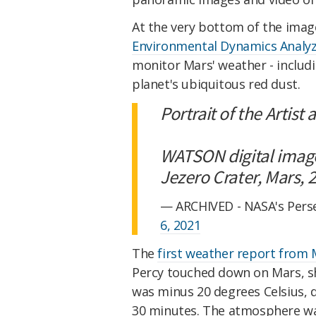
At the very bottom of the images
Environmental Dynamics Analy
monitor Mars' weather - includi
planet's ubiquitous red dust.
Portrait of the Artist
WATSON digital imag
Jezero Crater, Mars,
— ARCHIVED - NASA's Pers
6, 2021
The
first weather report from
Percy touched down on Mars, s
was minus 20 degrees Celsius, 
30 minutes. The atmosphere wa