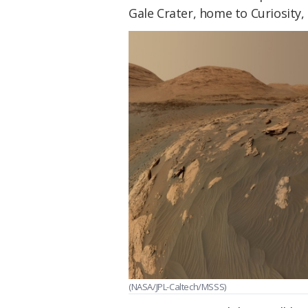
Gale Crater, home to Curiosity,
(NASA/JPL-Caltech/MSSS)