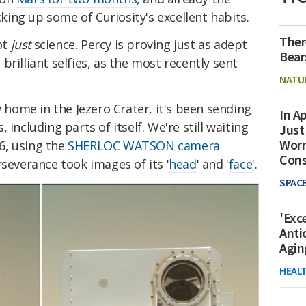
icking up some of Curiosity's excellent habits.
Ther
ot
just
science. Percy is proving just as adept
Bear
rilliant selfies, as the most recently sent
NATU
w home in the Jezero Crater, it's been sending
In Ap
including parts of itself. We're still waiting
Just
Worr
 6, using the
SHERLOC WATSON camera
Con
rseverance took images of its '
head
' and '
face
'.
SPAC
'Exc
Anti
Agin
HEAL