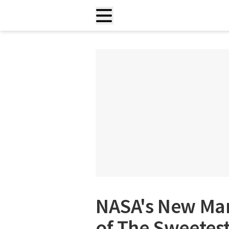
NASA's New Mar
of The Sweetest 