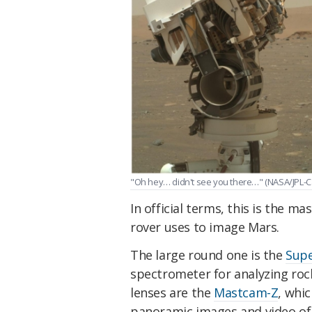
"Oh hey… didn't see you there…" (NASA/JPL-C
In official terms, this is the 
rover uses to image Mars.
The large round one is the
Sup
spectrometer for analyzing roc
lenses are the
Mastcam-Z
, whic
panoramic images and video of 