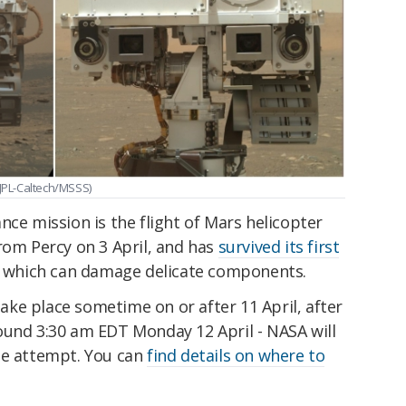
A/JPL-Caltech/MSSS)
nce mission is the flight of Mars helicopter
rom Percy on 3 April, and has
survived its first
s, which can damage delicate components.
 take place sometime on or after 11 April, after
ound 3:30 am EDT Monday 12 April - NASA will
he attempt. You can
find details on where to