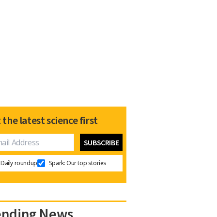
 the latest science first
Daily roundup
Spark: Our top stories
ending News