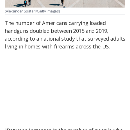
(Alexander Spatari/Getty Images)
The number of Americans carrying loaded
handguns doubled between 2015 and 2019,
according to a national study that surveyed adults
living in homes with firearms across the US.