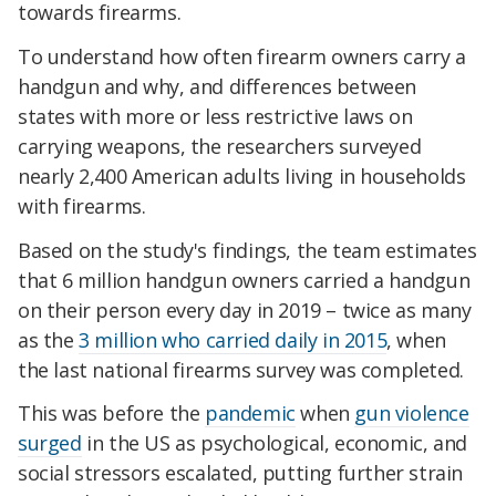
towards firearms.
To understand how often firearm owners carry a
handgun and why, and differences between
states with more or less restrictive laws on
carrying weapons, the researchers surveyed
nearly 2,400 American adults living in households
with firearms.
Based on the study's findings, the team estimates
that 6 million handgun owners carried a handgun
on their person every day in 2019 – twice as many
as the
3 million who carried daily in 2015
, when
the last national firearms survey was completed.
This was before the
pandemic
when
gun violence
surged
in the US as psychological, economic, and
social stressors escalated, putting further strain