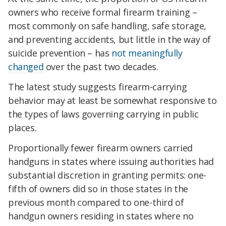
owners who receive formal firearm training –
most commonly on safe handling, safe storage,
and preventing accidents, but little in the way of
suicide prevention – has
not meaningfully
changed
over the past two decades.
The latest study suggests firearm-carrying
behavior may at least be somewhat responsive to
the types of laws governing carrying in public
places.
Proportionally fewer firearm owners carried
handguns in states where issuing authorities had
substantial discretion in granting permits: one-
fifth of owners did so in those states in the
previous month compared to one-third of
handgun owners residing in states where no