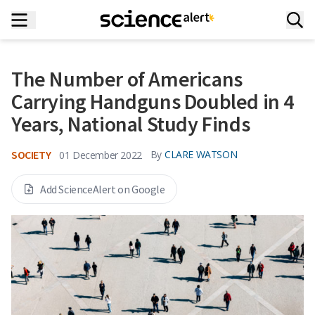
The Number of Americans
Carrying Handguns Doubled in 4
Years, National Study Finds
SOCIETY
By
CLARE WATSON
01 December 2022
Add ScienceAlert on Google