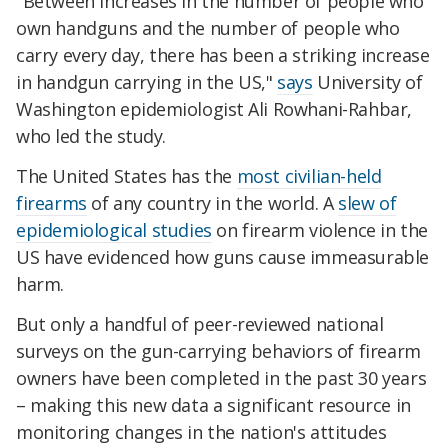
"Between increases in the number of people who
own handguns and the number of people who
carry every day, there has been a striking increase
in handgun carrying in the US,"
says
University of
Washington
epidemiologist Ali Rowhani-Rahbar,
who led the study.
The United States has the
most civilian-held
firearms
of any country in the world. A
slew of
epidemiological studies
on firearm violence in the
US have evidenced how guns cause immeasurable
harm.
But only a handful of peer-reviewed national
surveys on the gun-carrying behaviors of firearm
owners have been completed in the past 30 years
– making this new data a significant resource in
monitoring changes in the nation's attitudes