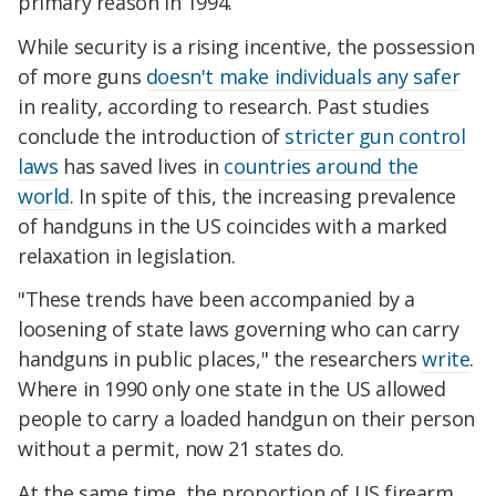
primary reason in 1994.
While security is a rising incentive, the possession
of more guns
doesn't make individuals any safer
in reality, according to research. Past studies
conclude the introduction of
stricter gun control
laws
has saved lives in
countries around the
world
. In spite of this, the increasing prevalence
of handguns in the US coincides with a marked
relaxation in legislation.
"These trends have been accompanied by a
loosening of state laws governing who can carry
handguns in public places," the researchers
write
.
Where in 1990 only one state in the US allowed
people to carry a loaded handgun on their person
without a permit, now 21 states do.
At the same time, the proportion of US firearm