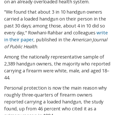
on an already overloaded health system.
"We found that about 3 in 10 handgun owners
carried a loaded handgun on their person in the
past 30 days; among those, about 4 in 10 did so
every day," Rowhani-Rahbar and colleagues
write
in their paper
, published in the
American Journal
of Public Health
.
Among the
nationally representative sample of
2,389 handgun owners, the majority who reported
carrying a firearm were white, male, and aged 18–
44.
Personal protection is now the main reason why
roughly three-quarters of firearm owners
reported carrying a loaded handgun, the study
found, up from 46 percent who cited it as a