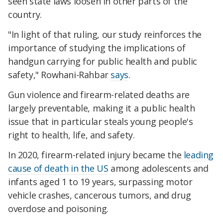
seen state laws loosen in other parts of the
country.
"In light of that ruling, our study reinforces the
importance of studying the implications of
handgun carrying for public health and public
safety," Rowhani-Rahbar
says
.
Gun violence and firearm-related deaths are
largely preventable, making it a public health
issue that in particular steals young people's
right to health, life, and safety.
In 2020, firearm-related injury became the
leading
cause of death in the US
among adolescents and
infants aged 1 to 19 years, surpassing motor
vehicle crashes, cancerous tumors, and drug
overdose and poisoning.