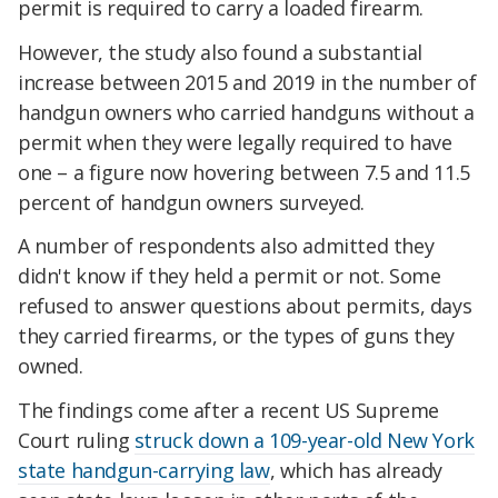
permit is required to carry a loaded firearm.
However, the study also found a substantial
increase between 2015 and 2019 in the number of
handgun owners who carried handguns without a
permit when they were legally required to have
one – a figure now hovering between 7.5 and 11.5
percent of handgun owners surveyed.
A number of respondents also admitted they
didn't know if they held a permit or not. Some
refused to answer questions about permits, days
they carried firearms, or the types of guns they
owned.
The findings come after a recent US Supreme
Court ruling
struck down a 109-year-old New York
state handgun-carrying law
, which has already