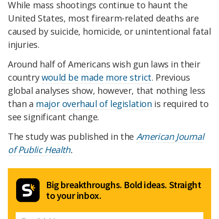
While mass shootings continue to haunt the
United States, most firearm-related deaths are
caused by suicide, homicide, or unintentional fatal
injuries.
Around half of Americans wish gun laws in their
country
would be made more strict
. Previous
global analyses show, however, that nothing less
than a
major overhaul of legislation
is required to
see significant change.
The study was published in the
American Journal
of Public Health
.
Big breakthroughs. Bold ideas. Straight
to your inbox.