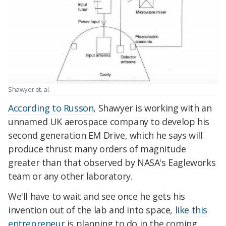
Shawyer et. al.
According to Russon
, Shawyer is working with an
unnamed UK aerospace company to develop his
second generation EM Drive, which he says will
produce thrust many orders of magnitude
greater than that observed by NASA's Eagleworks
team or any other laboratory.
We'll have to wait and see once he gets his
invention out of the lab and into space,
like this
entrepreneur
is planning to do in the coming