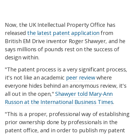
Now, the UK Intellectual Property Office has
released
the latest patent application
from
British EM Drive inventor Roger Shawyer, and he
says millions of pounds rest on the success of
design within.
"The patent process is a very significant process,
it's not like an academic
peer review
where
everyone hides behind an anonymous review, it's
all out in the open,"
Shawyer told Mary-Ann
Russon at the International Business Times
.
"This is a proper, professional way of establishing
prior ownership done by professionals in the
patent office, and in order to publish my patent