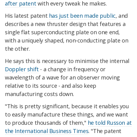
after patent
with every tweak he makes.
His latest patent
has just been made public
, and
describes a new thruster design that features a
single flat superconducting plate on one end,
with a uniquely shaped, non-conducting plate on
the other.
He says this is necessary to minimise the internal
Doppler shift
- a change in frequency or
wavelength of a wave for an observer moving
relative to its source - and also keep
manufacturing costs down.
"This is pretty significant, because it enables you
to easily manufacture these things, and we want
to produce thousands of them,"
he told Russon at
the International Business Times
. "The patent