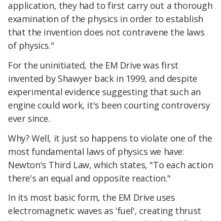
application, they had to first carry out a thorough
examination of the physics in order to establish
that the invention does not contravene the laws
of physics."
For the uninitiated, the EM Drive was first
invented by Shawyer back in 1999, and despite
experimental evidence suggesting that such an
engine could work, it's been courting controversy
ever since.
Why? Well, it just so happens to violate one of the
most fundamental laws of physics we have:
Newton's Third Law, which states, "To each action
there's an equal and opposite reaction."
In its most basic form, the EM Drive uses
electromagnetic waves as 'fuel', creating thrust