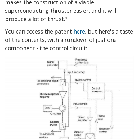
makes the construction of a viable
superconducting thruster easier, and it will
produce a lot of thrust."
You can access the patent
here
, but here's a taste
of the contents, with a rundown of just one
component - the control circuit: