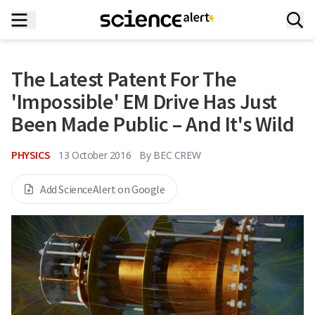
The Latest Patent For The
'Impossible' EM Drive Has Just
Been Made Public – And It's Wild
PHYSICS
13 October 2016
By
BEC CREW
Add ScienceAlert on Google