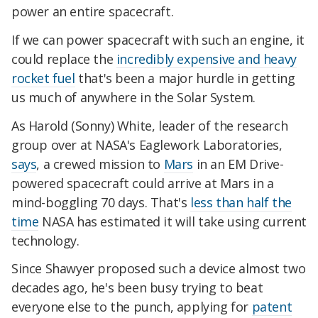
power an entire spacecraft.
If we can power spacecraft with such an engine, it
could replace the
incredibly expensive and heavy
rocket fuel
that's been a major hurdle in getting
us much of anywhere in the Solar System.
As Harold (Sonny) White, leader of the research
group over at NASA's Eaglework Laboratories,
says
, a crewed mission to
Mars
in an EM Drive-
powered spacecraft could arrive at Mars in a
mind-boggling 70 days. That's
less than half the
time
NASA has estimated it will take using current
technology.
Since Shawyer proposed such a device almost two
decades ago, he's been busy trying to beat
everyone else to the punch, applying for
patent