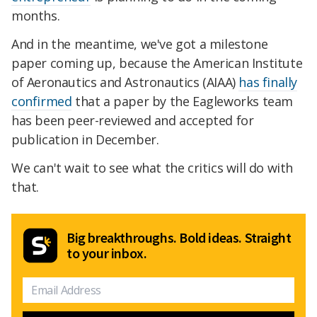
months.
And in the meantime, we've got a milestone
paper coming up, because the American Institute
of Aeronautics and Astronautics (AIAA)
has finally
confirmed
that a paper by the Eagleworks team
has been peer-reviewed and accepted for
publication in December.
We can't wait to see what the critics will do with
that.
Big breakthroughs. Bold ideas. Straight
to your inbox.