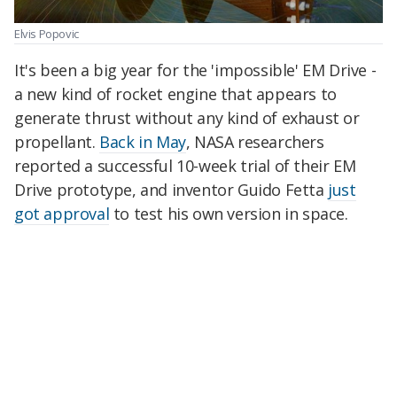
Elvis Popovic
It's been a big year for the 'impossible' EM Drive -
a new kind of rocket engine that appears to
generate thrust without any kind of exhaust or
propellant.
Back in May
, NASA researchers
reported a successful 10-week trial of their EM
Drive prototype, and inventor Guido Fetta
just
got approval
to test his own version in space.