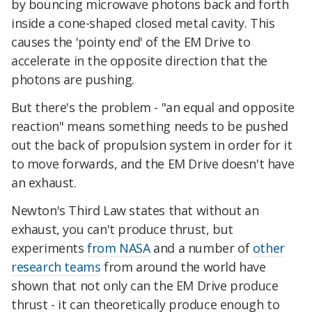
by bouncing microwave photons back and forth
inside a cone-shaped closed metal cavity. This
causes the 'pointy end' of the EM Drive to
accelerate in the opposite direction that the
photons are pushing.
But there's the problem - "an equal and opposite
reaction" means something needs to be pushed
out the back of propulsion system in order for it
to move forwards, and the EM Drive doesn't have
an exhaust.
Newton's Third Law states that without an
exhaust, you can't produce thrust, but
experiments
from NASA
and a number of
other
research teams
from around the world have
shown that not only can the EM Drive produce
thrust - it can theoretically produce enough to