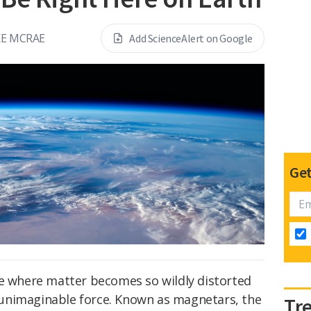
E MCRAE
Add ScienceAlert on Google
Get
se where matter becomes so wildly distorted
unimaginable force. Known as magnetars, the
Tr