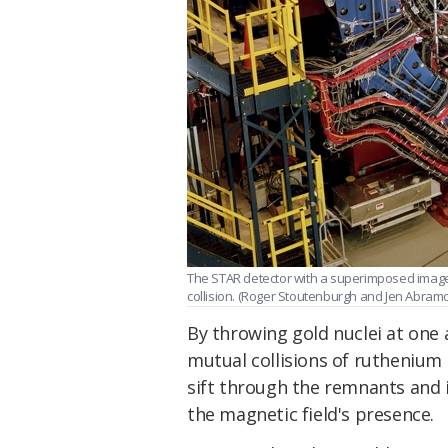
The STAR detector with a superimposed image 
collision. (Roger Stoutenburgh and Jen Abra
By throwing gold nuclei at one 
mutual collisions of ruthenium
sift through the remnants and i
the magnetic field's presence.