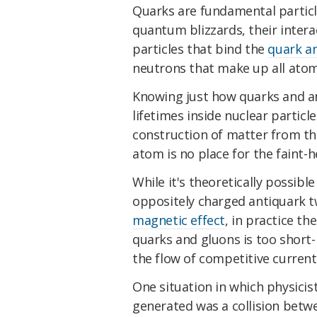
Quarks are fundamental particles
quantum blizzards, their intera
particles that bind the
quark a
neutrons that make up all atom
Knowing just how quarks and an
lifetimes inside nuclear partic
construction of matter from th
atom is no place for the faint-h
While it's theoretically possibl
oppositely charged antiquark 
magnetic effect
, in practice th
quarks and gluons is too short-
the flow of competitive current
One situation in which physici
generated was a collision betwe