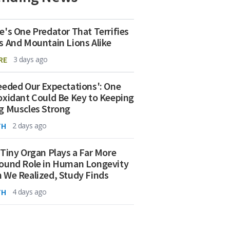
e's One Predator That Terrifies
s And Mountain Lions Alike
RE
3 days ago
eeded Our Expectations': One
oxidant Could Be Key to Keeping
g Muscles Strong
TH
2 days ago
 Tiny Organ Plays a Far More
ound Role in Human Longevity
 We Realized, Study Finds
TH
4 days ago