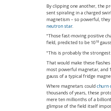
By clipping one another, the p
sent spiraling in a charged swir
magnetism – so powerful, they 
neutron star
.
"Those fast-moving positive ch
18
field, predicted to be 10
gauss
"This is probably the strongest
That would make these flashes
most powerful magnetar, and 10
gauss of a typical fridge magne
Where magnetars could
churn 
thousands of years, these prot
mere ten millionths of a billion
glimpse of the field itself impos