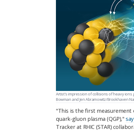
Artist's impression of collisions of heavy ion
Bowman and Jen Abramowitz/Brookhaven Nati
"This is the first measurement 
quark-gluon plasma (QGP),"
say
Tracker at RHIC (STAR) collabor