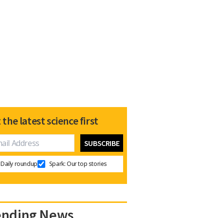
 the latest science first
Daily roundup
Spark: Our top stories
ending News