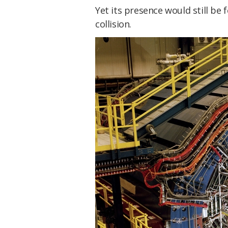
Yet its presence would still be 
collision.