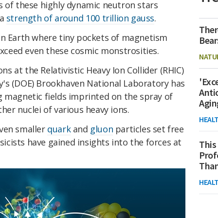
s of these highly dynamic neutron stars
 a
strength of around 100 trillion gauss
.
Ther
on Earth where tiny pockets of magnetism
Bear
 exceed even these cosmic monstrosities.
NATU
ons at the Relativistic Heavy Ion Collider (RHIC)
'Exc
y's (DOE) Brookhaven National Laboratory has
Anti
g magnetic fields imprinted on the spray of
Agin
her nuclei of various heavy ions.
HEAL
even smaller
quark
and
gluon
particles set free
ysicists have gained insights into the forces at
This
Prof
Than
HEAL