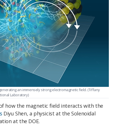
s generating an immensely strong electromagnetic field. (Tiffany
onal Laboratory)
of how the magnetic field interacts with the
s
Diyu Shen, a physicist at the Solenoidal
ation at the DOE.