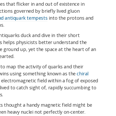
 that flicker in and out of existence in
ctions governed by briefly lived gluon
nd antiquark tempests
into the protons and
s.
tiquarks duck and dive in their short
les helps physicists better understand the
e ground up, yet the space at the heart of an
earted.
e to map the activity of quarks and their
twins using something known as the
chiral
e electromagnetic field within a fog of exposed
lived to catch sight of, rapidly succumbing to
s.
sts thought a handy magnetic field might be
en heavy nuclei not perfectly on-center.