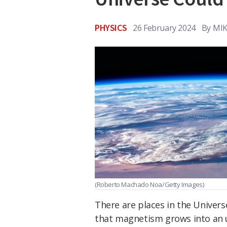
PHYSICS
26 February 2024
By
MIK
(Roberto Machado Noa/Getty Images)
There are places in the Univer
that magnetism grows into an 