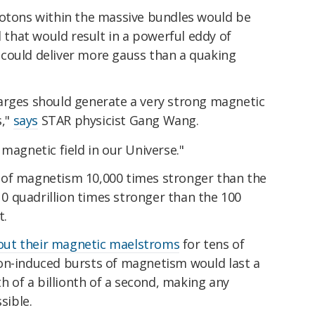
rotons within the massive bundles would be
l that would result in a powerful eddy of
could deliver more gauss than a quaking
arges should generate a very strong magnetic
,"
says
STAR physicist Gang Wang.
 magnetic field in our Universe."
 of magnetism 10,000 times stronger than the
 quadrillion times stronger than the 100
t.
out their magnetic maelstroms
for tens of
on-induced bursts of magnetism would last a
th of a billionth of a second, making any
sible.