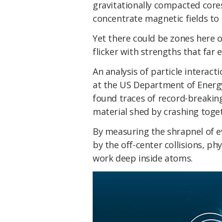
gravitationally compacted core
concentrate magnetic fields to
Yet there could be zones here 
flicker with strengths that far
An analysis of particle interacti
at the US Department of Energ
found traces of record-breakin
material shed by crashing toget
By measuring the shrapnel of 
by the off-center collisions, ph
work deep inside atoms.