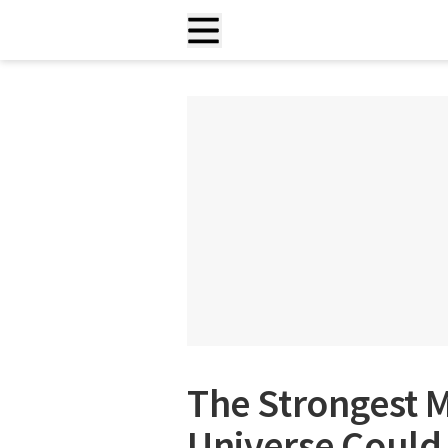
The Strongest M
Universe Could 