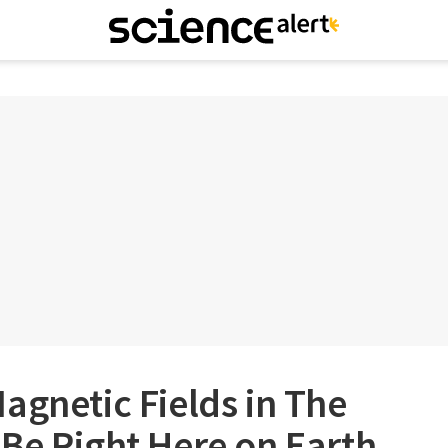
agnetic Fields in The
Be Right Here on Earth