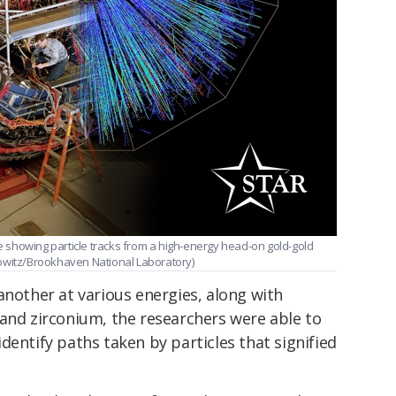
showing particle tracks from a high-energy head-on gold-gold
mowitz/Brookhaven National Laboratory)
another at various energies, along with
 and zirconium, the researchers were able to
dentify paths taken by particles that signified