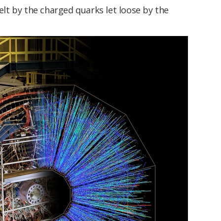
felt by the charged quarks let loose by the