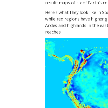
result: maps of six of Earth's co
Here's what they look like in S
while red regions have higher gr
Andes and highlands in the east,
reaches: