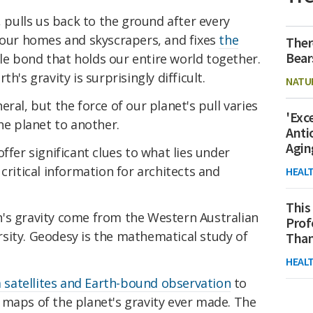
, pulls us back to the ground after every
p our homes and skyscrapers, and fixes
the
Ther
Bear
sible bond that holds our entire world together.
h's gravity is surprisingly difficult.
NATU
ral, but the force of our planet's pull varies
'Exc
he planet to another.
Anti
Agin
ffer significant clues to what lies under
critical information for architects and
HEAL
This
's gravity come from the Western Australian
Prof
sity. Geodesy is the mathematical study of
Than
HEAL
satellites and Earth-bound observation
to
 maps of the planet's gravity ever made. The