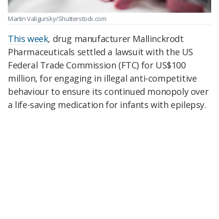
Martin Valigursky/Shutterstock.com
This week
, drug manufacturer Mallinckrodt
Pharmaceuticals settled a lawsuit with the US
Federal Trade Commission (FTC) for US$100
million, for engaging in illegal anti-competitive
behaviour to ensure its continued monopoly over
a life-saving medication for infants with epilepsy.