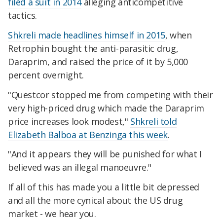
filed a suit in 2014
alleging anticompetitive
tactics.
Shkreli made headlines himself in 2015
, when
Retrophin bought the anti-parasitic drug,
Daraprim, and raised the price of it by 5,000
percent overnight.
"Questcor stopped me from competing with their
very high-priced drug which made the Daraprim
price increases look modest,"
Shkreli told
Elizabeth Balboa at Benzinga this week
.
"And it appears they will be punished for what I
believed was an illegal manoeuvre."
If all of this has made you a little bit depressed
and all the more cynical about the US drug
market - we hear you.