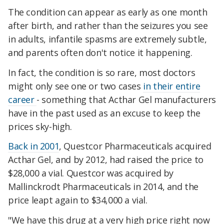
The condition can appear as early as one month
after birth, and rather than the seizures you see
in adults, infantile spasms are extremely subtle,
and parents often don't notice it happening.
In fact, the condition is so rare, most doctors
might only see one or two cases
in their entire
career
- something that Acthar Gel manufacturers
have in the past used as an excuse to keep the
prices sky-high.
Back in 2001
, Questcor Pharmaceuticals acquired
Acthar Gel, and by 2012, had raised the price to
$28,000 a vial. Questcor was acquired by
Mallinckrodt Pharmaceuticals in 2014, and the
price leapt again to $34,000 a vial.
"We have this drug at a very high price right now