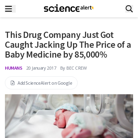
This Drug Company Just Got
Caught Jacking Up The Price of a
Baby Medicine by 85,000%
HUMANS
20 January 2017
By
BEC CREW
Add ScienceAlert on Google