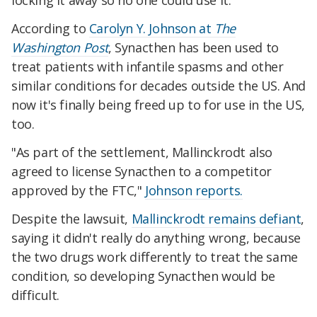
locking it away so no one could use it.
According to
Carolyn Y. Johnson at
The
Washington Post
, Synacthen has been used to
treat patients with infantile spasms and other
similar conditions for decades outside the US. And
now it's finally being freed up to for use in the US,
too.
"As part of the settlement, Mallinckrodt also
agreed to license Synacthen to a competitor
approved by the FTC,"
Johnson reports.
Despite the lawsuit,
Mallinckrodt remains defiant
,
saying it didn't really do anything wrong, because
the two drugs work differently to treat the same
condition, so developing Synacthen would be
difficult.