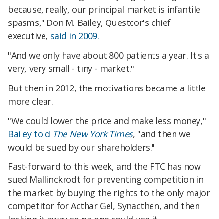
because, really, our principal market is infantile
spasms," Don M. Bailey, Questcor's chief
executive,
said in 2009.
"And we only have about 800 patients a year. It's a
very, very small - tiny - market."
But then in 2012, the motivations became a little
more clear.
"We could lower the price and make less money,"
Bailey told
The New York Times
, "and then we
would be sued by our shareholders."
Fast-forward to this week, and the FTC has now
sued Mallinckrodt for preventing competition in
the market by buying the rights to the only major
competitor for Acthar Gel, Synacthen, and then