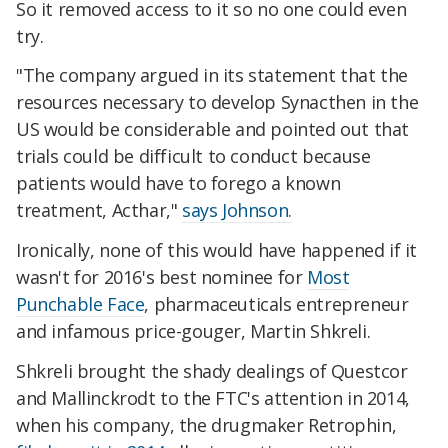
So it removed access to it so no one could even
try.
"The company argued in its statement that the
resources necessary to develop Synacthen in the
US would be considerable and pointed out that
trials could be difficult to conduct because
patients would have to forego a known
treatment, Acthar,"
says Johnson.
Ironically, none of this would have happened if it
wasn't for 2016's best nominee for
Most
Punchable Face
, pharmaceuticals entrepreneur
and infamous price-gouger, Martin Shkreli.
Shkreli brought the shady dealings of Questcor
and Mallinckrodt to the FTC's attention in 2014,
when his company, the drugmaker Retrophin,