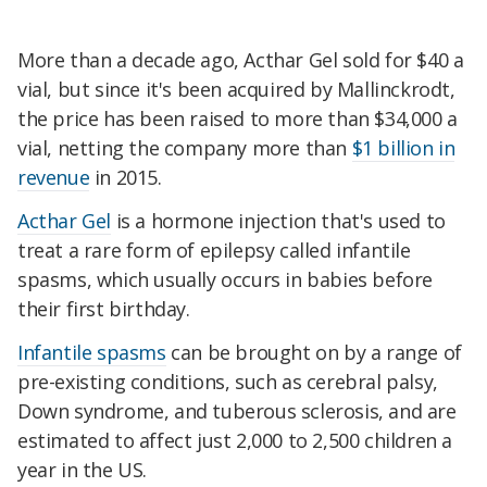
More than a decade ago, Acthar Gel sold for $40 a
vial, but since it's been acquired by Mallinckrodt,
the price has been raised to more than $34,000 a
vial, netting the company more than
$1 billion in
revenue
in 2015.
Acthar Gel
is a hormone injection that's used to
treat a rare form of epilepsy called infantile
spasms, which usually occurs in babies before
their first birthday.
Infantile spasms
can be brought on by a range of
pre-existing conditions, such as cerebral palsy,
Down syndrome, and tuberous sclerosis, and are
estimated to affect just 2,000 to 2,500 children a
year in the US.