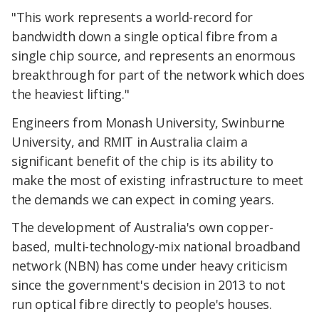
"This work represents a world-record for
bandwidth down a single optical fibre from a
single chip source, and represents an enormous
breakthrough for part of the network which does
the heaviest lifting."
Engineers from Monash University, Swinburne
University, and RMIT in Australia claim a
significant benefit of the chip is its ability to
make the most of existing infrastructure to meet
the demands we can expect in coming years.
The development of Australia's own copper-
based, multi-technology-mix national broadband
network (NBN) has come under heavy criticism
since the government's decision in 2013 to not
run optical fibre directly to people's houses.