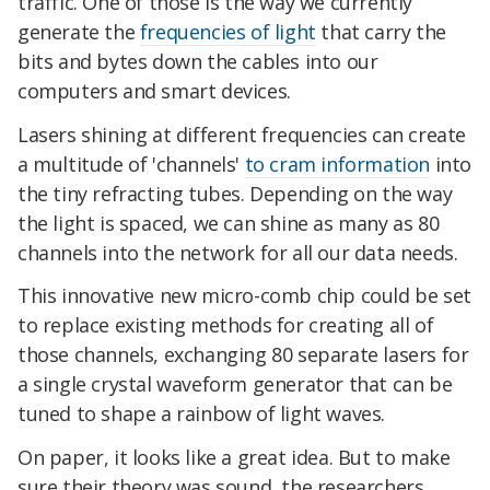
traffic. One of those is the way we currently
generate the
frequencies of light
that carry the
bits and bytes down the cables into our
computers and smart devices.
Lasers shining at different frequencies can create
a multitude of 'channels'
to cram information
into
the tiny refracting tubes. Depending on the way
the light is spaced, we can shine as many as 80
channels into the network for all our data needs.
This innovative new micro-comb chip could be set
to replace existing methods for creating all of
those channels, exchanging 80 separate lasers for
a single crystal waveform generator that can be
tuned to shape a rainbow of light waves.
On paper, it looks like a great idea. But to make
sure their theory was sound, the researchers