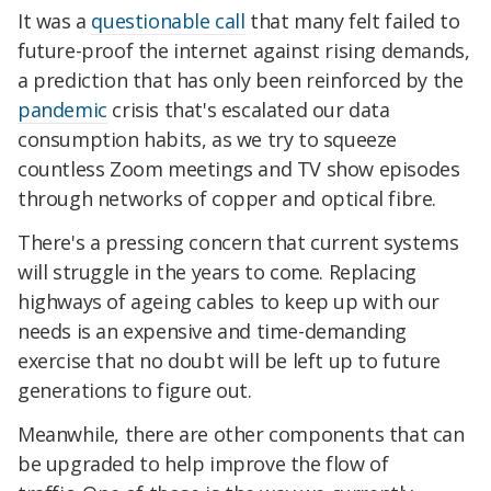
It was a
questionable call
that many felt failed to
future-proof the internet against rising demands,
a prediction that has only been reinforced by the
pandemic
crisis that's escalated our data
consumption habits, as we try to squeeze
countless Zoom meetings and TV show episodes
through networks of copper and optical fibre.
There's a pressing concern that current systems
will struggle in the years to come. Replacing
highways of ageing cables to keep up with our
needs is an expensive and time-demanding
exercise that no doubt will be left up to future
generations to figure out.
Meanwhile, there are other components that can
be upgraded to help improve the flow of