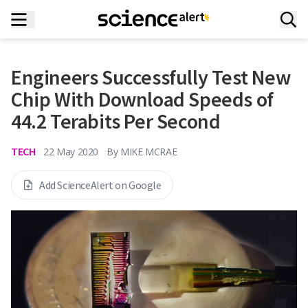
Engineers Successfully Test New
Chip With Download Speeds of
44.2 Terabits Per Second
TECH
22 May 2020
By
MIKE MCRAE
Add ScienceAlert on Google