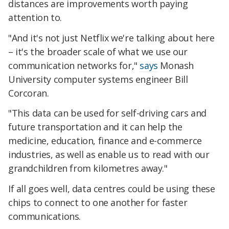
distances are improvements worth paying
attention to.
"And it's not just Netflix we're talking about here
– it's the broader scale of what we use our
communication networks for,"
says
Monash
University computer systems engineer Bill
Corcoran.
"This data can be used for self-driving cars and
future transportation and it can help the
medicine, education, finance and e-commerce
industries, as well as enable us to read with our
grandchildren from kilometres away."
If all goes well, data centres could be using these
chips to connect to one another for faster
communications.