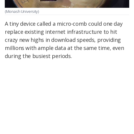
(Monash University)
A tiny device called a micro-comb could one day
replace existing internet infrastructure to hit
crazy new highs in download speeds, providing
millions with ample data at the same time, even
during the busiest periods.