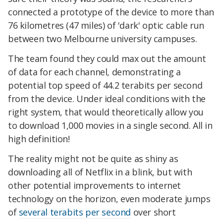
connected a prototype of the device to more than
76 kilometres (47 miles) of 'dark' optic cable run
between two Melbourne university campuses.
The team found they could max out the amount
of data for each channel, demonstrating a
potential top speed of 44.2 terabits per second
from the device. Under ideal conditions with the
right system, that would theoretically allow you
to download 1,000 movies in a single second. All in
high definition!
The reality might not be quite as shiny as
downloading all of Netflix in a blink, but with
other potential improvements to internet
technology on the horizon, even moderate jumps
of
several terabits per second
over short