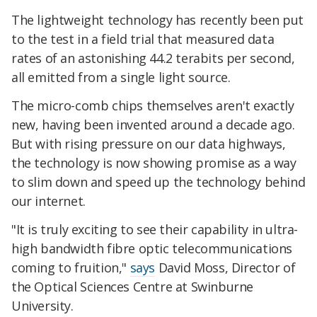
The lightweight technology has recently been put
to the test in a field trial that measured data
rates of an astonishing 44.2 terabits per second,
all emitted from a single light source.
The micro-comb chips themselves aren't exactly
new, having been invented around a decade ago.
But with rising pressure on our data highways,
the technology is now showing promise as a way
to slim down and speed up the technology behind
our internet.
"It is truly exciting to see their capability in ultra-
high bandwidth fibre optic telecommunications
coming to fruition,"
says
David Moss, Director of
the Optical Sciences Centre at Swinburne
University.