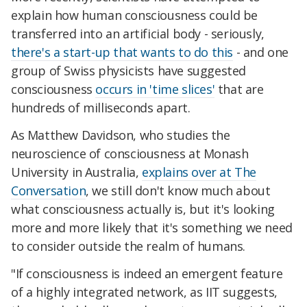
explain how human consciousness could be
transferred into an artificial body - seriously,
there's a start-up that wants to do this
- and one
group of Swiss physicists have suggested
consciousness
occurs in 'time slices'
that are
hundreds of milliseconds apart.
As Matthew Davidson, who studies the
neuroscience of consciousness at Monash
University in Australia,
explains over at The
Conversation
, we still don't know much about
what consciousness actually is, but it's looking
more and more likely that it's something we need
to consider outside the realm of humans.
"If consciousness is indeed an emergent feature
of a highly integrated network, as IIT suggests,