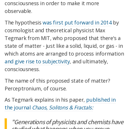
consciousness in order to make it more
observable.
The hypothesis
was first put forward in 2014
by
cosmologist and theoretical physicist Max
Tegmark from MIT, who proposed that there's a
state of matter - just like a solid, liquid, or gas - in
which atoms are arranged to process information
and give rise to subjectivity
, and ultimately,
consciousness.
The name of this proposed state of matter?
Perceptronium, of course.
As Tegmark explains in his paper,
published in
the journal
Chaos, Solitons & Fractals:
"Generations of physicists and chemists have
studied what happens when you group