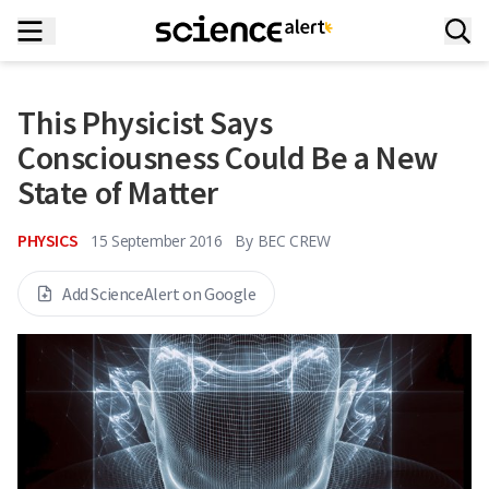
This Physicist Says
Consciousness Could Be a New
State of Matter
PHYSICS
15 September 2016
By
BEC CREW
Add ScienceAlert on Google