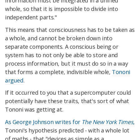
information must be integrated in a unified
whole, so that it is impossible to divide into
independent parts."
This means that consciousness has to be taken as
a whole, and cannot be broken down into
separate components. A conscious being or
system has to not only be able to store and
process information, but it must do so in a way
that forms a complete, indivisible whole,
Tononi
argued
.
If it occurred to you that a supercomputer could
potentially have these traits, that's sort of what
Tononi was getting at.
As George Johnson writes for
The New York Times,
Tononi's hypothesis predicted - with a whole lot
of maths - that "devices as simple as a