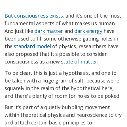
But consciousness exists,
and it's one of the most
fundamental aspects of what makes us human.
And just like
dark matter
and
dark energy
have
been used to fill some otherwise gaping holes in
the
standard model
of physics, researchers have
also proposed that it's possible to consider
consciousness as a new
state of matter
.
To be clear, this is just a hypothesis, and one to
be taken with a huge grain of salt, because we're
squarely in the realm of the hypothetical here,
and there's plenty of room for holes to be poked.
But it's part of a quietly bubbling movement
within theoretical physics and neuroscience to try
and attach certain basic principles to