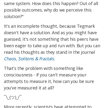
same system. How does this happen? Out of all
possible outcomes, why do we perceive this
solution?"
It's an incomplete thought, because Tegmark
doesn't have a solution. And as you might have
guessed, it's not something that his peers have
been eager to take up and run with. But you can
read his thoughts as they stand in the journal
Chaos, Solitons & Fractals.
That's the problem with something like
consciousness - if you can't measure your
attempts to measure it, how can you be sure
you've measured it at all?
¯\_(ツ)_/¯
More recently, scientists have attempted to