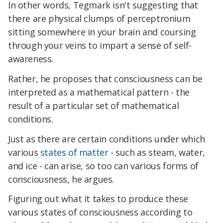
In other words, Tegmark isn't suggesting that
there are physical clumps of perceptronium
sitting somewhere in your brain and coursing
through your veins to impart a sense of self-
awareness.
Rather, he proposes that consciousness can be
interpreted as a mathematical pattern - the
result of a particular set of mathematical
conditions.
Just as there are certain conditions under which
various
states of matter
- such as steam, water,
and ice - can arise, so too can various forms of
consciousness, he argues.
Figuring out what it takes to produce these
various states of consciousness according to