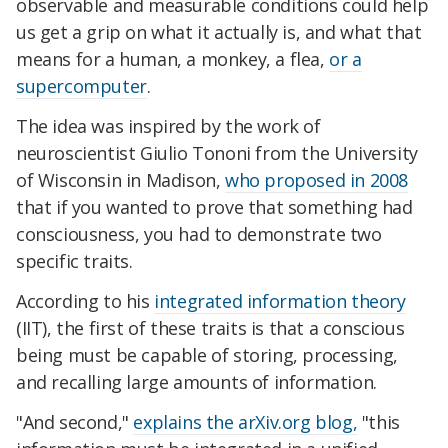
observable and measurable conditions could help
us get a grip on what it actually is, and what that
means for a human, a monkey, a flea,
or a
supercomputer
.
The idea was inspired by the work of
neuroscientist Giulio Tononi from the University
of Wisconsin in Madison,
who proposed in 2008
that if you wanted to prove that something had
consciousness, you had to demonstrate two
specific traits.
According to his
integrated information theory
(IIT), the first of these traits is that a conscious
being must be capable of storing, processing,
and recalling large amounts of information.
"And second,"
explains the arXiv.org blog,
"this