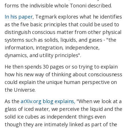
forms the indivisible whole Tononi described.
In his paper
, Tegmark explores what he identifies
as the five basic principles that could be used to
distinguish conscious matter from other physical
systems such as solids, liquids, and gases - "the
information, integration, independence,
dynamics, and utility principles".
He then spends 30 pages or so trying to explain
how his new way of thinking about consciousness
could explain the unique human perspective on
the Universe.
As the
arXiv.org blog explains,
"When we look at a
glass of iced water, we perceive the liquid and the
solid ice cubes as independent things even
though they are intimately linked as part of the