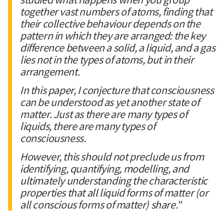
together vast numbers of atoms, finding that
their collective behaviour depends on the
pattern in which they are arranged: the key
difference between a solid, a liquid, and a gas
lies not in the types of atoms, but in their
arrangement.
In this paper, I conjecture that consciousness
can be understood as yet another state of
matter. Just as there are many types of
liquids, there are many types of
consciousness.
However, this should not preclude us from
identifying, quantifying, modelling, and
ultimately understanding the characteristic
properties that all liquid forms of matter (or
all conscious forms of matter) share."