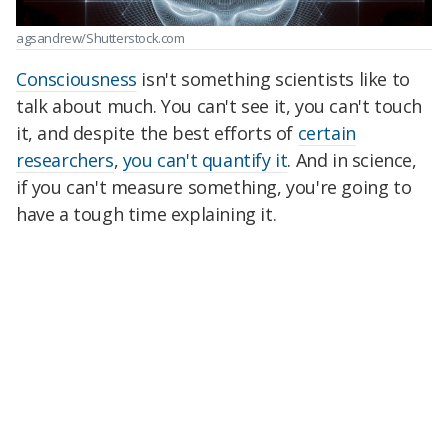
agsandrew/Shutterstock.com
Consciousness
isn't something scientists like to
talk about much. You can't see it, you can't touch
it, and despite the best efforts of
certain
researchers
,
you can't quantify it
. And in science,
if you can't measure something, you're going to
have a tough time explaining it.