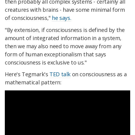
then probably all complex systems - certainly all
creatures with brains - have some minimal form
of consciousness,"
he says.
"By extension, if consciousness is defined by the
amount of integrated information in a system,
then we may also need to move away from any
form of human exceptionalism that says
consciousness is exclusive to us."
Here's Tegmark's
TED talk
on consciousness as a
mathematical pattern: