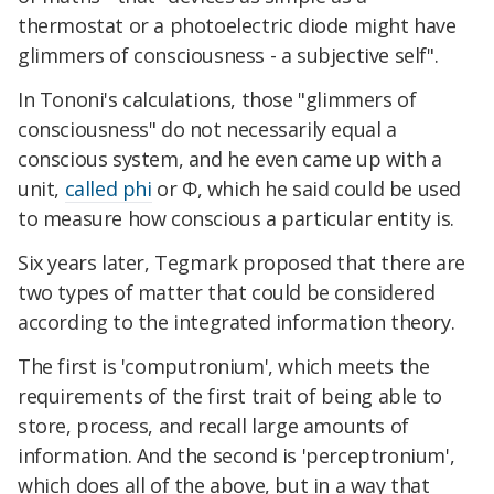
thermostat or a photoelectric diode might have
glimmers of consciousness - a subjective self".
In Tononi's calculations, those "glimmers of
consciousness" do not necessarily equal a
conscious system, and he even came up with a
unit,
called phi
or Φ, which he said could be used
to measure how conscious a particular entity is.
Six years later, Tegmark proposed that there are
two types of matter that could be considered
according to the integrated information theory.
The first is 'computronium', which meets the
requirements of the first trait of being able to
store, process, and recall large amounts of
information. And the second is 'perceptronium',
which does all of the above, but in a way that