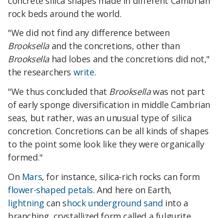
concrete silica shapes made in different Cambrian
rock beds around the world.
"We did not find any difference between
Brooksella
and the concretions, other than
Brooksella
had lobes and the concretions did not,"
the researchers
write
.
"We thus concluded that
Brooksella
was not part
of early sponge diversification in middle Cambrian
seas, but rather, was an unusual type of silica
concretion. Concretions can be all kinds of shapes
to the point some look like they were organically
formed."
On
Mars
, for instance, silica-rich rocks can form
flower-shaped petals
. And here on Earth,
lightning
can s
hock underground sand
into a
branching, crystallized form called a fulgurite.