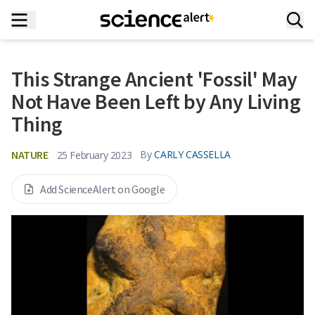
This Strange Ancient 'Fossil' May
Not Have Been Left by Any Living
Thing
NATURE
By
CARLY CASSELLA
25 February 2023
Add ScienceAlert on Google