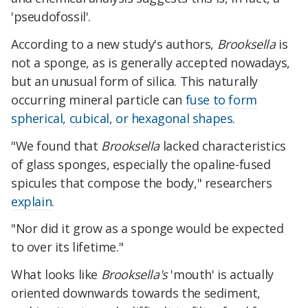
'pseudofossil'.
According to a new study's authors,
Brooksella
is
not a sponge, as is generally accepted nowadays,
but an unusual form of silica. This naturally
occurring mineral particle can
fuse to form
spherical, cubical, or hexagonal shapes
.
"We found that
Brooksella
lacked characteristics
of glass sponges, especially the opaline-fused
spicules that compose the body," researchers
explain
.
"Nor did it grow as a sponge would be expected
to over its lifetime."
What looks like
Brooksella's
'mouth' is actually
oriented downwards towards the sediment,