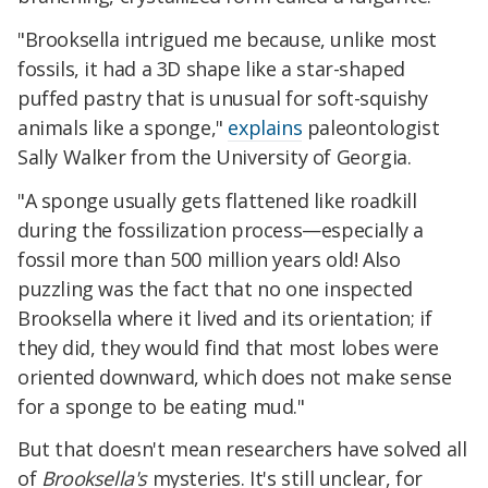
"Brooksella intrigued me because, unlike most
fossils, it had a 3D shape like a star-shaped
puffed pastry that is unusual for soft-squishy
animals like a sponge,"
explains
paleontologist
Sally Walker from the University of Georgia.
"A sponge usually gets flattened like roadkill
during the fossilization process—especially a
fossil more than 500 million years old! Also
puzzling was the fact that no one inspected
Brooksella where it lived and its orientation; if
they did, they would find that most lobes were
oriented downward, which does not make sense
for a sponge to be eating mud."
But that doesn't mean researchers have solved all
of
Brooksella's
mysteries. It's still unclear, for