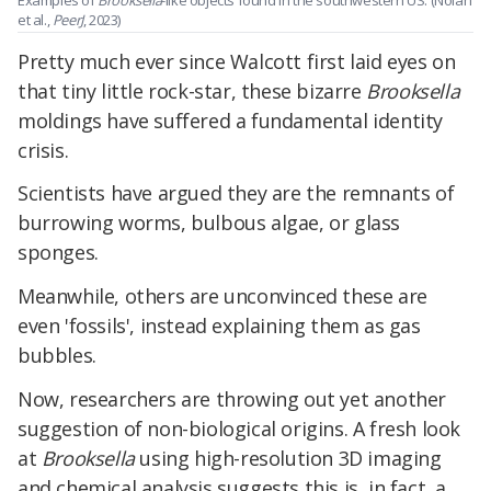
Examples of
Brooksella
-like objects found in the southwestern US. (Nolan
et al.,
PeerJ
, 2023)
Pretty much ever since Walcott first laid eyes on
that tiny little rock-star, these bizarre
Brooksella
moldings have suffered a fundamental identity
crisis.
Scientists have argued they are the remnants of
burrowing worms, bulbous algae, or glass
sponges.
Meanwhile, others are unconvinced these are
even 'fossils', instead explaining them as gas
bubbles.
Now, researchers are throwing out yet another
suggestion of non-biological origins. A fresh look
at
Brooksella
using high-resolution 3D imaging
and chemical analysis suggests this is, in fact, a