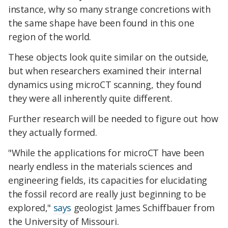
instance, why so many strange concretions with
the same shape have been found in this one
region of the world.
These objects look quite similar on the outside,
but when researchers examined their internal
dynamics using microCT scanning, they found
they were all inherently quite different.
Further research will be needed to figure out how
they actually formed.
"While the applications for microCT have been
nearly endless in the materials sciences and
engineering fields, its capacities for elucidating
the fossil record are really just beginning to be
explored,"
says
geologist James Schiffbauer from
the University of Missouri.