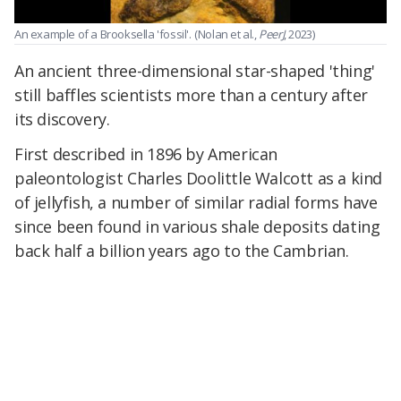
An example of a Brooksella 'fossil'.
(Nolan et al.,
PeerJ
, 2023)
An ancient three-dimensional star-shaped 'thing'
still baffles scientists more than a century after
its discovery.
First described in 1896 by American
paleontologist Charles Doolittle Walcott as a kind
of jellyfish, a number of similar radial forms have
since been found in various shale deposits dating
back half a billion years ago to the Cambrian.