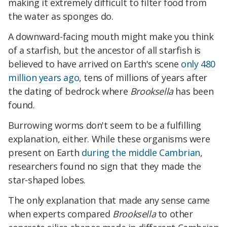
making it extremely difficult to filter food from
the water as sponges do.
A downward-facing mouth might make you think
of a starfish, but the ancestor of all starfish is
believed to have arrived on Earth's scene
only 480
million years ago
, tens of millions of years after
the dating of bedrock where
Brooksella
has been
found.
Burrowing worms don't seem to be a fulfilling
explanation, either. While these organisms were
present on Earth
during the middle Cambrian
,
researchers found no sign that they made the
star-shaped lobes.
The only explanation that made any sense came
when experts compared
Brooksella
to other