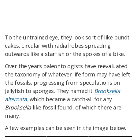
To the untrained eye, they look sort of like bundt
cakes: circular with radial lobes spreading
outwards like a starfish or the spokes of a bike.
Over the years paleontologists have reevaluated
the taxonomy of whatever life form may have left
the fossils, progressing from speculations on
jellyfish to sponges. They named it
Brooksella
alternata
, which became a catch-all for any
Brooksella
-like fossil found, of which there are
many.
A few examples can be seen in the image below.