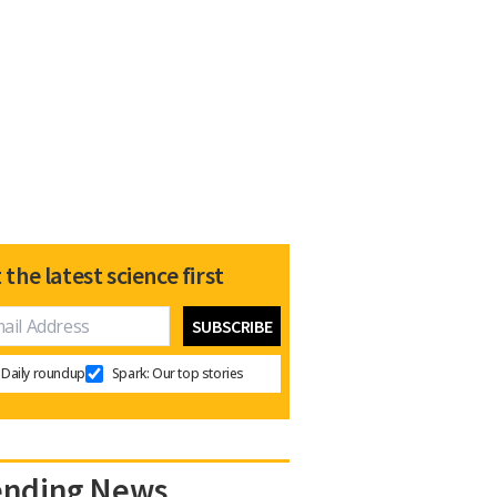
 the latest science first
Daily roundup
Spark: Our top stories
ending News