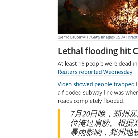
(Bernd Lauter/AFP/Getty Images/USDA Forest
Lethal flooding hit 
At least 16 people were dead in
Reuters reported Wednesday.
Video showed people trapped
i
a flooded subway line was wher
roads completely flooded.
7月20日晚，郑州
位淹过肩膀。根据
暴雨影响，郑州地