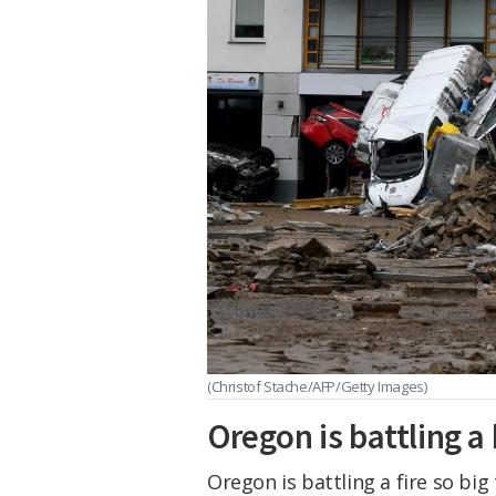
(Christof Stache/AFP/Getty Images)
Oregon is battling a 
Oregon is battling a fire so big 