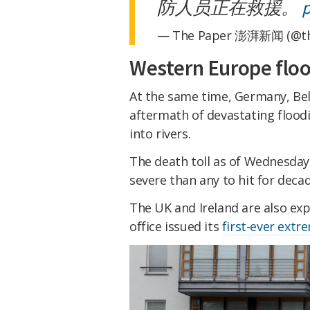
防人员正在救援。
p
— The Paper 澎湃新闻 (@th
Western Europe flo
At the same time, Germany, Bel
aftermath of devastating flood
into rivers.
The death toll as of Wednesda
severe than any to hit for decad
The UK and Ireland are also ex
office issued its
first-ever ext