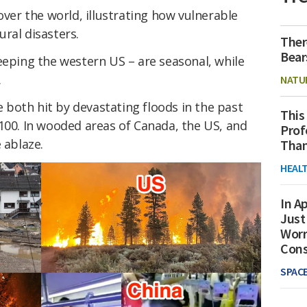
over the world, illustrating how vulnerable
ral disasters.
Ther
Bear
eeping the western US – are seasonal, while
.
NATU
both hit by devastating floods in the past
This
100. In wooded areas of Canada, the US, and
Prof
 ablaze.
Than
HEAL
In Ap
Just
Worr
Con
SPAC