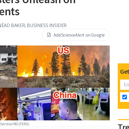
ents
NÉAD BAKER, BUSINESS INSIDER
Add ScienceAlert on Google
Get
 Service/REUTERS)
Tr