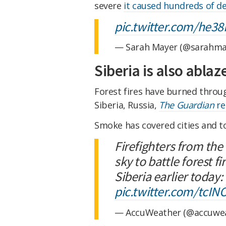
severe
it caused hundreds of d
pic.twitter.com/he3
— Sarah Mayer (@sarahma
Siberia is also ablaz
Forest fires have burned through
Siberia, Russia,
The Guardian
re
Smoke has covered cities and to
Firefighters from the
sky to battle forest f
Siberia earlier today:
pic.twitter.com/tcI
— AccuWeather (@accuwe