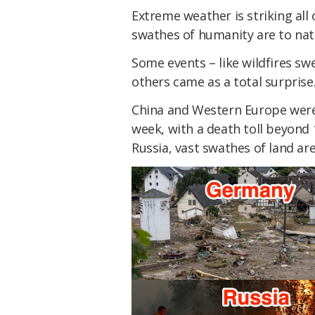
Extreme weather is striking all 
swathes of humanity are to natu
Some events – like wildfires sw
others came as a total surprise
China and Western Europe were 
week, with a death toll beyond 
Russia, vast swathes of land are