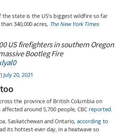
 the state is the US's biggest wildfire so far
 than 340,000 acres,
The New York Times
00 US firefighters in southern Oregon
 massive Bootleg Fire
xlyal0
P)
July 20, 2021
 too
cross the province of British Columbia on
s affected around 5,700 people, CBC
reported
.
oba, Saskatchewan and Ontario,
according to
ad its hottest-ever day, in a heatwave so