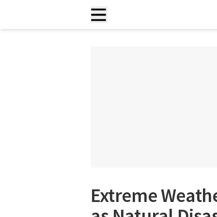
Extreme Weath
as Natural Disa