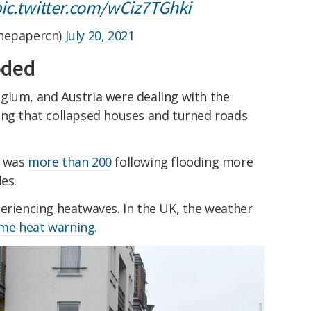
ic.twitter.com/wCiz7TGhki
epapercn)
July 20, 2021
oded
gium, and Austria were dealing with the
ing that collapsed houses and turned roads
y was
more than 200
following flooding more
es.
periencing heatwaves. In the UK, the weather
reme heat warning
.