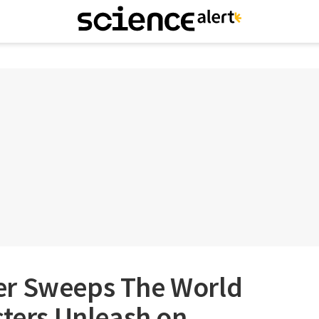
er Sweeps The World
sters Unleash on