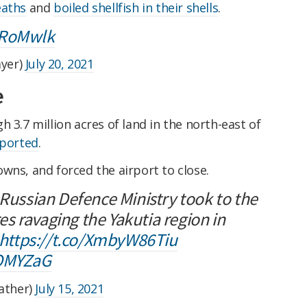
eaths
and
boiled shellfish in their shells
.
8RoMwlk
yer)
July 20, 2021
e
 3.7 million acres of land in the north-east of
ported
.
wns, and forced the airport to close.
 Russian Defence Ministry took to the
ires ravaging the Yakutia region in
https://t.co/XmbyW86Tiu
NOMYZaG
ather)
July 15, 2021