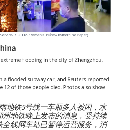
 Service/REUTERS/Roman Kutukov/Twitter/The Paper)
China
 extreme flooding in the city of Zhengzhou,
n a flooded subway car, and Reuters reported
e 12 of those people died. Photos also show
暴雨地铁5号线一车厢多人被困，水
郑州地铁晚上发布的消息，受持续
铁全线网车站已暂停运营服务，消