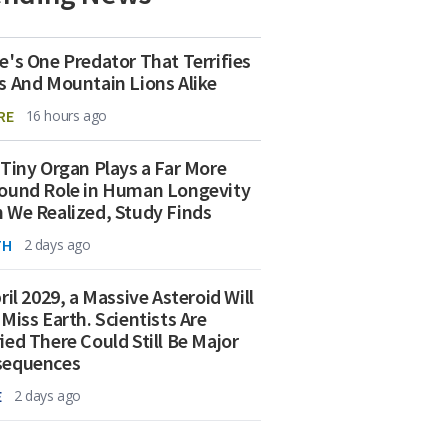
e's One Predator That Terrifies
s And Mountain Lions Alike
RE
16 hours ago
 Tiny Organ Plays a Far More
ound Role in Human Longevity
 We Realized, Study Finds
TH
2 days ago
ril 2029, a Massive Asteroid Will
 Miss Earth. Scientists Are
ied There Could Still Be Major
sequences
E
2 days ago