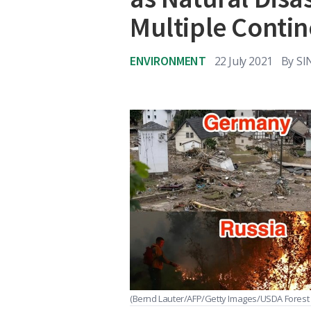
Multiple Contin
ENVIRONMENT
22 July 2021
By
SI
(Bernd Lauter/AFP/Getty Images/USDA Forest