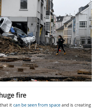
huge fire
that it
can be seen from space
and is creating