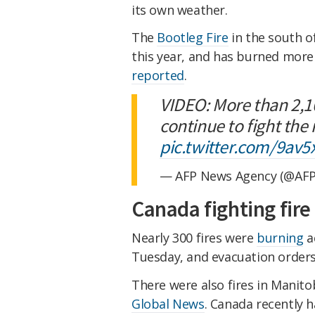
its own weather.
The
Bootleg Fire
in the south of
this year, and has burned more
reported
.
VIDEO: More than 2,1
continue to fight the
pic.twitter.com/9av5
— AFP News Agency (@AF
Canada fighting fire
Nearly 300 fires were
burning
a
Tuesday, and evacuation order
There were also fires in Manit
Global News
. Canada recently h