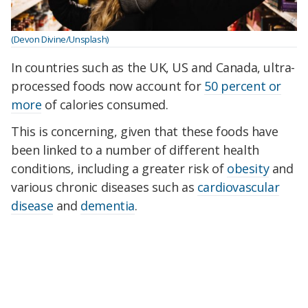
(Devon Divine/Unsplash)
In countries such as the UK, US and Canada, ultra-
processed foods now account for
50 percent or
more
of calories consumed.
This is concerning, given that these foods have
been linked to a number of different health
conditions, including a greater risk of
obesity
and
various chronic diseases such as
cardiovascular
disease
and
dementia
.