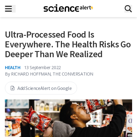
Ultra-Processed Food Is
Everywhere. The Health Risks Go
Deeper Than We Realized
HEALTH
13 September 2022
By
RICHARD HOFFMAN, THE CONVERSATION
Add ScienceAlert on Google