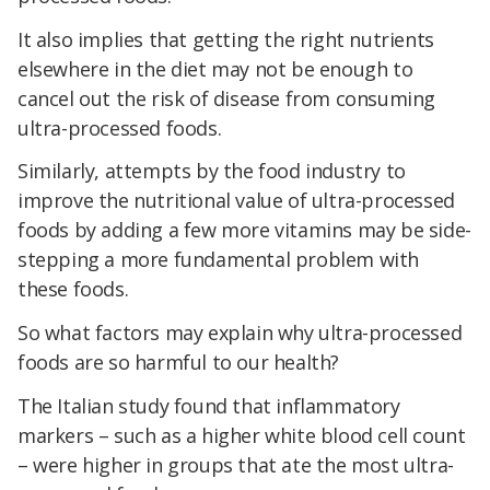
It also implies that getting the right nutrients
elsewhere in the diet may not be enough to
cancel out the risk of disease from consuming
ultra-processed foods.
Similarly, attempts by the food industry to
improve the nutritional value of ultra-processed
foods by adding a few more vitamins may be side-
stepping a more fundamental problem with
these foods.
So what factors may explain why ultra-processed
foods are so harmful to our health?
The Italian study found that inflammatory
markers – such as a higher white blood cell count
– were higher in groups that ate the most ultra-