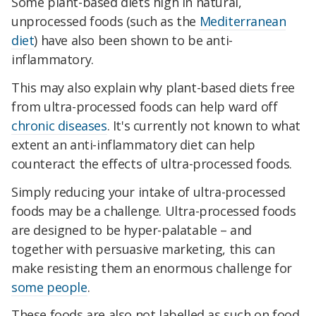
Some plant-based diets high in natural,
unprocessed foods (such as the
Mediterranean
diet
) have also been shown to be anti-
inflammatory.
This may also explain why plant-based diets free
from ultra-processed foods can help ward off
chronic diseases
. It's currently not known to what
extent an anti-inflammatory diet can help
counteract the effects of ultra-processed foods.
Simply reducing your intake of ultra-processed
foods may be a challenge. Ultra-processed foods
are designed to be hyper-palatable – and
together with persuasive marketing, this can
make resisting them an enormous challenge for
some people
.
These foods are also not labelled as such on food