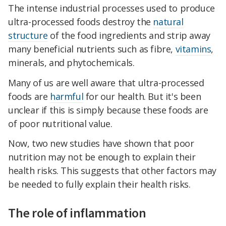
The intense industrial processes used to produce
ultra-processed foods destroy the
natural
structure
of the food ingredients and strip away
many beneficial nutrients such as fibre,
vitamins
,
minerals, and phytochemicals.
Many of us are well aware that ultra-processed
foods are
harmful
for our health. But it's been
unclear if this is simply because these foods are
of poor nutritional value.
Now, two new studies have shown that poor
nutrition may not be enough to explain their
health risks. This suggests that other factors may
be needed to fully explain their health risks.
The role of inflammation