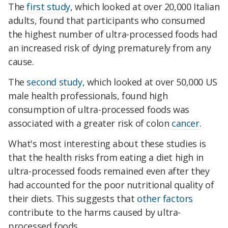
The
first study
, which looked at over 20,000 Italian
adults, found that participants who consumed
the highest number of ultra-processed foods had
an increased risk of dying prematurely from any
cause.
The
second study
, which looked at over 50,000 US
male health professionals, found high
consumption of ultra-processed foods was
associated with a greater risk of colon
cancer
.
What's most interesting about these studies is
that the health risks from eating a diet high in
ultra-processed foods remained even after they
had accounted for the poor nutritional quality of
their diets. This suggests that
other factors
contribute to the harms caused by ultra-
processed foods.