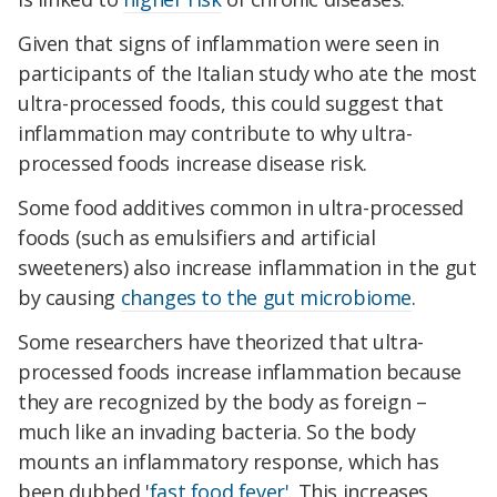
Given that signs of inflammation were seen in
participants of the Italian study who ate the most
ultra-processed foods, this could suggest that
inflammation may contribute to why ultra-
processed foods increase disease risk.
Some food additives common in ultra-processed
foods (such as emulsifiers and artificial
sweeteners) also increase inflammation in the gut
by causing
changes to the gut microbiome
.
Some researchers have theorized that ultra-
processed foods increase inflammation because
they are recognized by the body as foreign –
much like an invading bacteria. So the body
mounts an inflammatory response, which has
been dubbed '
fast food fever'
. This increases