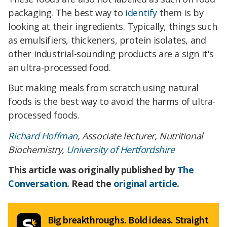
packaging. The best way to
identify
them is by
looking at their ingredients. Typically, things such
as emulsifiers, thickeners, protein isolates, and
other industrial-sounding products are a sign it's
an ultra-processed food.
But making meals from scratch using natural
foods is the best way to avoid the harms of ultra-
processed foods.
Richard Hoffman
, Associate lecturer, Nutritional
Biochemistry,
University of Hertfordshire
This article was originally published by
The
Conversation.
Read the
original article
.
Big breakthroughs. Bold ideas. Straight