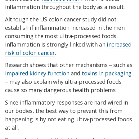
inflammation throughout the body as a result.
Although the US colon cancer study did not
establish if inflammation increased in the men
consuming the most ultra-processed foods,
inflammation is strongly linked with an
increased
risk of colon cancer
.
Research shows that other mechanisms – such as
impaired kidney function
and
toxins in packaging
– may also explain why ultra-processed foods
cause so many dangerous health problems.
Since inflammatory responses are hard-wired in
our bodies, the best way to prevent this from
happening is by not eating ultra-processed foods
at all.