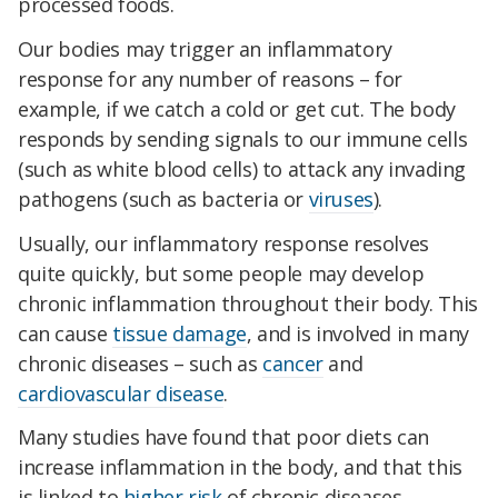
processed foods.
Our bodies may trigger an inflammatory
response for any number of reasons – for
example, if we catch a cold or get cut. The body
responds by sending signals to our immune cells
(such as white blood cells) to attack any invading
pathogens (such as bacteria or
viruses
).
Usually, our inflammatory response resolves
quite quickly, but some people may develop
chronic inflammation throughout their body. This
can cause
tissue damage
, and is involved in many
chronic diseases – such as
cancer
and
cardiovascular disease
.
Many studies have found that poor diets can
increase inflammation in the body, and that this
is linked to
higher risk
of chronic diseases.