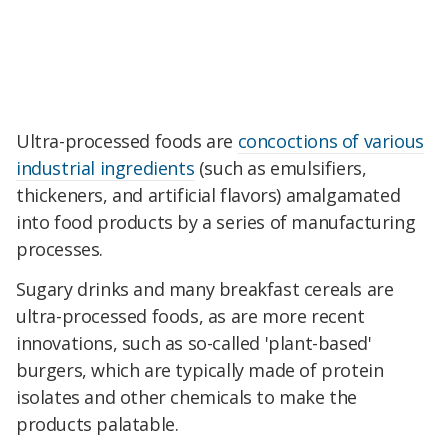
Ultra-processed foods are
concoctions of various
industrial ingredients
(such as emulsifiers,
thickeners, and artificial flavors) amalgamated
into food products by a series of manufacturing
processes.
Sugary drinks and many breakfast cereals are
ultra-processed foods, as are more recent
innovations, such as so-called 'plant-based'
burgers, which are typically made of protein
isolates and other chemicals to make the
products palatable.