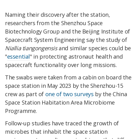
Naming their discovery after the station,
researchers from the Shenzhou Space
Biotechnology Group and the Beijing Institute of
Spacecraft System Engineering say the study of
Niallia tiangongensis
and similar species could be
"
essential
" in protecting astronaut health and
spacecraft functionality over long missions.
The swabs were taken from a cabin on board the
space station in May 2023 by the Shenzhou-15
crew as part of
one of two surveys
by the China
Space Station Habitation Area Microbiome
Programme.
Follow-up studies have traced the growth of
microbes that inhabit the space station