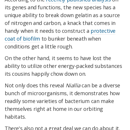
its genes and functions, the new species has a
unique ability to break down gelatin as a source
of nitrogen and carbon, a knack that comes in
handy when it needs to construct a
protective
coat of biofilm
to bunker beneath when
conditions get a little rough.
On the other hand, it seems to have lost the
ability to utilize other energy-packed substances
its cousins happily chow down on.
Not only does this reveal
Niallia
can be a diverse
bunch of microorganisms, it demonstrates how
readily some varieties of bacterium can make
themselves right at home in our orbiting
habitats.
There's also not a great deal we can do about it.