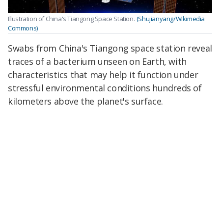
Illustration of China's Tiangong Space Station.
(Shujianyang/Wikimedia
Commons)
Swabs from China's Tiangong space station reveal
traces of a bacterium unseen on Earth, with
characteristics that may help it function under
stressful environmental conditions hundreds of
kilometers above the planet's surface.