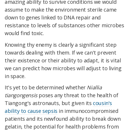
amazing ability to survive conditions we would
assume to make the environment sterile came
down to genes linked to DNA repair and
resistance to levels of substances other microbes
would find toxic.
Knowing thy enemy is clearly a significant step
towards dealing with them. If we can't prevent
their existence or their ability to adapt, it is vital
we can predict how microbes will adjust to living
in space.
It's yet to be determined whether
Niallia
tiangongensis
poses any threat to the health of
Tiangong's astronauts, but given its
cousin's
ability to cause sepsis
in immunocompromised
patients and its newfound ability to break down
gelatin, the potential for health problems from