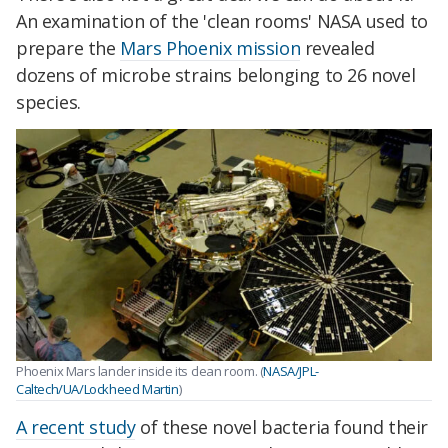
An examination of the 'clean rooms' NASA used to
prepare the
Mars Phoenix mission
revealed
dozens of microbe strains belonging to 26 novel
species.
Phoenix
Mars
lander inside its clean room. (
NASA/JPL-
Caltech/UA/Lockheed Martin
)
A recent study
of these novel bacteria found their