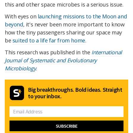
this and other space microbes is a serious issue.
With eyes on
launching missions to the Moon and
beyond
, it's never been more important to know
how the tiny passengers sharing our space may
be
suited to a life far from home
.
This research was published in the
International
Journal of Systematic and Evolutionary
Microbiology
.
Big breakthroughs. Bold ideas. Straight
to your inbox.