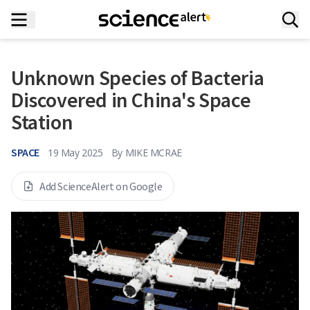
Unknown Species of Bacteria
Discovered in China's Space
Station
SPACE
19 May 2025
By
MIKE MCRAE
Add ScienceAlert on Google