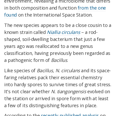
environment, revealing a microbiome that differs
in both composition and function
from the one
found
on the International Space Station.
The new species appears to be a close cousin to a
known strain called
Niallia circulans
– a rod-
shaped, soil-dwelling bacterium that just a few
years ago was reallocated to a new genus
classification, having previously been regarded as
a pathogenic form of
Bacillus
.
Like species of
Bacillus
,
N. circulans
and its space-
faring relatives pack their essential chemistry
into hardy spores to survive times of great stress.
It's not clear whether
N. tiangongensis
evolved on
the station or arrived in spore form with at least
a few of its distinguishing features in place.
According to the
recently published analysis
on