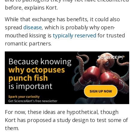
before, explains Kort.
While that exchange has benefits, it could also
spread
disease
, which is probably why open-
mouthed kissing is
typically reserved
for trusted
romantic partners.
For now, these ideas are hypothetical, though
Kort has proposed a study design to test some of
them.