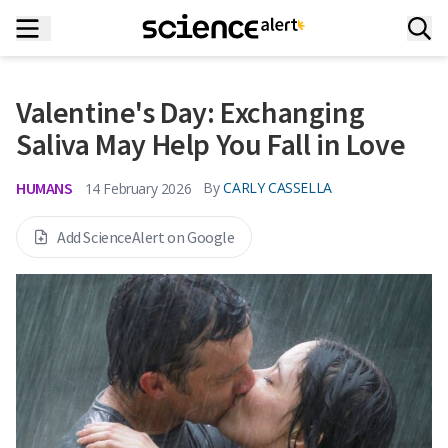
Valentine's Day: Exchanging
Saliva May Help You Fall in Love
HUMANS
By
CARLY CASSELLA
14 February 2026
Add ScienceAlert on Google