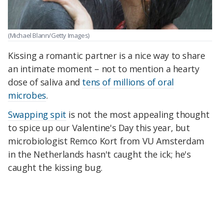
(Michael Blann/Getty Images)
Kissing a romantic partner is a nice way to share
an intimate moment – not to mention a hearty
dose of saliva and
tens of millions of oral
microbes
.
Swapping spit
is not the most appealing thought
to spice up our Valentine's Day this year, but
microbiologist Remco Kort from VU Amsterdam
in the Netherlands hasn't caught the ick; he's
caught the kissing bug.