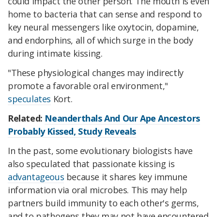
could impact the other person. The mouth is even
home to bacteria that can sense and respond to
key neural messengers like oxytocin, dopamine,
and endorphins, all of which surge in the body
during intimate kissing.
"These physiological changes may indirectly
promote a favorable oral environment,"
speculates
Kort.
Related:
Neanderthals And Our Ape Ancestors
Probably Kissed, Study Reveals
In the past, some evolutionary biologists have
also speculated that passionate kissing is
advantageous
because it shares key immune
information via oral microbes. This may help
partners build immunity to each other's germs,
and to pathogens they may not have encountered