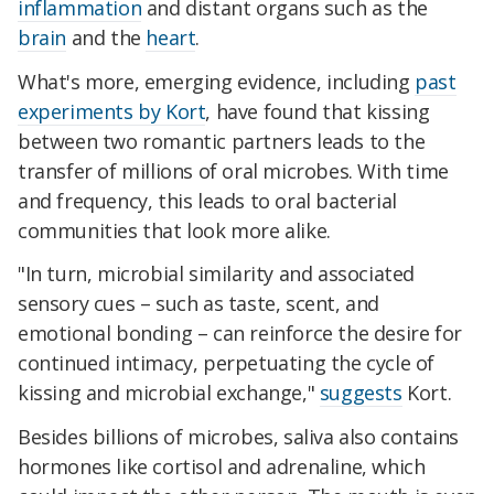
inflammation
and distant organs such as the
brain
and the
heart
.
What's more, emerging evidence, including
past
experiments by Kort
, have found that kissing
between two romantic partners leads to the
transfer of millions of oral microbes. With time
and frequency, this leads to oral bacterial
communities that look more alike.
"In turn, microbial similarity and associated
sensory cues – such as taste, scent, and
emotional bonding – can reinforce the desire for
continued intimacy, perpetuating the cycle of
kissing and microbial exchange,"
suggests
Kort.
Besides billions of microbes, saliva also contains
hormones like cortisol and adrenaline, which