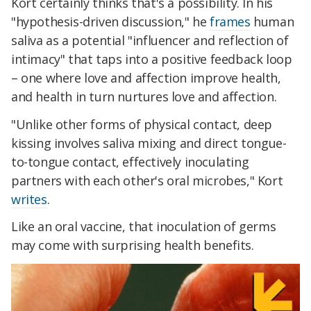
Kort certainly thinks that's a possibility. In his
"hypothesis-driven discussion," he
frames
human
saliva as a potential "influencer and reflection of
intimacy" that taps into a positive feedback loop
– one where love and affection improve health,
and health in turn nurtures love and affection.
"Unlike other forms of physical contact, deep
kissing involves saliva mixing and direct tongue-
to-tongue contact, effectively inoculating
partners with each other's oral microbes," Kort
writes
.
Like an oral vaccine, that inoculation of germs
may come with surprising health benefits.