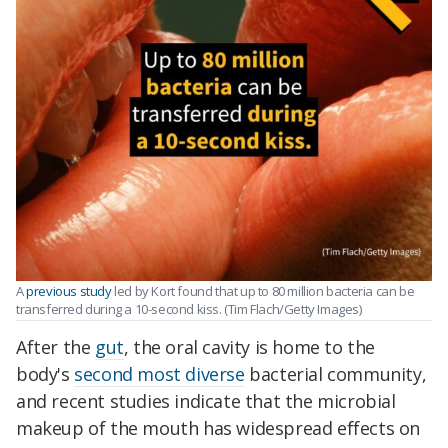
A
previous study
led by Kort found that up to 80 million bacteria can be
transferred during a 10-second kiss. (Tim Flach/Getty Images)
After the
gut
, the oral cavity is home to the
body's
second most diverse
bacterial community,
and recent studies indicate that the microbial
makeup of the mouth has widespread effects on