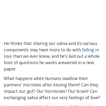
He thinks that sharing our saliva and its various
components may have more to do with
falling in
love
than we ever knew, and he's laid out a whole
host of questions he wants answered in a new
paper.
What happens when humans swallow their
partners' microbes after kissing them? Can they
impact our gut? Our hormones? Our brain? Can
exchanging saliva affect our very feelings of love?