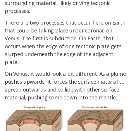
surrounding material, likely driving tectonic
processes.
There are two processes that occur here on Earth
that could be taking place under coronae on
Venus. The first is subduction. On Earth, that
occurs when the edge of one tectonic plate gets
slurped underneath the edge of the adjacent
plate.
On Venus, it would look a bit different. As a plume
pushes upwards, it forces the surface material to
spread outwards and collide with other surface
material, pushing some down into the mantle.