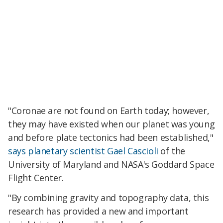
"Coronae are not found on Earth today; however,
they may have existed when our planet was young
and before plate tectonics had been established,"
says planetary scientist Gael Cascioli
of the
University of Maryland and NASA's Goddard Space
Flight Center.
"By combining gravity and topography data, this
research has provided a new and important