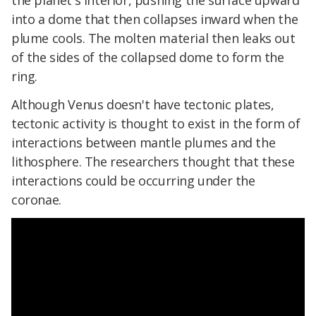
into a dome that then collapses inward when the
plume cools. The molten material then leaks out
of the sides of the collapsed dome to form the
ring.
Although Venus doesn't have tectonic plates,
tectonic activity is thought to exist in the form of
interactions between mantle plumes and the
lithosphere. The researchers thought that these
interactions could be occurring under the
coronae.