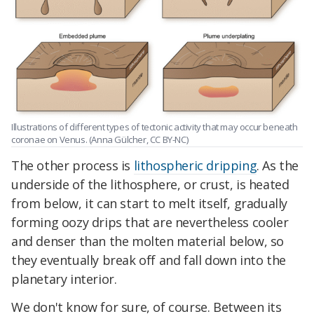
Illustrations of different types of tectonic activity that may occur beneath
coronae on Venus. (Anna Gülcher, CC BY-NC)
The other process is
lithospheric dripping
. As the
underside of the lithosphere, or crust, is heated
from below, it can start to melt itself, gradually
forming oozy drips that are nevertheless cooler
and denser than the molten material below, so
they eventually break off and fall down into the
planetary interior.
We don't know for sure, of course. Between its