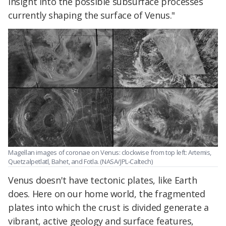
insight into the possible subsurface processes
currently shaping the surface of Venus."
Magellan images of coronae on Venus: clockwise from top left: Artemis,
Quetzalpetlatl, Bahet, and Fotla. (NASA/JPL-Caltech)
Venus doesn't have tectonic plates, like Earth
does. Here on our home world, the fragmented
plates into which the crust is divided generate a
vibrant, active geology and surface features,