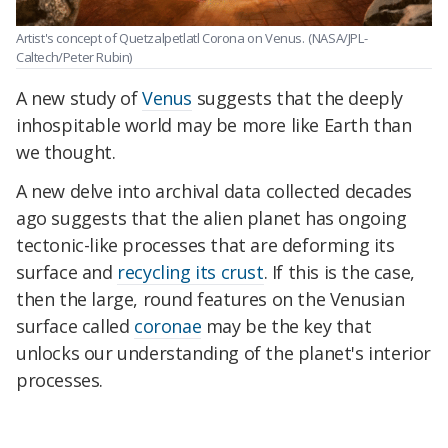
Artist's concept of Quetzalpetlatl Corona on Venus.
(NASA/JPL-
Caltech/Peter Rubin)
A new study of
Venus
suggests that the deeply
inhospitable world may be more like Earth than
we thought.
A new delve into archival data collected decades
ago suggests that the alien planet has ongoing
tectonic-like processes that are deforming its
surface and
recycling its crust
. If this is the case,
then the large, round features on the Venusian
surface called
coronae
may be the key that
unlocks our understanding of the planet's interior
processes.