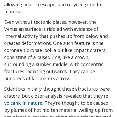
allowing heat to escape, and recycling crustal
material.
Even without tectonic plates, however, the
Venusian surface is riddled with evidence of
internal activity that pushes up from below and
creates deformations. One such feature is the
coronae. Coronae look a bit like impact craters,
consisting of a raised ring, like a crown,
surrounding a sunken middle, with concentric
fractures radiating outwards. They can be
hundreds of kilometers across.
Scientists initially thought these structures
were
craters, but closer analysis revealed that they're
volcanic in nature
. They're thought to be caused
by plumes of hot molten material welling up from
the planet's interior, pushing the surface upward