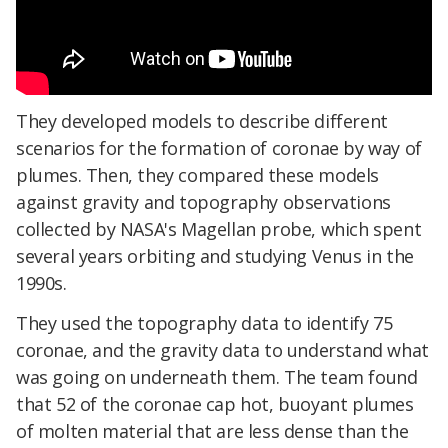
They developed models to describe different
scenarios for the formation of coronae by way of
plumes. Then, they compared these models
against gravity and topography observations
collected by NASA's Magellan probe, which spent
several years orbiting and studying Venus in the
1990s.
They used the topography data to identify 75
coronae, and the gravity data to understand what
was going on underneath them. The team found
that 52 of the coronae cap hot, buoyant plumes
of molten material that are less dense than the