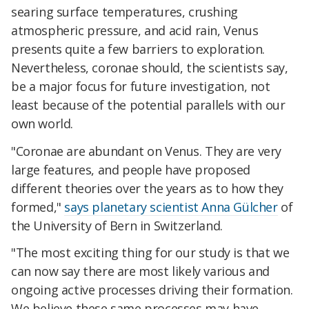
searing surface temperatures, crushing
atmospheric pressure, and acid rain, Venus
presents quite a few barriers to exploration.
Nevertheless, coronae should, the scientists say,
be a major focus for future investigation, not
least because of the potential parallels with our
own world.
"Coronae are abundant on Venus. They are very
large features, and people have proposed
different theories over the years as to how they
formed,"
says planetary scientist Anna Gülcher
of
the University of Bern in Switzerland.
"The most exciting thing for our study is that we
can now say there are most likely various and
ongoing active processes driving their formation.
We believe these same processes may have