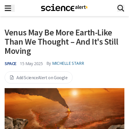
Venus May Be More Earth-Like
Than We Thought – And It's Still
Moving
SPACE
By
MICHELLE STARR
15 May 2025
Add ScienceAlert on Google