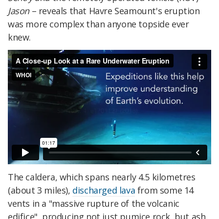
Jason
– reveals that Havre Seamount's eruption
was more complex than anyone topside ever
knew.
The caldera, which spans nearly 4.5 kilometres
(about 3 miles),
discharged lava
from some 14
vents in a "massive rupture of the volcanic
edifice", producing not just pumice rock, but ash,