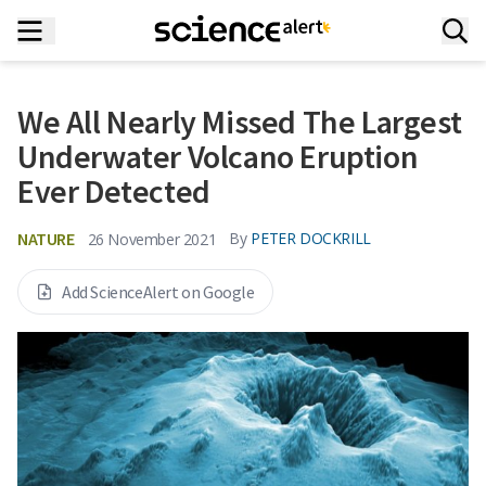
We All Nearly Missed The Largest
Underwater Volcano Eruption
Ever Detected
NATURE
By
PETER DOCKRILL
26 November 2021
Add ScienceAlert on Google