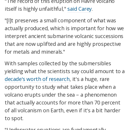
"The record of this eruption on Havre volcano
itself is highly unfaithful,"
said Carey
.
"[I]t preserves a small component of what was
actually produced, which is important for how we
interpret ancient submarine volcanic successions
that are now uplifted and are highly prospective
for metals and minerals."
With samples collected by the submersibles
yielding what the scientists say could amount to a
decade's worth of research
, it's a huge, rare
opportunity to study what takes place when a
volcano erupts under the sea – a phenomenon
that actually accounts for more than 70 percent
of all volcanism on Earth, even if it's a bit harder
to spot.
"Underwater eruptions are fundamentally