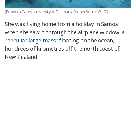
(Rebecca Carey, University of Tasmania/Adam Soule, WHOI)
She was flying home from a holiday in Samoa
when she saw it through the airplane window: a
"peculiar large mass"
floating on the ocean,
hundreds of kilometres off the north coast of
New Zealand.