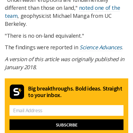
different than those on land,"
noted one of the
team
, geophysicist Michael Manga from UC
Berkeley.
"There is no on-land equivalent."
The findings were reported in
Science Advances
.
A version of this article was originally published in
January 2018.
Big breakthroughs. Bold ideas. Straight
to your inbox.