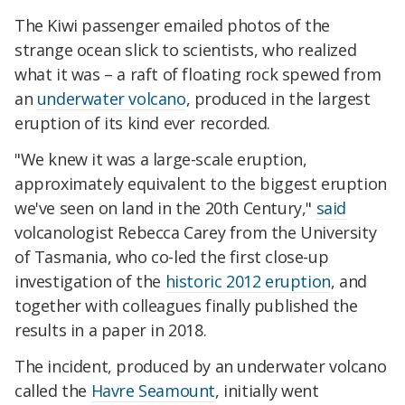
The Kiwi passenger emailed photos of the
strange ocean slick to scientists, who realized
what it was – a raft of floating rock spewed from
an
underwater volcano
, produced in the largest
eruption of its kind ever recorded.
"We knew it was a large-scale eruption,
approximately equivalent to the biggest eruption
we've seen on land in the 20th Century,"
said
volcanologist Rebecca Carey from the University
of Tasmania, who co-led the first close-up
investigation of the
historic 2012 eruption
, and
together with colleagues finally published the
results in a paper in 2018.
The incident, produced by an underwater volcano
called the
Havre Seamount
, initially went