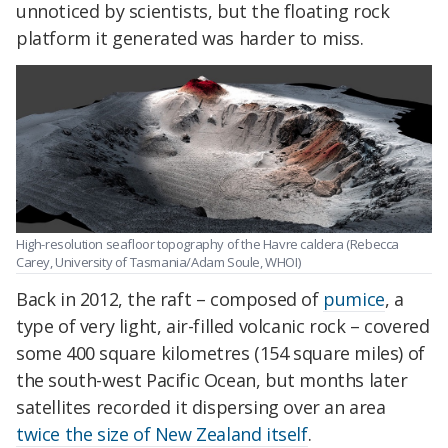
unnoticed by scientists, but the floating rock
platform it generated was harder to miss.
High-resolution seafloor topography of the Havre caldera (Rebecca
Carey, University of Tasmania/Adam Soule, WHOI)
Back in 2012, the raft – composed of
pumice
, a
type of very light, air-filled volcanic rock – covered
some 400 square kilometres (154 square miles) of
the south-west Pacific Ocean, but months later
satellites recorded it dispersing over an area
twice the size of New Zealand itself
.