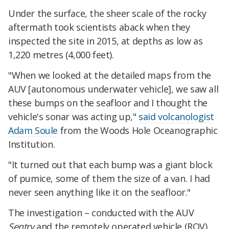
Under the surface, the sheer scale of the rocky
aftermath took scientists aback when they
inspected the site in 2015, at depths as low as
1,220 metres (4,000 feet).
"When we looked at the detailed maps from the
AUV [autonomous underwater vehicle], we saw all
these bumps on the seafloor and I thought the
vehicle's sonar was acting up,"
said volcanologist
Adam Soule
from the Woods Hole Oceanographic
Institution.
"It turned out that each bump was a giant block
of pumice, some of them the size of a van. I had
never seen anything like it on the seafloor."
The investigation – conducted with the AUV
Sentry
and the remotely operated vehicle (ROV)