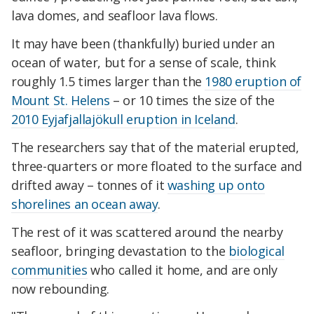
lava domes, and seafloor lava flows.
It may have been (thankfully) buried under an
ocean of water, but for a sense of scale, think
roughly 1.5 times larger than the
1980 eruption of
Mount St. Helens
– or 10 times the size of the
2010 Eyjafjallajökull eruption in Iceland
.
The researchers say that of the material erupted,
three-quarters or more floated to the surface and
drifted away – tonnes of it
washing up onto
shorelines an ocean away
.
The rest of it was scattered around the nearby
seafloor, bringing devastation to the
biological
communities
who called it home, and are only
now rebounding.