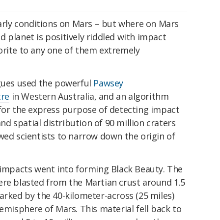
early conditions on Mars – but where on Mars
 planet is positively riddled with impact
orite to any one of them extremely
agues used the powerful
Pawsey
tre
in Western Australia, and an algorithm
 for the express purpose of detecting impact
and spatial distribution of 90 million craters
wed scientists to narrow down the origin of
e impacts went into forming Black Beauty. The
ere blasted from the Martian crust around 1.5
arked by the 40-kilometer-across (25 miles)
emisphere of Mars. This material fell back to