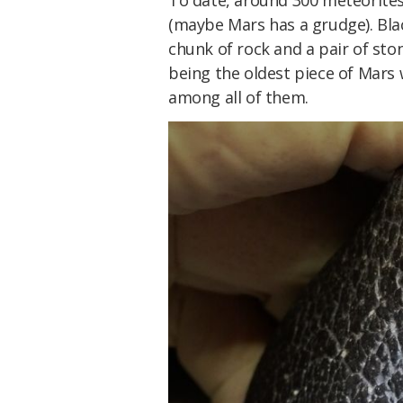
To date, around 300 meteorite
(maybe Mars has a grudge). Bla
chunk of rock and a pair of ston
being the oldest piece of Mars w
among all of them.