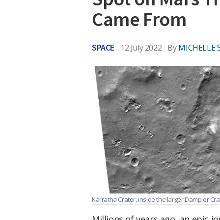
Came From
SPACE
12 July 2022
By
MICHELLE 
Karratha Crater, inside the larger Dampier Cra
Millions of years ago, an epic 