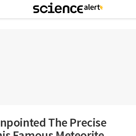
inpointed The Precise
his Famous Meteorite