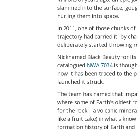
slammed into the surface, goug
hurling them into space.
In 2011, one of those chunks of 
trajectory had carried it, by cha
deliberately started throwing ro
Nicknamed Black Beauty for its
catalogued
NWA 7034
is though
now it has been traced to the p
launched it struck.
The team has named that impact 
where some of Earth's oldest r
for the rock – a volcanic minera
like a fruit cake) in what's kno
formation history of Earth and