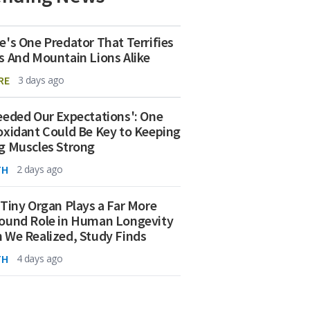
e's One Predator That Terrifies
s And Mountain Lions Alike
RE
3 days ago
eeded Our Expectations': One
oxidant Could Be Key to Keeping
g Muscles Strong
TH
2 days ago
 Tiny Organ Plays a Far More
ound Role in Human Longevity
 We Realized, Study Finds
TH
4 days ago