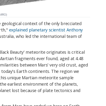
 MRO)
e geological context of the only brecciated
rth,"
explained planetary scientist Anthony
ustralia, who led the international team of
lack Beauty' meteorite originates is critical
Martian fragments ever found, aged at 4.48
similarities between Mars' very old crust, aged
d today's Earth continents. The region we
 this unique Martian meteorite sample
the earliest environment of the planets,
planet lost because of plate tectonics and