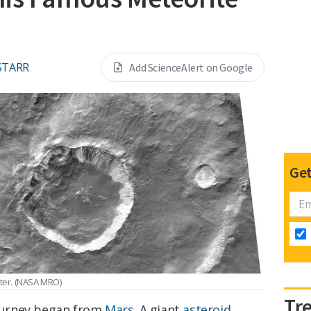
STARR
Add ScienceAlert on Google
Get
ter.
(NASA MRO)
Tr
journey began from
Mars
. A giant
asteroid