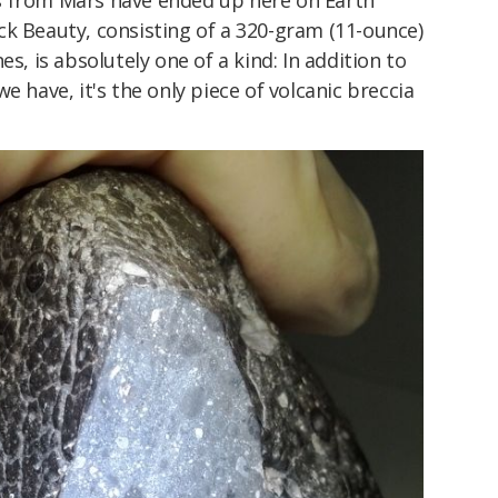
s from Mars have ended up here on Earth
ck Beauty, consisting of a 320-gram (11-ounce)
es, is absolutely one of a kind: In addition to
e have, it's the only piece of volcanic breccia