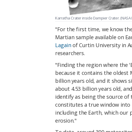
Karratha Crater inside Dampier Crater. (NASA
"For the first time, we know th
Martian sample available on Ea
Lagain
of Curtin University in A
researchers.
"Finding the region where the 'B
because it contains the oldest 
billion years old, and it shows 
about 4.53 billion years old, an
identify as being the source of
constitutes a true window into 
including the Earth, which our 
erosion."