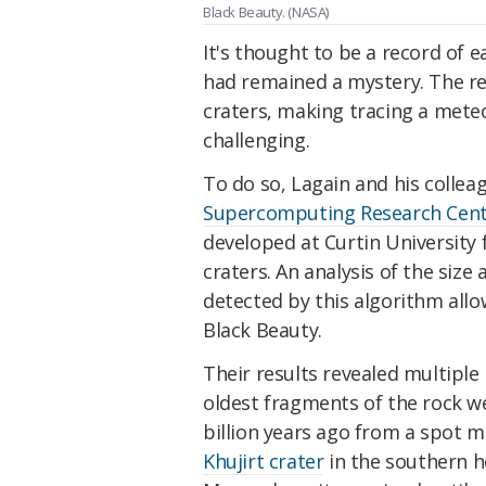
Black Beauty. (NASA)
It's thought to be a record of 
had remained a mystery. The red
craters, making tracing a mete
challenging.
To do so, Lagain and his colle
Supercomputing Research Cen
developed at Curtin University
craters. An analysis of the size 
detected by this algorithm allo
Black Beauty.
Their results revealed multipl
oldest fragments of the rock w
billion years ago from a spot m
Khujirt crater
in the southern h