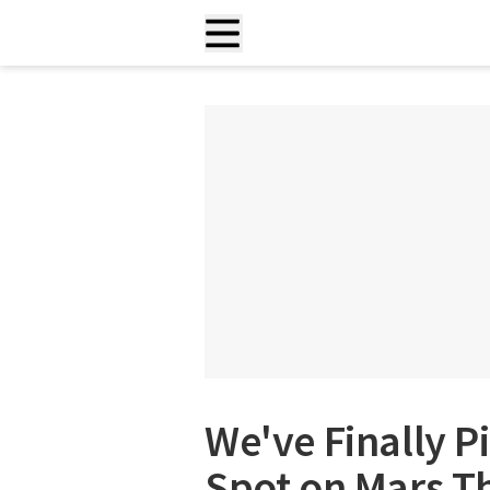
We've Finally P
Spot on Mars T