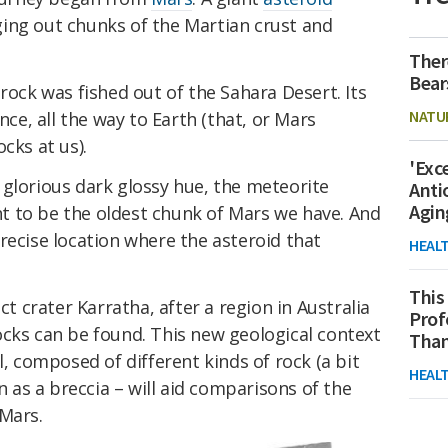
ing out chunks of the Martian crust and
Ther
Bear
rock was fished out of the Sahara Desert. Its
NATU
nce, all the way to Earth (that, or Mars
cks at us).
'Exc
 glorious dark glossy hue, the meteorite
Anti
Agin
t to be the oldest chunk of Mars we have. And
recise location where the asteroid that
HEAL
This
crater Karratha, after a region in Australia
Prof
ocks can be found. This new geological context
Than
l, composed of different kinds of rock (a bit
HEAL
wn as a breccia – will aid comparisons of the
 Mars.