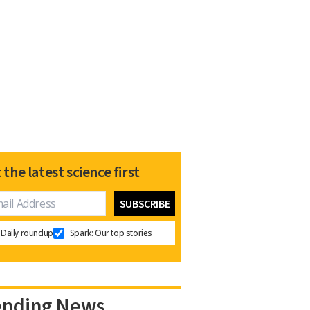
 the latest science first
Daily roundup
Spark: Our top stories
ending News