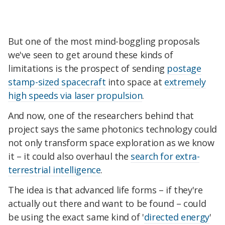
But one of the most mind-boggling proposals
we've seen to get around these kinds of
limitations is the prospect of sending
postage
stamp-sized spacecraft
into space at
extremely
high speeds via laser propulsion
.
And now, one of the researchers behind that
project says the same photonics technology could
not only transform space exploration as we know
it – it could also overhaul the
search for extra-
terrestrial intelligence
.
The idea is that advanced life forms – if they're
actually out there and want to be found – could
be using the exact same kind of '
directed energy
'