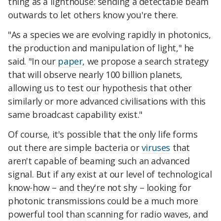
thing as a lighthouse: sending a detectable beam
outwards to let others know you're there.
"As a species we are evolving rapidly in photonics,
the production and manipulation of light," he
said. "In our
paper
, we propose a search strategy
that will observe nearly 100 billion planets,
allowing us to test our hypothesis that other
similarly or more advanced civilisations with this
same broadcast capability exist."
Of course, it's possible that the only life forms
out there are simple bacteria or
viruses
that
aren't capable of beaming such an advanced
signal. But if any exist at our level of technological
know-how – and they're not shy – looking for
photonic transmissions could be a much more
powerful tool than scanning for radio waves, and