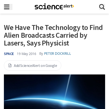
We Have The Technology to Find
Alien Broadcasts Carried by
Lasers, Says Physicist
SPACE
By
PETER DOCKRILL
19 May 2016
Add ScienceAlert on Google