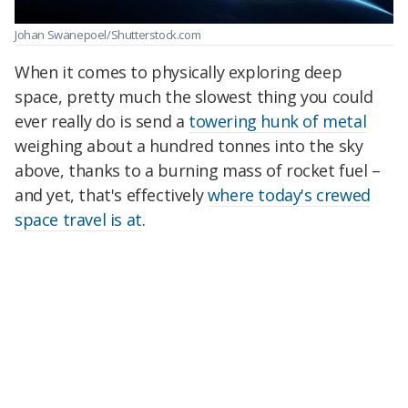
Johan Swanepoel/Shutterstock.com
When it comes to physically exploring deep
space, pretty much the slowest thing you could
ever really do is send a
towering hunk of metal
weighing about a hundred tonnes into the sky
above, thanks to a burning mass of rocket fuel –
and yet, that's effectively
where today's crewed
space travel is at
.