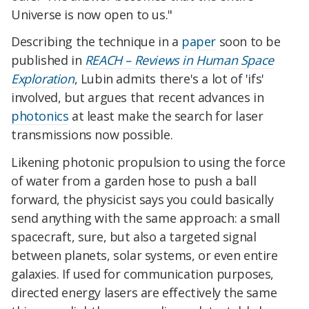
Universe is now open to us."
Describing the technique in a
paper
soon to be
published in
REACH – Reviews in Human Space
Exploration
, Lubin admits there's a lot of 'ifs'
involved, but argues that recent advances in
photonics
at least make the search for laser
transmissions now possible.
Likening photonic propulsion to using the force
of water from a garden hose to push a ball
forward, the physicist says you could basically
send anything with the same approach: a small
spacecraft, sure, but also a targeted signal
between planets, solar systems, or even entire
galaxies. If used for communication purposes,
directed energy lasers are effectively the same