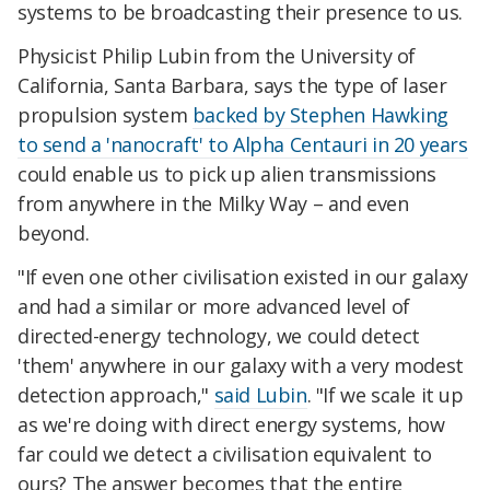
systems to be broadcasting their presence to us.
Physicist Philip Lubin from the University of
California, Santa Barbara, says the type of laser
propulsion system
backed by Stephen Hawking
to send a 'nanocraft' to Alpha Centauri in 20 years
could enable us to pick up alien transmissions
from anywhere in the Milky Way – and even
beyond.
"If even one other civilisation existed in our galaxy
and had a similar or more advanced level of
directed-energy technology, we could detect
'them' anywhere in our galaxy with a very modest
detection approach,"
said Lubin
. "If we scale it up
as we're doing with direct energy systems, how
far could we detect a civilisation equivalent to
ours? The answer becomes that the entire