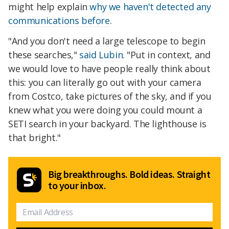
might help explain
why we haven't detected any
communications before
.
"And you don't need a large telescope to begin
these searches,"
said Lubin
. "Put in context, and
we would love to have people really think about
this: you can literally go out with your camera
from Costco, take pictures of the sky, and if you
knew what you were doing you could mount a
SETI search in your backyard. The lighthouse is
that bright."
Big breakthroughs. Bold ideas. Straight
to your inbox.