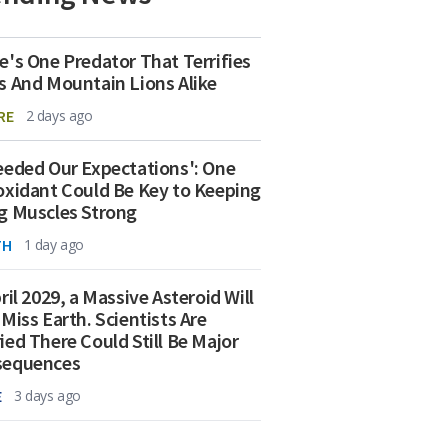
e's One Predator That Terrifies
s And Mountain Lions Alike
RE
2 days ago
eeded Our Expectations': One
oxidant Could Be Key to Keeping
g Muscles Strong
TH
1 day ago
ril 2029, a Massive Asteroid Will
 Miss Earth. Scientists Are
ied There Could Still Be Major
sequences
E
3 days ago