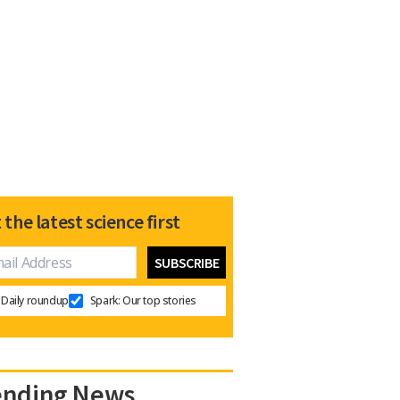
 the latest science first
Daily roundup
Spark: Our top stories
ending News