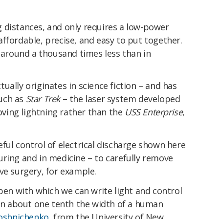
 distances, and only requires a low-power
ffordable, precise, and easy to put together.
s around a thousand times less than in
tually originates in science fiction – and has
uch as
Star Trek
– the laser system developed
moving lightning rather than the
USS Enterprise
,
ful control of electrical discharge shown here
uring and in medicine – to carefully remove
ve surgery, for example.
 pen with which we can write light and control
hin about one tenth the width of a human
roshnichenko
, from the University of New