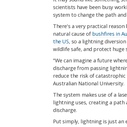
scientists have been busy work
system to change the path and 
There's a very practical reason 
natural cause of
bushfires in Au
the US
, so a lightning diversio
wildlife safe, and protect huge 
"We can imagine a future where
discharge from passing lightnin
reduce the risk of catastrophic 
Australian National University.
The system makes use of a las
lightning uses, creating a path a
discharge.
Put simply, lightning is just an