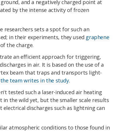
 ground, and a negatively charged point at
ated by the intense activity of frozen
 researchers sets a spot for such an
sed; in their experiments, they used
graphene
of the charge.
ate an efficient approach for triggering,
ischarges in air. It is based on the use of a
ex beam that traps and transports light-
"
the team writes in the study
.
n't tested such a laser-induced air heating
 in the wild yet, but the smaller scale results
 electrical discharges such as lightning can
lar atmospheric conditions to those found in