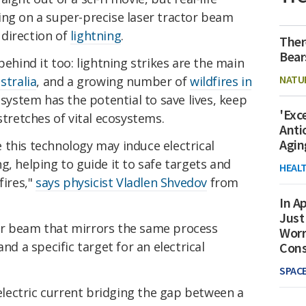
ing on a super-precise laser tractor beam
direction of
lightning
.
Ther
Bear
behind it too: lightning strikes are the main
NATU
stralia
, and a growing number of
wildfires in
n system has the potential to save lives, keep
'Exc
stretches of vital ecosystems.
Anti
Agin
 this technology may induce electrical
g, helping to guide it to safe targets and
HEAL
fires,"
says physicist Vladlen Shvedov
from
In Ap
Just
er beam that mirrors the same process
Worr
nd a specific target for an electrical
Con
SPAC
 electric current bridging the gap between a