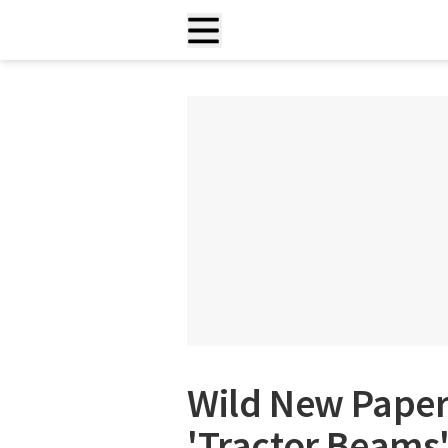
Wild New Paper
'Tractor Beams'