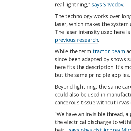
real lightning,"
says Shvedov
.
The technology works over long
laser, which makes the system a
The laser intensity used here i
previous research
.
While the term
tractor beam
ac
since been adapted by shows s
here fits the description. It's 
but the same principle applies.
Beyond lightning, the same care
could also be used in manufact
cancerous tissue without invasi
"We have an invisible thread, a
the electrical discharge to wit
hair,"
says physicist Andrey Mi