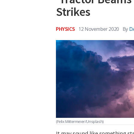
Strikes
PHYSICS
12 November 2020
By
D
(Felix Mittermeier/Unsplash)
It may sound like something stra