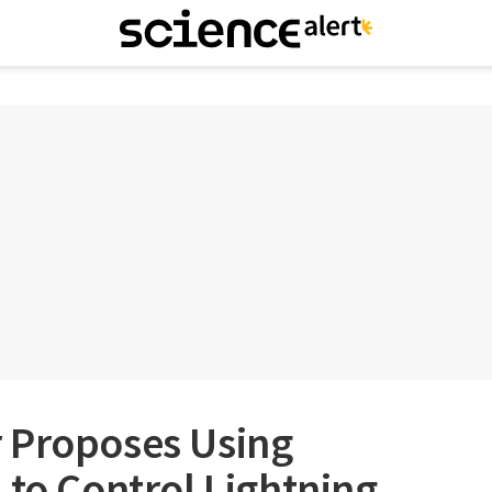
 Proposes Using
 to Control Lightning