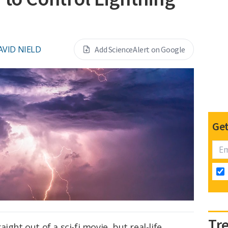
AVID NIELD
Add ScienceAlert on Google
Get
Tr
ight out of a sci-fi movie, but real-life