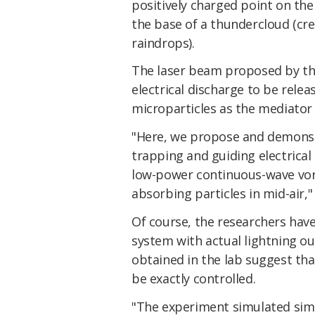
positively charged point on the
the base of a thundercloud (cre
raindrops).
The laser beam proposed by the
electrical discharge to be relea
microparticles as the mediator 
"Here, we propose and demonstr
trapping and guiding electrical d
low-power continuous-wave vort
absorbing particles in mid-air,
Of course, the researchers have
system with actual lightning out
obtained in the lab suggest that
be exactly controlled.
"The experiment simulated simi