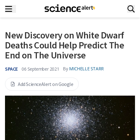
New Discovery on White Dwarf
Deaths Could Help Predict The
End on The Universe
SPACE
By
MICHELLE STARR
06 September 2021
Add ScienceAlert on Google