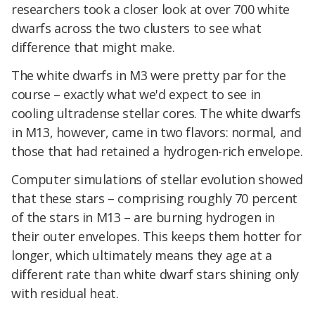
researchers took a closer look at over 700 white
dwarfs across the two clusters to see what
difference that might make.
The white dwarfs in M3 were pretty par for the
course – exactly what we'd expect to see in
cooling ultradense stellar cores. The white dwarfs
in M13, however, came in two flavors: normal, and
those that had retained a hydrogen-rich envelope.
Computer simulations of stellar evolution showed
that these stars – comprising roughly 70 percent
of the stars in M13 – are burning hydrogen in
their outer envelopes. This keeps them hotter for
longer, which ultimately means they age at a
different rate than white dwarf stars shining only
with residual heat.