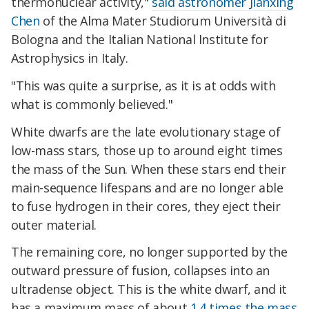
thermonuclear activity,"
said astronomer Jianxing
Chen
of the Alma Mater Studiorum Università di
Bologna and the Italian National Institute for
Astrophysics in Italy.
"This was quite a surprise, as it is at odds with
what is commonly believed."
White dwarfs are the late evolutionary stage of
low-mass stars, those up to around eight times
the mass of the Sun. When these stars end their
main-sequence lifespans and are no longer able
to fuse hydrogen in their cores, they eject their
outer material.
The remaining core, no longer supported by the
outward pressure of fusion, collapses into an
ultradense object. This is the white dwarf, and it
has a maximum mass of about
1.4 times the mass