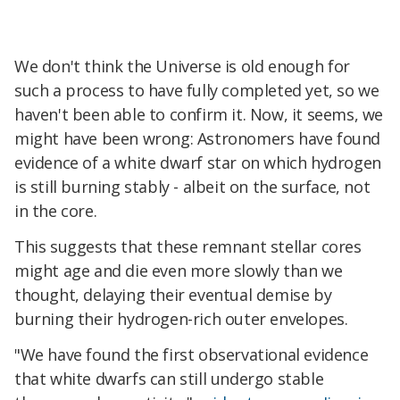
We don't think the Universe is old enough for
such a process to have fully completed yet, so we
haven't been able to confirm it. Now, it seems, we
might have been wrong: Astronomers have found
evidence of a white dwarf star on which hydrogen
is still burning stably - albeit on the surface, not
in the core.
This suggests that these remnant stellar cores
might age and die even more slowly than we
thought, delaying their eventual demise by
burning their hydrogen-rich outer envelopes.
"We have found the first observational evidence
that white dwarfs can still undergo stable