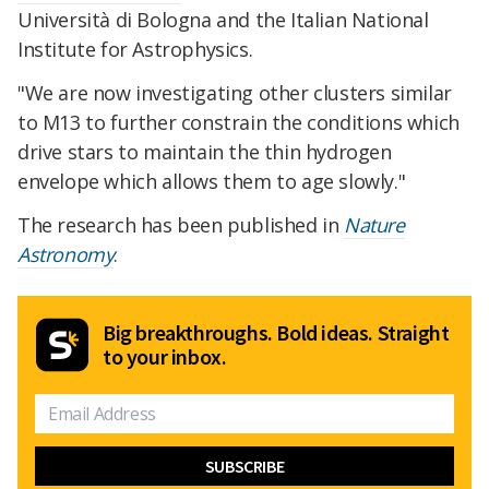
Università di Bologna and the Italian National
Institute for Astrophysics.
"We are now investigating other clusters similar
to M13 to further constrain the conditions which
drive stars to maintain the thin hydrogen
envelope which allows them to age slowly."
The research has been published in
Nature
Astronomy
.
Big breakthroughs. Bold ideas. Straight
to your inbox.