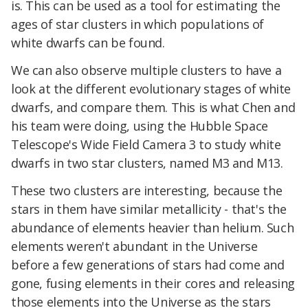
is. This can be used as a tool for estimating the
ages of star clusters in which populations of
white dwarfs can be found.
We can also observe multiple clusters to have a
look at the different evolutionary stages of white
dwarfs, and compare them. This is what Chen and
his team were doing, using the Hubble Space
Telescope's Wide Field Camera 3 to study white
dwarfs in two star clusters, named M3 and M13.
These two clusters are interesting, because the
stars in them have similar metallicity - that's the
abundance of elements heavier than helium. Such
elements weren't abundant in the Universe
before a few generations of stars had come and
gone, fusing elements in their cores and releasing
those elements into the Universe as the stars