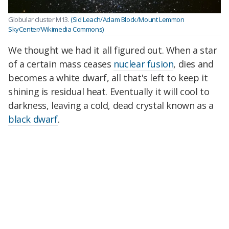
Globular cluster M13.
(Sid Leach/Adam Block/Mount Lemmon
SkyCenter/Wikimedia Commons)
We thought we had it all figured out. When a star
of a certain mass ceases
nuclear fusion
, dies and
becomes a white dwarf, all that's left to keep it
shining is residual heat. Eventually it will cool to
darkness, leaving a cold, dead crystal known as a
black dwarf
.