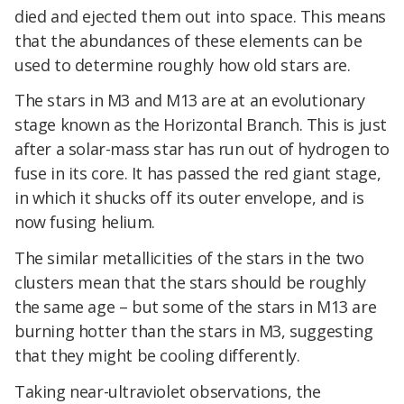
died and ejected them out into space. This means
that the abundances of these elements can be
used to determine roughly how old stars are.
The stars in M3 and M13 are at an evolutionary
stage known as the Horizontal Branch. This is just
after a solar-mass star has run out of hydrogen to
fuse in its core. It has passed the red giant stage,
in which it shucks off its outer envelope, and is
now fusing helium.
The similar metallicities of the stars in the two
clusters mean that the stars should be roughly
the same age – but some of the stars in M13 are
burning hotter than the stars in M3, suggesting
that they might be cooling differently.
Taking near-ultraviolet observations, the