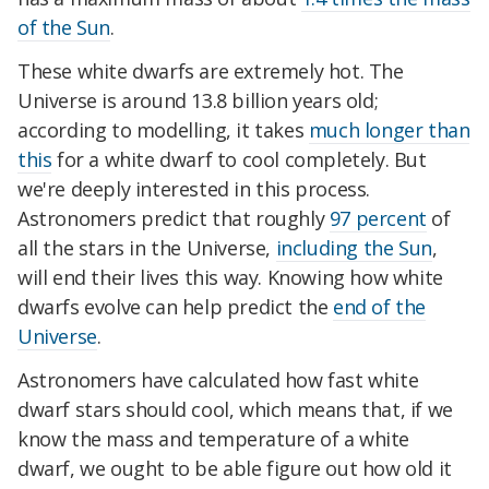
of the Sun
.
These white dwarfs are extremely hot. The
Universe is around 13.8 billion years old;
according to modelling, it takes
much longer than
this
for a white dwarf to cool completely. But
we're deeply interested in this process.
Astronomers predict that roughly
97 percent
of
all the stars in the Universe,
including the Sun
,
will end their lives this way. Knowing how white
dwarfs evolve can help predict the
end of the
Universe
.
Astronomers have calculated how fast white
dwarf stars should cool, which means that, if we
know the mass and temperature of a white
dwarf, we ought to be able figure out how old it