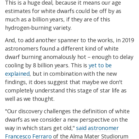
This is a huge deal, because it means our age
estimates for white dwarfs could be off by as
much as a billion years, if they are of this
hydrogen-burning variety.
And, to add another spanner to the works, in 2019
astronomers found a different kind of white
dwarf burning anomalously hot – enough to delay
cooling by 8 billion years. This is
yet to be
explained
, but in combination with the new
findings, it does suggest that maybe we don't
completely understand this stage of star life as
well as we thought.
"Our discovery challenges the definition of white
dwarfs as we consider a new perspective on the
way in which stars get old,"
said astronomer
Francesco Ferraro
of the Alma Mater Studiorum