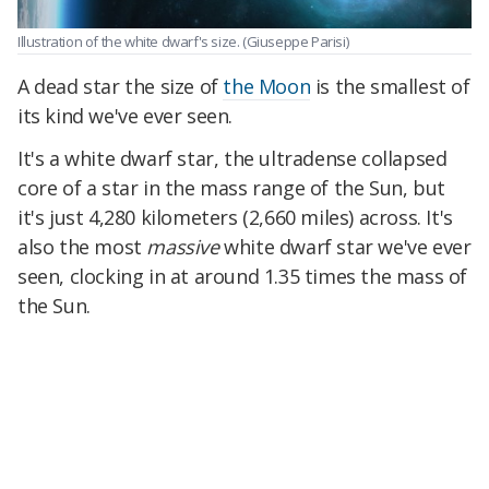
Illustration of the white dwarf's size.
(Giuseppe Parisi)
A dead star the size of
the Moon
is the smallest of
its kind we've ever seen.
It's a white dwarf star, the ultradense collapsed
core of a star in the mass range of the Sun, but
it's just 4,280 kilometers (2,660 miles) across. It's
also the most
massive
white dwarf star we've ever
seen, clocking in at around 1.35 times the mass of
the Sun.