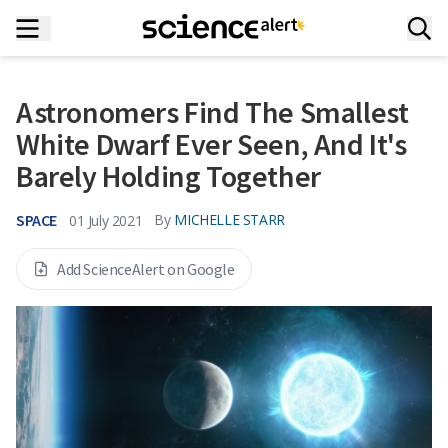
Astronomers Find The Smallest
White Dwarf Ever Seen, And It's
Barely Holding Together
SPACE
By
MICHELLE STARR
01 July 2021
Add ScienceAlert on Google