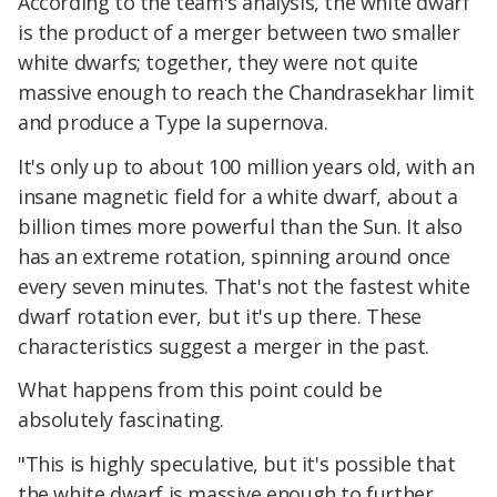
According to the team's analysis, the white dwarf
is the product of a merger between two smaller
white dwarfs; together, they were not quite
massive enough to reach the Chandrasekhar limit
and produce a Type Ia supernova.
It's only up to about 100 million years old, with an
insane magnetic field for a white dwarf, about a
billion times more powerful than the Sun. It also
has an extreme rotation, spinning around once
every seven minutes. That's not the fastest white
dwarf rotation ever, but it's up there. These
characteristics suggest a merger in the past.
What happens from this point could be
absolutely fascinating.
"This is highly speculative, but it's possible that
the white dwarf is massive enough to further