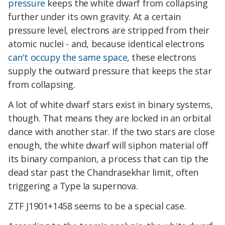
pressure
keeps the white dwarf from collapsing
further under its own gravity. At a certain
pressure level, electrons are stripped from their
atomic nuclei - and, because identical electrons
can't occupy the same space
, these electrons
supply the outward pressure that keeps the star
from collapsing.
A lot of white dwarf stars exist in binary systems,
though. That means they are locked in an orbital
dance with another star. If the two stars are close
enough, the white dwarf will siphon material off
its binary companion, a process that can tip the
dead star past the Chandrasekhar limit, often
triggering a Type Ia supernova.
ZTF J1901+1458 seems to be a special case.