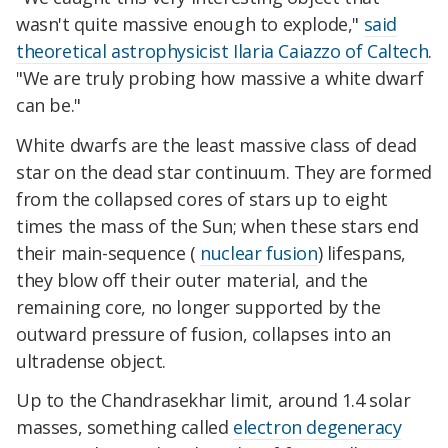
wasn't quite massive enough to explode,"
said
theoretical astrophysicist Ilaria Caiazzo of Caltech
.
"We are truly probing how massive a white dwarf
can be."
White dwarfs are the least massive class of dead
star on the dead star continuum. They are formed
from the collapsed cores of stars up to eight
times the mass of the Sun; when these stars end
their main-sequence (
nuclear fusion
) lifespans,
they blow off their outer material, and the
remaining core, no longer supported by the
outward pressure of fusion, collapses into an
ultradense object.
Up to the Chandrasekhar limit, around 1.4 solar
masses, something called
electron degeneracy