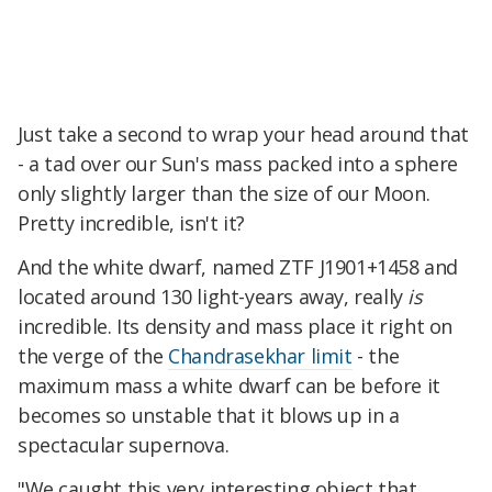
Just take a second to wrap your head around that
- a tad over our Sun's mass packed into a sphere
only slightly larger than the size of our Moon.
Pretty incredible, isn't it?
And the white dwarf, named ZTF J1901+1458 and
located around 130 light-years away, really
is
incredible. Its density and mass place it right on
the verge of the
Chandrasekhar limit
- the
maximum mass a white dwarf can be before it
becomes so unstable that it blows up in a
spectacular supernova.
"We caught this very interesting object that