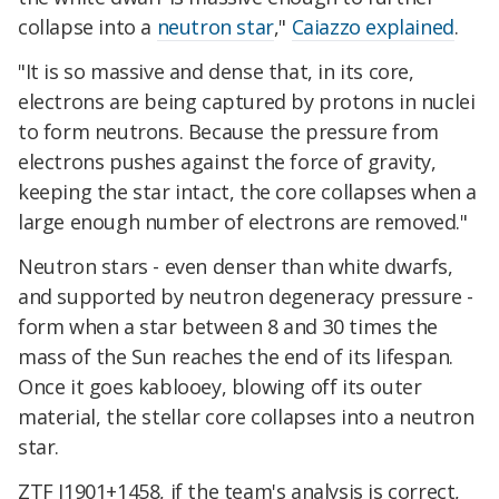
collapse into a
neutron star
,"
Caiazzo explained
.
"It is so massive and dense that, in its core,
electrons are being captured by protons in nuclei
to form neutrons. Because the pressure from
electrons pushes against the force of gravity,
keeping the star intact, the core collapses when a
large enough number of electrons are removed."
Neutron stars - even denser than white dwarfs,
and supported by neutron degeneracy pressure -
form when a star between 8 and 30 times the
mass of the Sun reaches the end of its lifespan.
Once it goes kablooey, blowing off its outer
material, the stellar core collapses into a neutron
star.
ZTF J1901+1458, if the team's analysis is correct,