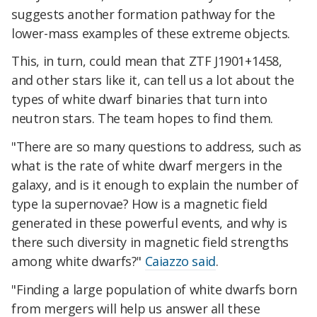
suggests another formation pathway for the
lower-mass examples of these extreme objects.
This, in turn, could mean that ZTF J1901+1458,
and other stars like it, can tell us a lot about the
types of white dwarf binaries that turn into
neutron stars. The team hopes to find them.
"There are so many questions to address, such as
what is the rate of white dwarf mergers in the
galaxy, and is it enough to explain the number of
type Ia supernovae? How is a magnetic field
generated in these powerful events, and why is
there such diversity in magnetic field strengths
among white dwarfs?"
Caiazzo said
.
"Finding a large population of white dwarfs born
from mergers will help us answer all these