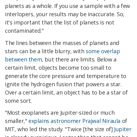
planets as a whole. If you use a sample with a few
interlopers, your results may be inaccurate. So,
it's important that the list of planets is not
contaminated."
The lines between the masses of planets and
stars can be a little blurry, with
some overlap
between them
, but there are limits. Below a
certain limit, objects become too small to
generate the core pressure and temperature to
ignite the hydrogen fusion that powers a star.
Over a certain limit, an object has to be a star of
some sort.
"Most exoplanets are Jupiter-sized or much
smaller,"
explains astronomer Prajwal Niraula
of
MIT, who led the study. "Twice [the size of]
Jupiter