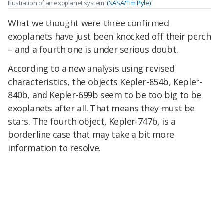
Illustration of an exoplanet system.
(NASA/Tim Pyle)
What we thought were three confirmed
exoplanets have just been knocked off their perch
– and a fourth one is under serious doubt.
According to a new analysis using revised
characteristics, the objects Kepler-854b, Kepler-
840b, and Kepler-699b seem to be too big to be
exoplanets after all. That means they must be
stars. The fourth object, Kepler-747b, is a
borderline case that may take a bit more
information to resolve.