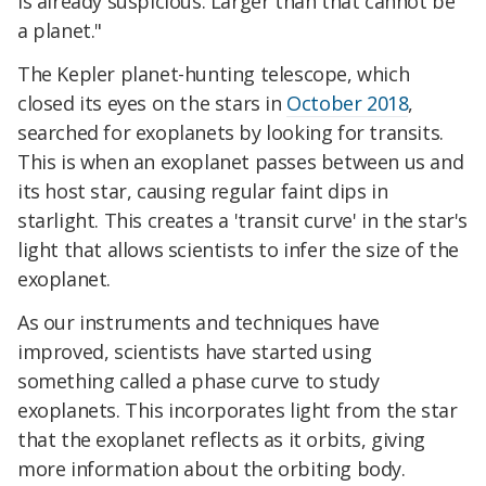
is already suspicious. Larger than that cannot be
a planet."
The Kepler planet-hunting telescope, which
closed its eyes on the stars in
October 2018
,
searched for exoplanets by looking for transits.
This is when an exoplanet passes between us and
its host star, causing regular faint dips in
starlight. This creates a 'transit curve' in the star's
light that allows scientists to infer the size of the
exoplanet.
As our instruments and techniques have
improved, scientists have started using
something called a phase curve to study
exoplanets. This incorporates light from the star
that the exoplanet reflects as it orbits, giving
more information about the orbiting body.