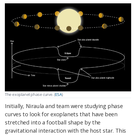
The exoplanet phase curve. (
ESA
)
Initially, Niraula and team were studying phase
curves to look for exoplanets that have been
stretched into a football shape by the
gravitational interaction with the host star. This