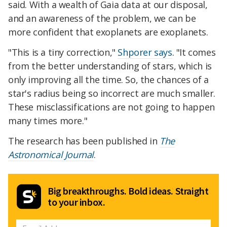
said. With a wealth of Gaia data at our disposal,
and an awareness of the problem, we can be
more confident that exoplanets are exoplanets.
"This is a tiny correction,"
Shporer says
. "It comes
from the better understanding of stars, which is
only improving all the time. So, the chances of a
star's radius being so incorrect are much smaller.
These misclassifications are not going to happen
many times more."
The research has been published in
The
Astronomical Journal
.
Big breakthroughs. Bold ideas. Straight
to your inbox.