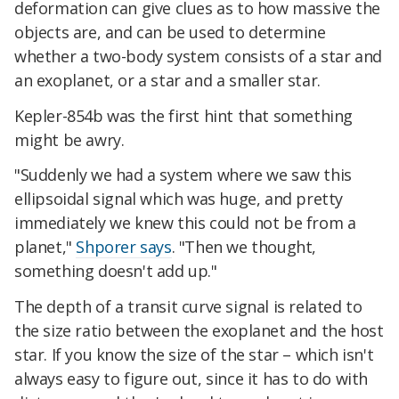
deformation can give clues as to how massive the
objects are, and can be used to determine
whether a two-body system consists of a star and
an exoplanet, or a star and a smaller star.
Kepler-854b was the first hint that something
might be awry.
"Suddenly we had a system where we saw this
ellipsoidal signal which was huge, and pretty
immediately we knew this could not be from a
planet,"
Shporer says
. "Then we thought,
something doesn't add up."
The depth of a transit curve signal is related to
the size ratio between the exoplanet and the host
star. If you know the size of the star – which isn't
always easy to figure out, since it has to do with