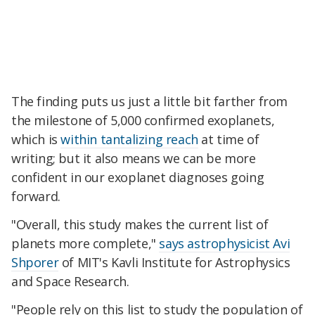
The finding puts us just a little bit farther from
the milestone of 5,000 confirmed exoplanets,
which is
within tantalizing reach
at time of
writing; but it also means we can be more
confident in our exoplanet diagnoses going
forward.
"Overall, this study makes the current list of
planets more complete,"
says astrophysicist Avi
Shporer
of MIT's Kavli Institute for Astrophysics
and Space Research.
"People rely on this list to study the population of