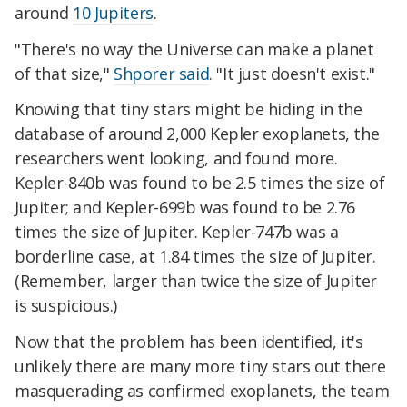
around
10 Jupiters
.
"There's no way the Universe can make a planet
of that size,"
Shporer said
. "It just doesn't exist."
Knowing that tiny stars might be hiding in the
database of around 2,000 Kepler exoplanets, the
researchers went looking, and found more.
Kepler-840b was found to be 2.5 times the size of
Jupiter; and Kepler-699b was found to be 2.76
times the size of Jupiter. Kepler-747b was a
borderline case, at 1.84 times the size of Jupiter.
(Remember, larger than twice the size of Jupiter
is suspicious.)
Now that the problem has been identified, it's
unlikely there are many more tiny stars out there
masquerading as confirmed exoplanets, the team