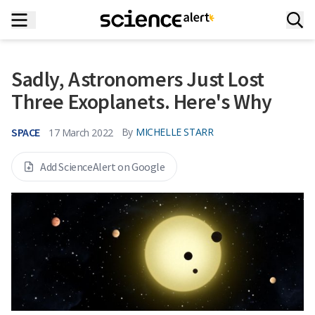
Sadly, Astronomers Just Lost
Three Exoplanets. Here's Why
SPACE
By
MICHELLE STARR
17 March 2022
Add ScienceAlert on Google