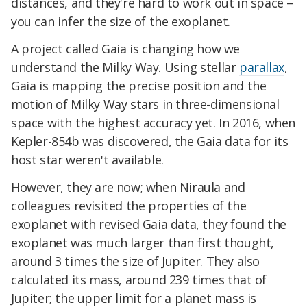
distances, and they're hard to work out in space –
you can infer the size of the exoplanet.
A project called Gaia is changing how we
understand the Milky Way. Using stellar
parallax
,
Gaia is mapping the precise position and the
motion of Milky Way stars in three-dimensional
space with the highest accuracy yet. In 2016, when
Kepler-854b was discovered, the Gaia data for its
host star weren't available.
However, they are now; when Niraula and
colleagues revisited the properties of the
exoplanet with revised Gaia data, they found the
exoplanet was much larger than first thought,
around 3 times the size of Jupiter. They also
calculated its mass, around 239 times that of
Jupiter; the upper limit for a planet mass is