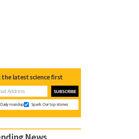
 the latest science first
Daily roundup
Spark: Our top stories
ending News