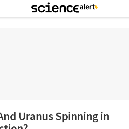
And Uranus Spinning in
ction?