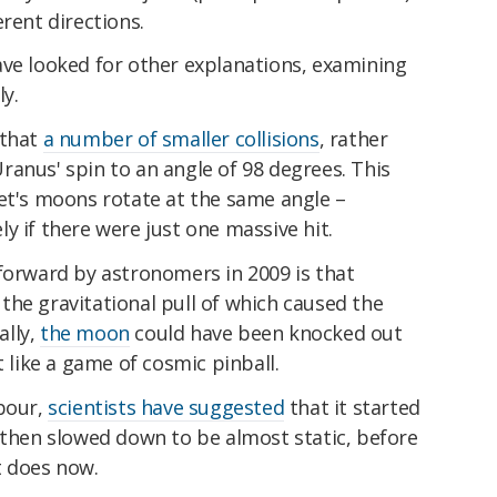
rent directions.
ave looked for other explanations, examining
y.
 that
a number of smaller collisions
, rather
anus' spin to an angle of 98 degrees. This
net's moons rotate at the same angle –
y if there were just one massive hit.
orward by astronomers in 2009 is that
the gravitational pull of which caused the
ally,
the moon
could have been knocked out
t like a game of cosmic pinball.
hbour,
scientists have suggested
that it started
 then slowed down to be almost static, before
it does now.