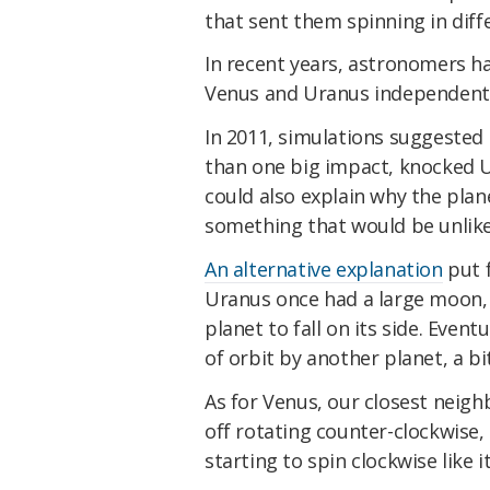
that sent them spinning in diffe
In recent years, astronomers h
Venus and Uranus independentl
In 2011, simulations suggested
than one big impact, knocked Ur
could also explain why the pla
something that would be unlikel
An alternative explanation
put f
Uranus once had a large moon, 
planet to fall on its side. Eventu
of orbit by another planet, a bi
As for Venus, our closest neig
off rotating counter-clockwise,
starting to spin clockwise like 