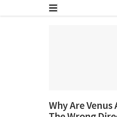
Why Are Venus 
The Wrong Dire