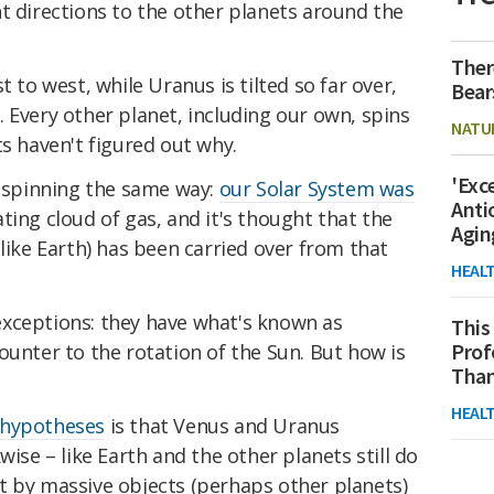
nt directions to the other planets around the
Ther
t to west, while Uranus is tilted so far over,
Bear
de. Every other planet, including our own, spins
NATU
ts haven't figured out why.
'Exc
e spinning the same way:
our Solar System was
Anti
ting cloud of gas, and it's thought that the
Agin
(like Earth) has been carried over from that
HEAL
xceptions: they have what's known as
This
Prof
counter to the rotation of the Sun. But how is
Than
HEAL
 hypotheses
is that Venus and Uranus
wise – like Earth and the other planets still do
t by massive objects (perhaps other planets)