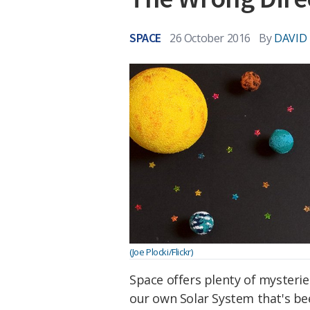
SPACE
26 October 2016
By
DAVID
(Joe Plocki/Flickr)
Space offers plenty of mysterie
our own Solar System that's be