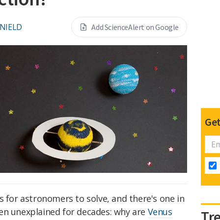
 NIELD
Add ScienceAlert on Google
Get
s for astronomers to solve, and there's one in
en unexplained for decades: why are
Venus
Tr