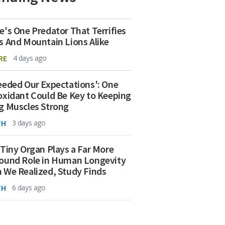
e's One Predator That Terrifies
s And Mountain Lions Alike
RE
4 days ago
eeded Our Expectations': One
oxidant Could Be Key to Keeping
g Muscles Strong
TH
3 days ago
 Tiny Organ Plays a Far More
ound Role in Human Longevity
 We Realized, Study Finds
TH
6 days ago