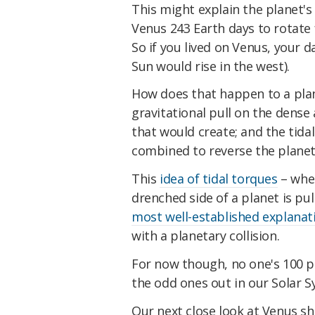
This might explain the planet'
Venus 243 Earth days to rotate f
So if you lived on Venus, your 
Sun would rise in the west).
How does that happen to a pla
gravitational pull on the dens
that would create; and the tidal
combined to reverse the planet'
This
idea of tidal torques
– whe
drenched side of a planet is pu
most well-established explanat
with a planetary collision.
For now though, no one's 100 
the odd ones out in our Solar S
Our next close look at Venus s