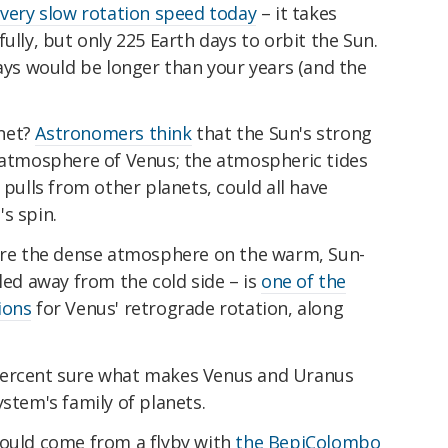
s
very slow rotation speed today
– it takes
ully, but only 225 Earth days to orbit the Sun.
days would be longer than your years (and the
net?
Astronomers think
that the Sun's strong
e atmosphere of Venus; the atmospheric tides
 pulls from other planets, could all have
s spin.
re the dense atmosphere on the warm, Sun-
lled away from the cold side – is
one of the
ions
for Venus' retrograde rotation, along
percent sure what makes Venus and Uranus
ystem's family of planets.
hould come from a flyby with
the BepiColombo