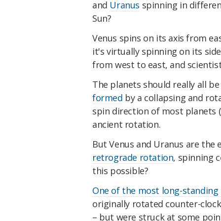
and
Uranus
spinning in differe
Sun?
Venus spins on its axis from eas
it's virtually spinning on its si
from west to east, and scientis
The planets should really all b
formed
by a collapsing and rota
spin direction of most planets 
ancient rotation.
But Venus and Uranus are the e
retrograde rotation
, spinning 
this possible?
One of the most long-standing
originally rotated counter-clock
– but were struck at some poin