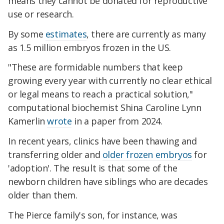
means they cannot be donated for reproductive
use or research.
By some
estimates
, there are currently as many
as 1.5 million embryos frozen in the US.
"These are formidable numbers that keep
growing every year with currently no clear ethical
or legal means to reach a practical solution,"
computational biochemist Shina Caroline Lynn
Kamerlin
wrote
in a paper from 2024.
In recent years, clinics have been thawing and
transferring older and
older frozen embryos
for
'adoption'. The result is that some of the
newborn children have siblings who are decades
older than them.
The Pierce family's son, for instance, was