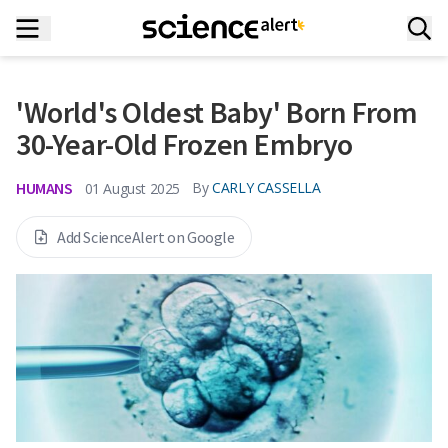
'World's Oldest Baby' Born From
30-Year-Old Frozen Embryo
HUMANS
By
CARLY CASSELLA
01 August 2025
Add ScienceAlert on Google