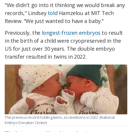
"We didn't go into it thinking we would break any
records," Lindsey
told
Hamzelou at MIT Tech
Review. "We just wanted to have a baby."
Previously, the
longest-frozen embryos
to result
in the birth of a child were cryopreserved in the
US for just over 30 years. The double embryo
transfer resulted in twins in 2022.
The previous record-holding twins, as newborns in 2022. (National
Embryo Donation Center)