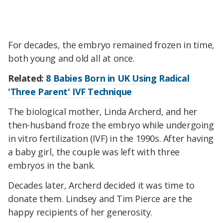
For decades, the embryo remained frozen in time,
both young and old all at once.
Related:
8 Babies Born in UK Using Radical
'Three Parent' IVF Technique
The biological mother, Linda Archerd, and her
then-husband froze the embryo while undergoing
in vitro fertilization (IVF) in the 1990s. After having
a baby girl, the couple was left with three
embryos in the bank.
Decades later, Archerd decided it was time to
donate them. Lindsey and Tim Pierce are the
happy recipients of her generosity.