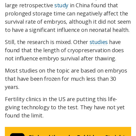
large retrospective
study
in China found that
prolonged storage time can negatively affect the
survival rate of embryos, although it did not seem
to have a significant influence on neonatal health.
Still, the research is mixed. Other
studies
have
found that the length of cryopreservation does
not influence embryo survival after thawing.
Most studies on the topic are based on embryos
that have been frozen for much less than 30
years.
Fertility clinics in the US are putting this life-
giving technology to the test. They have not yet
found the limit.