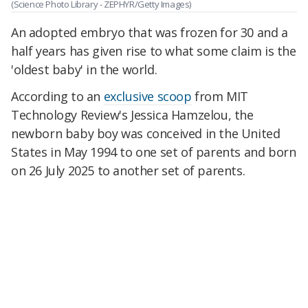
(Science Photo Library - ZEPHYR/Getty Images)
An adopted embryo that was frozen for 30 and a
half years has given rise to what some claim is the
'oldest baby' in the world.
According to an
exclusive scoop
from MIT
Technology Review's Jessica Hamzelou, the
newborn baby boy was conceived in the United
States in May 1994 to one set of parents and born
on 26 July 2025 to another set of parents.