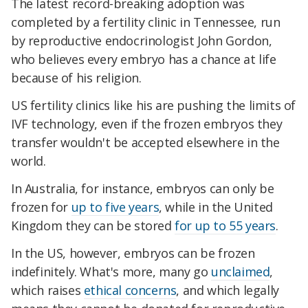
The latest record-breaking adoption was
completed by a fertility clinic in Tennessee, run
by reproductive endocrinologist John Gordon,
who believes every embryo has a chance at life
because of his religion.
US fertility clinics like his are pushing the limits of
IVF technology, even if the frozen embryos they
transfer wouldn't be accepted elsewhere in the
world.
In Australia, for instance, embryos can only be
frozen for
up to five years
, while in the United
Kingdom they can be stored
for up to 55 years
.
In the US, however, embryos can be frozen
indefinitely. What's more, many go
unclaimed
,
which raises
ethical concerns
, and which legally