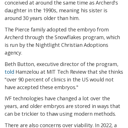
conceived at around the same time as Archerd's
daughter in the 1990s, meaning his sister is
around 30 years older than him.
The Pierce family adopted the embryo from
Archerd through the Snowflakes program, which
is run by the Nightlight Christian Adoptions
agency.
Beth Button, executive director of the program,
told
Hamzelou at MIT Tech Review that she thinks
"over 90 percent of clinics in the US would not
have accepted these embryos."
IVF technologies have changed a lot over the
years, and older embryos are stored in ways that
can be trickier to thaw using modern methods.
There are also concerns over viability. In 2022, a