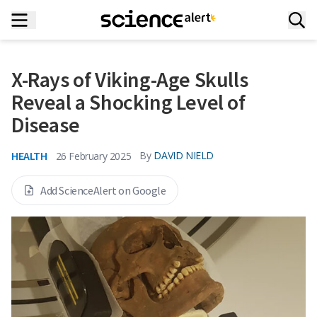
X-Rays of Viking-Age Skulls
Reveal a Shocking Level of
Disease
HEALTH
By
DAVID NIELD
26 February 2025
Add ScienceAlert on Google