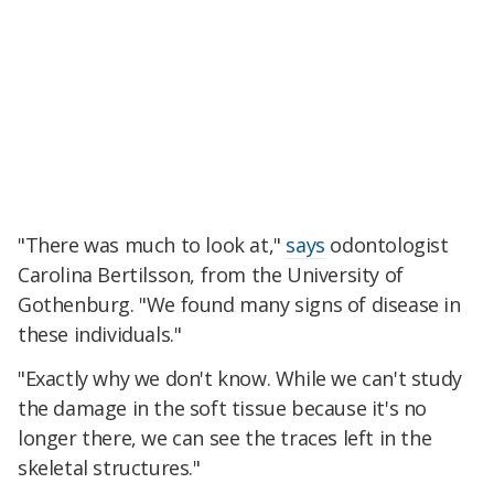
"There was much to look at,"
says
odontologist
Carolina Bertilsson, from the University of
Gothenburg. "We found many signs of disease in
these individuals."
"Exactly why we don't know. While we can't study
the damage in the soft tissue because it's no
longer there, we can see the traces left in the
skeletal structures."