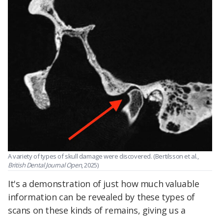
A variety of types of skull damage were discovered. (Bertilsson et al.,
British Dental Journal Open
, 2025)
It's a demonstration of just how much valuable
information can be revealed by these types of
scans on these kinds of remains, giving us a