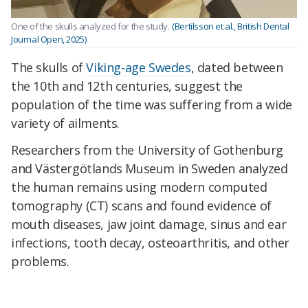
One of the skulls analyzed for the study.
(Bertilsson et al., British Dental
Journal Open, 2025)
The skulls of
Viking-age Swedes
, dated between
the 10th and 12th centuries, suggest the
population of the time was suffering from a wide
variety of ailments.
Researchers from the University of Gothenburg
and Västergötlands Museum in Sweden analyzed
the human remains using modern computed
tomography (CT) scans and found evidence of
mouth diseases, jaw joint damage, sinus and ear
infections, tooth decay, osteoarthritis, and other
problems.