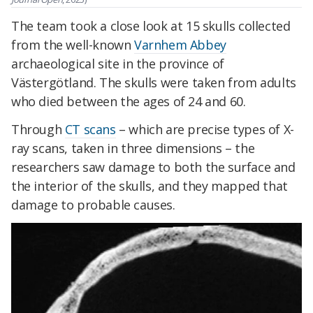
The team took a close look at 15 skulls collected
from the well-known
Varnhem Abbey
archaeological site in the province of
Västergötland. The skulls were taken from adults
who died between the ages of 24 and 60.
Through
CT scans
– which are precise types of X-
ray scans, taken in three dimensions – the
researchers saw damage to both the surface and
the interior of the skulls, and they mapped that
damage to probable causes.