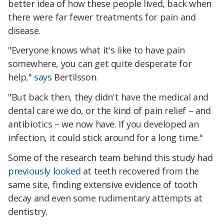
better idea of how these people lived, back when
there were far fewer treatments for pain and
disease.
"Everyone knows what it's like to have pain
somewhere, you can get quite desperate for
help,"
says
Bertilsson.
"But back then, they didn't have the medical and
dental care we do, or the kind of pain relief – and
antibiotics – we now have. If you developed an
infection, it could stick around for a long time."
Some of the research team behind this study had
previously looked
at teeth recovered from the
same site, finding extensive evidence of tooth
decay and even some rudimentary attempts at
dentistry.