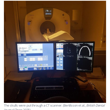
The skulls were put through a CT scanner. (Bertilsson et al.,
British Dental
Journal Open
, 2025)