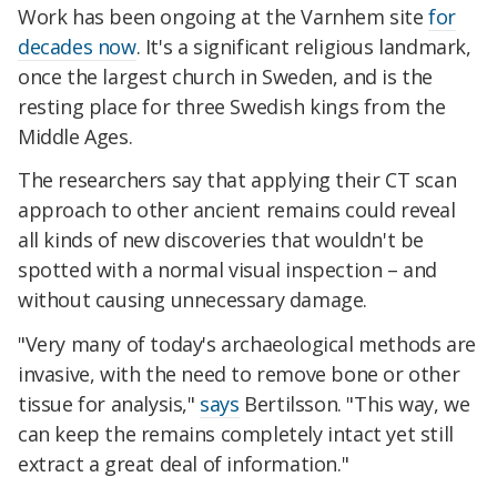
Work has been ongoing at the Varnhem site
for
decades now
. It's a significant religious landmark,
once the largest church in Sweden, and is the
resting place for three Swedish kings from the
Middle Ages.
The researchers say that applying their CT scan
approach to other ancient remains could reveal
all kinds of new discoveries that wouldn't be
spotted with a normal visual inspection – and
without causing unnecessary damage.
"Very many of today's archaeological methods are
invasive, with the need to remove bone or other
tissue for analysis,"
says
Bertilsson. "This way, we
can keep the remains completely intact yet still
extract a great deal of information."