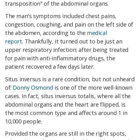
transposition" of the abdominal organs.
The man's symptoms included chest pains,
congestion, coughing, and pain on the left side of
the abdomen, according to the
medical
report
. Thankfully, it turned out to be just an
upper respiratory infection; after being treated
for pain with anti-inflammatory drugs, the
patient recovered a few days later.
Situs inversus is a rare condition, but not unheard
of:
Donny Osmond
is one of the more well-known
cases. In fact, situs inversus totalis, where all the
abdominal organs and the heart are flipped, is
the most common type and affects around 1 in
10,000 people.
Provided the organs are still in the right spots,