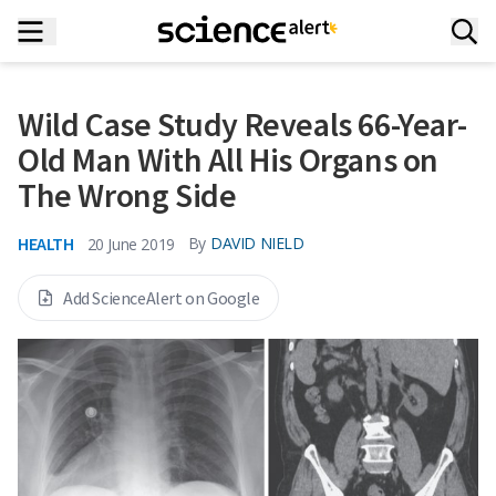
Wild Case Study Reveals 66-Year-
Old Man With All His Organs on
The Wrong Side
HEALTH
By
DAVID NIELD
20 June 2019
Add ScienceAlert on Google