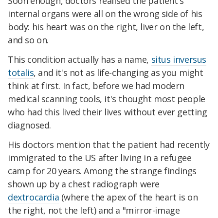
Soon enough, doctors realised the patient's
internal organs were all on the wrong side of his
body: his heart was on the right, liver on the left,
and so on.
This condition actually has a name,
situs inversus
totalis
, and it's not as life-changing as you might
think at first. In fact, before we had modern
medical scanning tools, it's thought most people
who had this lived their lives without ever getting
diagnosed.
His doctors mention that the patient had recently
immigrated to the US after living in a refugee
camp for 20 years. Among the strange findings
shown up by a chest radiograph were
dextrocardia
(where the apex of the heart is on
the right, not the left) and a "mirror-image