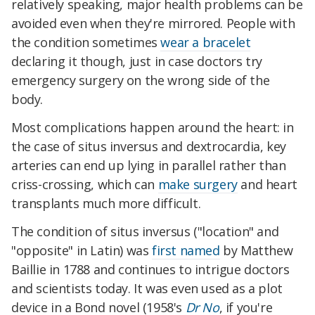
relatively speaking, major health problems can be
avoided even when they're mirrored. People with
the condition sometimes
wear a bracelet
declaring it though, just in case doctors try
emergency surgery on the wrong side of the
body.
Most complications happen around the heart: in
the case of situs inversus and dextrocardia, key
arteries can end up lying in parallel rather than
criss-crossing, which can
make surgery
and heart
transplants much more difficult.
The condition of situs inversus ("location" and
"opposite" in Latin) was
first named
by Matthew
Baillie in 1788 and continues to intrigue doctors
and scientists today. It was even used as a plot
device in a Bond novel (1958's
Dr No
, if you're