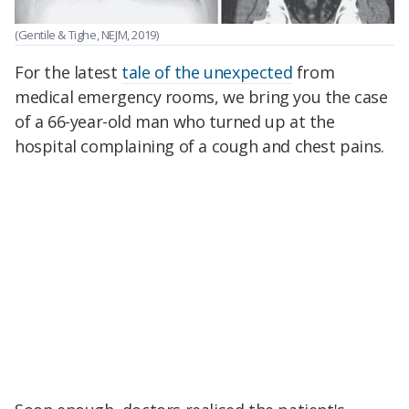
(Gentile & Tighe, NEJM, 2019)
For the latest
tale of the unexpected
from
medical emergency rooms, we bring you the case
of a 66-year-old man who turned up at the
hospital complaining of a cough and chest pains.