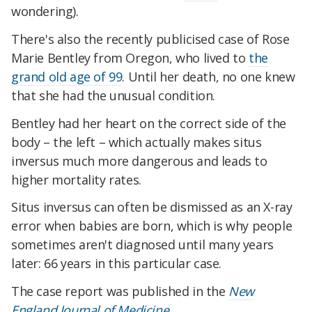
wondering).
There's also the recently publicised case of Rose
Marie Bentley from Oregon, who lived to
the
grand old age of 99
. Until her death, no one knew
that she had the unusual condition.
Bentley had her heart on the correct side of the
body – the left – which actually makes situs
inversus much more dangerous and leads to
higher mortality rates.
Situs inversus can often be dismissed as an X-ray
error when babies are born, which is why people
sometimes aren't diagnosed until many years
later: 66 years in this particular case.
The case report was published in the
New
England Journal of Medicine
.