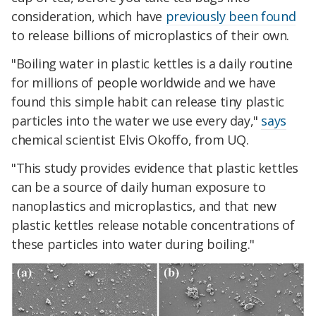
consideration, which have
previously been found
to release billions of microplastics of their own.
"Boiling water in plastic kettles is a daily routine
for millions of people worldwide and we have
found this simple habit can release tiny plastic
particles into the water we use every day,"
says
chemical scientist Elvis Okoffo, from UQ.
"This study provides evidence that plastic kettles
can be a source of daily human exposure to
nanoplastics and microplastics, and that new
plastic kettles release notable concentrations of
these particles into water during boiling."