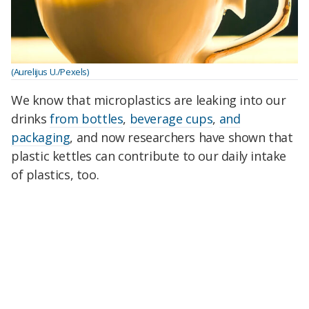
(Aurelijus U./Pexels)
We know that microplastics are leaking into our
drinks
from bottles
,
beverage cups
,
and
packaging
, and now researchers have shown that
plastic kettles can contribute to our daily intake
of plastics, too.