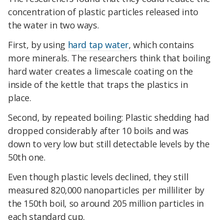
concentration of plastic particles released into
the water in two ways.
First, by using
hard tap water
, which contains
more minerals. The researchers think that boiling
hard water creates a limescale coating on the
inside of the kettle that traps the plastics in
place.
Second, by repeated boiling: Plastic shedding had
dropped considerably after 10 boils and was
down to very low but still detectable levels by the
50th one.
Even though plastic levels declined, they still
measured 820,000 nanoparticles per milliliter by
the 150th boil, so around 205 million particles in
each standard cup.