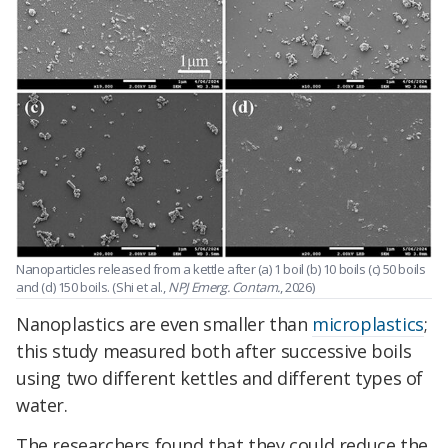
Nanoparticles released from a kettle after (a) 1 boil (b) 10 boils (c) 50 boils
and (d) 150 boils. (Shi et al.,
NPJ Emerg. Contam.
, 2026)
Nanoplastics are even smaller than
microplastics
;
this study measured both after successive boils
using two different kettles and different types of
water.
The researchers found that they could reduce the