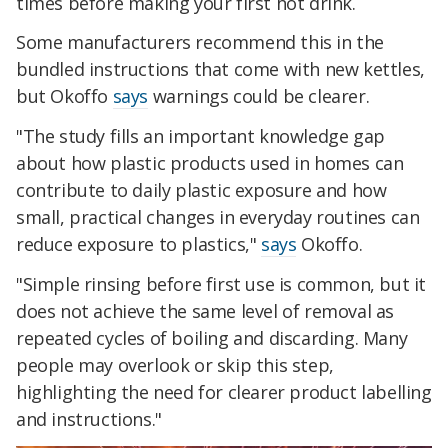
times before making your first hot drink.
Some manufacturers recommend this in the
bundled instructions that come with new kettles,
but Okoffo
says
warnings could be clearer.
"The study fills an important knowledge gap
about how plastic products used in homes can
contribute to daily plastic exposure and how
small, practical changes in everyday routines can
reduce exposure to plastics,"
says
Okoffo.
"Simple rinsing before first use is common, but it
does not achieve the same level of removal as
repeated cycles of boiling and discarding. Many
people may overlook or skip this step,
highlighting the need for clearer product labelling
and instructions."