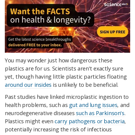
You may wonder just how dangerous these
plastics are for us. Scientists aren't exactly sure
yet, though having little plastic particles floating
around our insides
is unlikely to be beneficial.
Past studies have linked microplastic ingestion to
health problems, such as
gut and lung issues
, and
neurodegenerative diseases
such as Parkinson's
.
Plastics might even
carry pathogens or bacteria
,
potentially increasing the risk of infectious