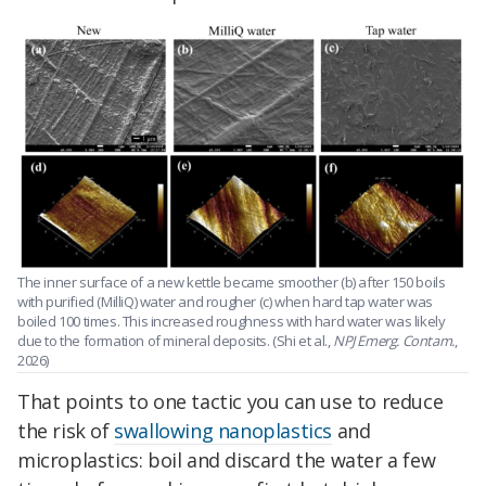
The inner surface of a new kettle became smoother (b) after 150 boils
with purified (MilliQ) water and rougher (c) when hard tap water was
boiled 100 times. This increased roughness with hard water was likely
due to the formation of mineral deposits. (Shi et al.,
NPJ Emerg. Contam.
,
2026)
That points to one tactic you can use to reduce
the risk of
swallowing nanoplastics
and
microplastics: boil and discard the water a few