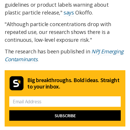
guidelines or product labels warning about
plastic particle release,"
says
Okoffo.
"Although particle concentrations drop with
repeated use, our research shows there is a
continuous, low-level exposure risk."
The research has been published in
NPJ Emerging
Contaminants
.
Big breakthroughs. Bold ideas. Straight
to your inbox.