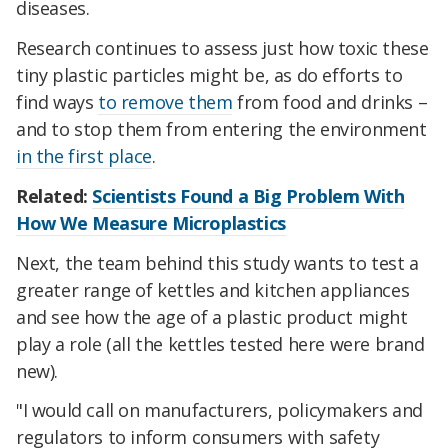
diseases.
Research continues to assess just how toxic these
tiny plastic particles might be, as do efforts to
find ways
to remove them
from food and drinks –
and to stop them from entering the environment
in the first place
.
Related:
Scientists Found a Big Problem With
How We Measure Microplastics
Next, the team behind this study wants to test a
greater range of kettles and kitchen appliances
and see how the age of a plastic product might
play a role (all the kettles tested here were brand
new).
"I would call on manufacturers, policymakers and
regulators to inform consumers with safety