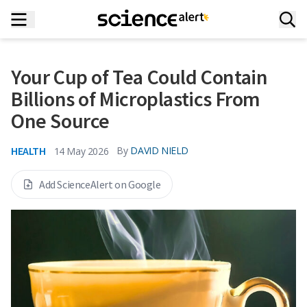
Your Cup of Tea Could Contain
Billions of Microplastics From
One Source
HEALTH
By
DAVID NIELD
14 May 2026
Add ScienceAlert on Google