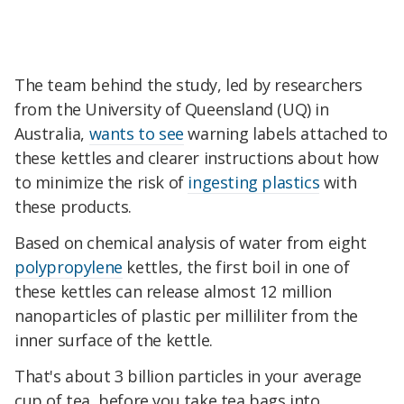
The team behind the study, led by researchers
from the University of Queensland (UQ) in
Australia,
wants to see
warning labels attached to
these kettles and clearer instructions about how
to minimize the risk of
ingesting plastics
with
these products.
Based on chemical analysis of water from eight
polypropylene
kettles, the first boil in one of
these kettles can release almost 12 million
nanoparticles of plastic per milliliter from the
inner surface of the kettle.
That's about 3 billion particles in your average
cup of tea, before you take tea bags into