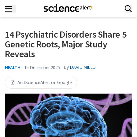
14 Psychiatric Disorders Share 5
Genetic Roots, Major Study
Reveals
HEALTH
By
DAVID NIELD
19 December 2025
Add ScienceAlert on Google