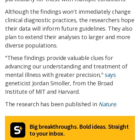
Although the findings won't immediately change
clinical diagnostic practices, the researchers hope
their data will inform future guidelines. They also
plan to extend their analyses to larger and more
diverse populations.
"These findings provide valuable clues for
advancing our understanding and treatment of
mental illness with greater precision,"
says
geneticist Jordan Smoller, from the Broad
Institute of MIT and Harvard.
The research has been published in
Nature
.
Big breakthroughs. Bold ideas. Straight
to your inbox.