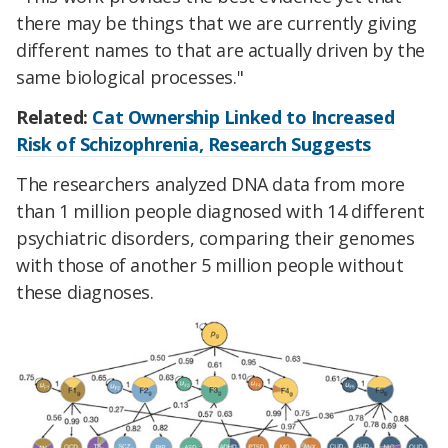
there may be things that we are currently giving
different names to that are actually driven by the
same biological processes."
Related:
Cat Ownership Linked to Increased
Risk of Schizophrenia, Research Suggests
The researchers analyzed DNA data from more
than 1 million people diagnosed with 14 different
psychiatric disorders, comparing their genomes
with those of another 5 million people without
these diagnoses.