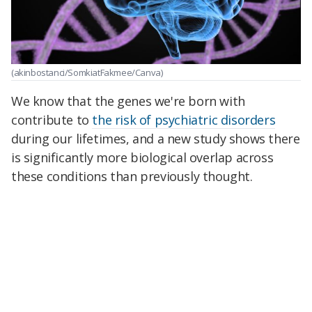
(akinbostanci/SomkiatFakmee/Canva)
We know that the genes we're born with
contribute to
the risk of psychiatric disorders
during our lifetimes, and a new study shows there
is significantly more biological overlap across
these conditions than previously thought.