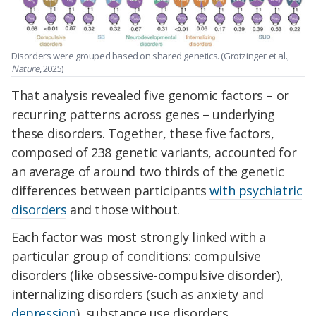
Disorders were grouped based on shared genetics. (Grotzinger et al.,
Nature
, 2025)
That analysis revealed five genomic factors – or
recurring patterns across genes – underlying
these disorders. Together, these five factors,
composed of 238 genetic variants, accounted for
an average of around two thirds of the genetic
differences between participants
with psychiatric
disorders
and those without.
Each factor was most strongly linked with a
particular group of conditions: compulsive
disorders (like obsessive-compulsive disorder),
internalizing disorders (such as anxiety and
depression
), substance use disorders,