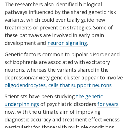
The researchers also identified biological
pathways influenced by the shared genetic risk
variants, which could eventually guide new
treatments or prevention strategies. Some of
these pathways are involved in early brain
development and
neuron signaling
.
Genetic factors common to bipolar disorder and
schizophrenia are associated with excitatory
neurons, whereas the variants shared in the
depression/anxiety gene cluster appear to involve
oligodendrocytes, cells that support neurons
.
Scientists have been studying
the genetic
underpinnings
of psychiatric disorders
for years
now, with the ultimate aim of improving
diagnostic accuracy and treatment effectiveness,
particularly for those with multiple conditions.