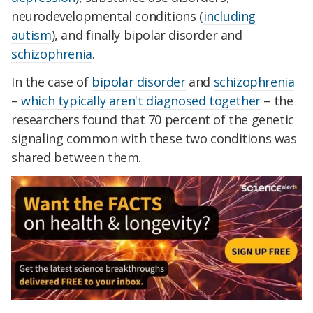
neurodevelopmental conditions (
including
autism
), and finally bipolar disorder and
schizophrenia
.
In the case of
bipolar disorder
and
schizophrenia
–
which typically aren't diagnosed together
– the
researchers found that 70 percent of the genetic
signaling common with these two conditions was
shared between them.