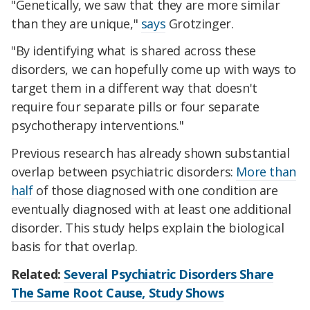
"Genetically, we saw that they are more similar
than they are unique,"
says
Grotzinger.
"By identifying what is shared across these
disorders, we can hopefully come up with ways to
target them in a different way that doesn't
require four separate pills or four separate
psychotherapy interventions."
Previous research has already shown substantial
overlap between psychiatric disorders:
More than
half
of those diagnosed with one condition are
eventually diagnosed with at least one additional
disorder. This study helps explain the biological
basis for that overlap.
Related:
Several Psychiatric Disorders Share
The Same Root Cause, Study Shows