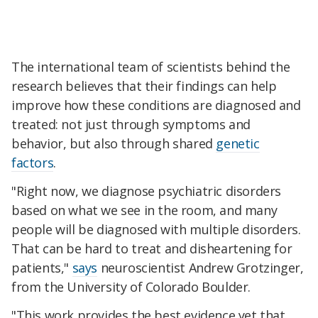
The international team of scientists behind the
research believes that their findings can help
improve how these conditions are diagnosed and
treated: not just through symptoms and
behavior, but also through shared
genetic
factors
.
"Right now, we diagnose psychiatric disorders
based on what we see in the room, and many
people will be diagnosed with multiple disorders.
That can be hard to treat and disheartening for
patients,"
says
neuroscientist Andrew Grotzinger,
from the University of Colorado Boulder.
"This work provides the best evidence yet that