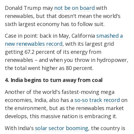
Donald Trump may
not be on board
with
renewables, but that doesn't mean the world's
sixth largest economy has to follow suit.
Case in point: back in May, California
smashed a
new renewables record
, with its largest grid
getting 67.2 percent of its energy from
renewables – and when you throw in hydropower,
the total went higher as 80 percent.
4. India begins to turn away from coal
Another of the world's fastest-moving mega
economies, India, also has a
so-so track record
on
the environment, but as the renewables market
develops, this massive nation is embracing it.
With India's
solar sector booming
, the country is