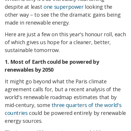
despite at least
one superpower
looking the
other way – to see the the dramatic gains being
made in renewable energy.
Here are just a few on this year's honour roll, each
of which gives us hope for a cleaner, better,
sustainable tomorrow.
1. Most of Earth could be powered by
renewables by 2050
It might go beyond what the Paris climate
agreement calls for, but a recent analysis of the
world's renewable roadmap estimates that by
mid-century, some
three quarters of the world's
countries
could be powered entirely by renewable
energy sources.