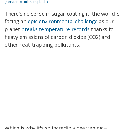
(Karsten Würth/Unsplash)
There's no sense in sugar-coating it: the world is
facing an
epic environmental challenge
as our
planet
breaks temperature records
thanks to
heavy emissions of carbon dioxide (CO2) and
other heat-trapping pollutants.
Which is why it's so incredibly heartening –