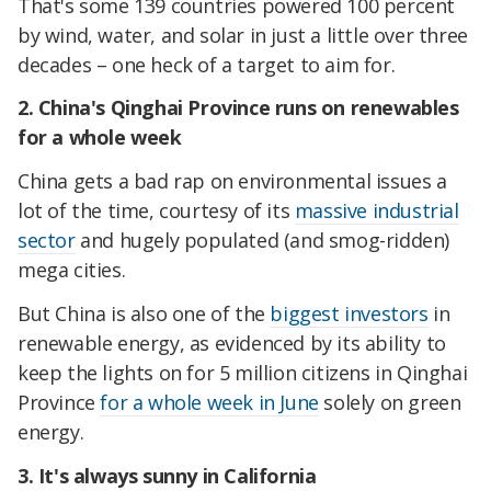
That's some 139 countries powered 100 percent
by wind, water, and solar in just a little over three
decades – one heck of a target to aim for.
2. China's Qinghai Province runs on renewables
for a whole week
China gets a bad rap on environmental issues a
lot of the time, courtesy of its
massive industrial
sector
and hugely populated (and smog-ridden)
mega cities.
But China is also one of the
biggest investors
in
renewable energy, as evidenced by its ability to
keep the lights on for 5 million citizens in Qinghai
Province
for a whole week in June
solely on green
energy.
3. It's always sunny in California