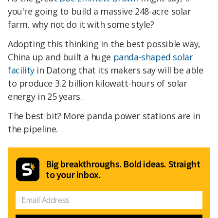
you're going to build a massive 248-acre solar
farm, why not do it with some style?
Adopting this thinking in the best possible way,
China up and built a huge
panda-shaped solar
facility
in Datong that its makers say will be able
to produce 3.2 billion kilowatt-hours of solar
energy in 25 years.
The best bit? More panda power stations are in
the pipeline.
Big breakthroughs. Bold ideas. Straight
to your inbox.