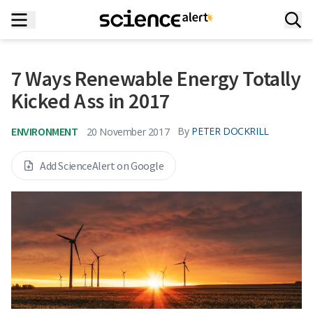
7 Ways Renewable Energy Totally
Kicked Ass in 2017
ENVIRONMENT
By
PETER DOCKRILL
20 November 2017
Add ScienceAlert on Google