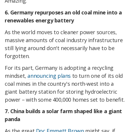
Amazing.
6. Germany repurposes an old coal mine into a
renewables energy battery
As the world moves to cleaner power sources,
massive amounts of coal industry infrastructure
still lying around don't necessarily have to be
forgotten.
For its part, Germany is adopting a recycling
mindset,
announcing plans
to turn one of its old
coal mines in the country's north-west into a
giant battery station for storing hydroelectric
power – with some 400,000 homes set to benefit.
7. China builds a solar farm shaped like a giant
panda
As the great
Doc Emmett Brown
might say, if