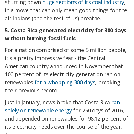
shutting down
huge sections of its coal industry
,
in a move that can only mean good things for the
air Indians (and the rest of us) breathe.
5. Costa Rica generated electricity for 300 days
without burning fossil fuels
For a nation comprised of some 5 million people,
it's a pretty impressive feat - the Central
American country announced in November that
100 percent of its electricity generation ran on
renewables
for a whopping 300 days
, breaking
their previous record.
Just in January, news broke that Costa Rica
ran
solely on renewable energy
for 250 days of 2016,
and depended on renewables for 98.12 percent of
its electricity needs over the course of the year.