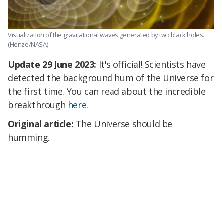
Visualization of the gravitational waves generated by two black holes.
(Henze/NASA)
Update 29 June 2023:
It's official! Scientists have
detected the background hum of the Universe for
the first time. You can read about the incredible
breakthrough
here
.
Original article:
The Universe should be
humming.