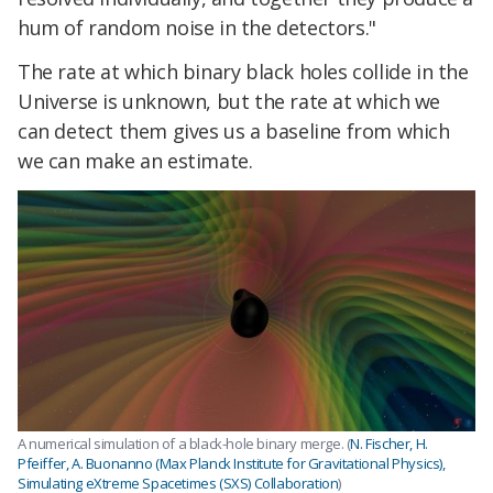
hum of random noise in the detectors."
The rate at which binary black holes collide in the
Universe is unknown, but the rate at which we
can detect them gives us a baseline from which
we can make an estimate.
A numerical simulation of a black-hole binary merge. (
N. Fischer, H.
Pfeiffer, A. Buonanno (Max Planck Institute for Gravitational Physics),
Simulating eXtreme Spacetimes (SXS) Collaboration
)