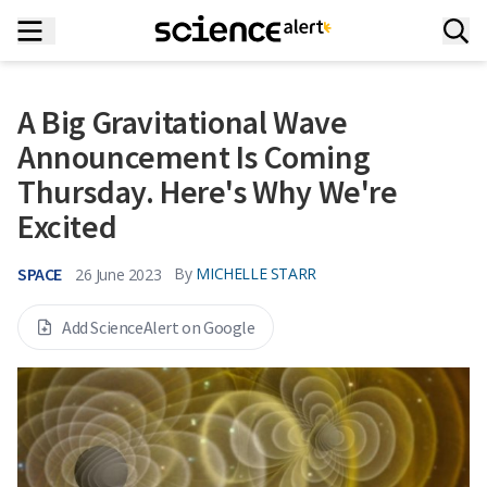
A Big Gravitational Wave
Announcement Is Coming
Thursday. Here's Why We're
Excited
SPACE
By
MICHELLE STARR
26 June 2023
Add ScienceAlert on Google