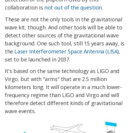
collaboration is
not out of the question
.
These are not the only tools in the gravitational
wave kit, though. And other tools will be able to
detect other sources of the gravitational wave
background. One such tool, still 15 years away, is
the
Laser Interferometer Space Antenna (LISA)
,
set to be launched in 2037.
It's based on the same technology as LIGO and
Virgo, but with "arms" that are 2.5 million
kilometers long. It will operate in a much lower-
frequency regime than LIGO and Virgo and will
therefore detect different kinds of gravitational
wave events.