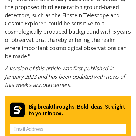
the proposed third generation ground-based
detectors, such as the Einstein Telescope and
Cosmic Explorer, could be sensitive to a
cosmologically produced background with 5 years
of observations, thereby entering the realm
where important cosmological observations can
be made."
A version of this article was first published in
January 2023 and has been updated with news of
this week's announcement.
Big breakthroughs. Bold ideas. Straight
to your inbox.