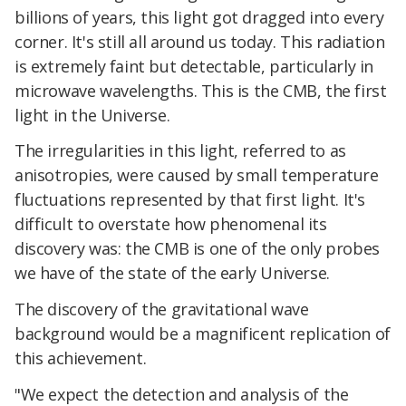
billions of years, this light got dragged into every
corner. It's still all around us today. This radiation
is extremely faint but detectable, particularly in
microwave wavelengths. This is the CMB, the first
light in the Universe.
The irregularities in this light, referred to as
anisotropies, were caused by small temperature
fluctuations represented by that first light. It's
difficult to overstate how phenomenal its
discovery was: the CMB is one of the only probes
we have of the state of the early Universe.
The discovery of the gravitational wave
background would be a magnificent replication of
this achievement.
"We expect the detection and analysis of the