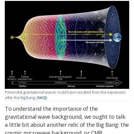
Primordial gravitational waves could have resulted from the expansion
after the Big Bang. (
NAOJ
)
To understand the importance of the
gravitational wave background, we ought to talk
a little bit about another relic of the Big Bang: the
cosmic microwave background, or CMB.