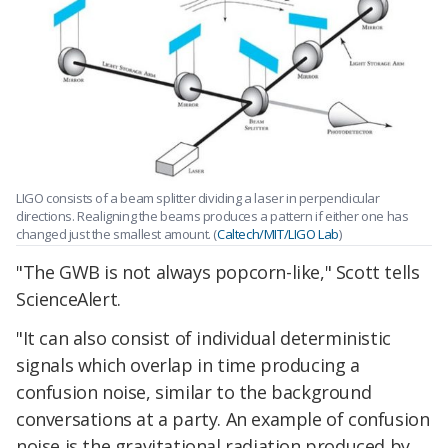
LIGO consists of a beam splitter dividing a laser in perpendicular
directions. Realigning the beams produces a pattern if either one has
changed just the smallest amount. (
Caltech/MIT/LIGO Lab
)
"The GWB is not always popcorn-like," Scott tells
ScienceAlert.
"It can also consist of individual deterministic
signals which overlap in time producing a
confusion noise, similar to the background
conversations at a party. An example of confusion
noise is the gravitational radiation produced by