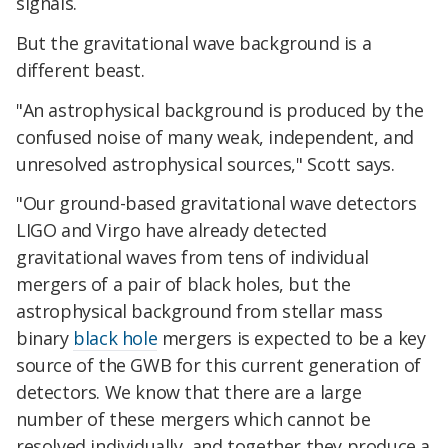
signals.
But the gravitational wave background is a
different beast.
"An astrophysical background is produced by the
confused noise of many weak, independent, and
unresolved astrophysical sources," Scott says.
"Our ground-based gravitational wave detectors
LIGO and Virgo have already detected
gravitational waves from tens of individual
mergers of a pair of black holes, but the
astrophysical background from stellar mass
binary
black hole
mergers is expected to be a key
source of the GWB for this current generation of
detectors. We know that there are a large
number of these mergers which cannot be
resolved individually, and together they produce a