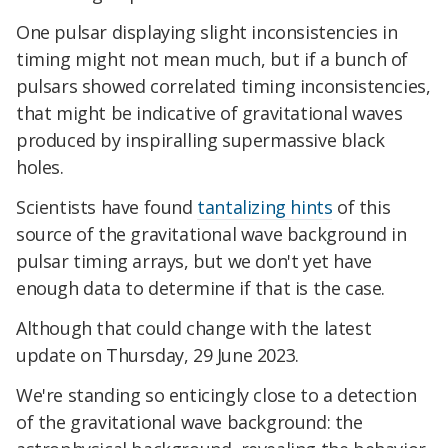
One pulsar displaying slight inconsistencies in
timing might not mean much, but if a bunch of
pulsars showed correlated timing inconsistencies,
that might be indicative of gravitational waves
produced by inspiralling supermassive black
holes.
Scientists have found
tantalizing hints
of this
source of the gravitational wave background in
pulsar timing arrays, but we don't yet have
enough data to determine if that is the case.
Although that could change with the latest
update on Thursday, 29 June 2023.
We're standing so enticingly close to a detection
of the gravitational wave background: the