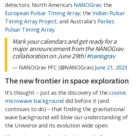
detectors: North America's
NANOGrav
; the
European Pulsar Timing Array
; the
Indian Pulsar
Timing Array Project;
and Australia's
Parkes
Pulsar Timing Array
.
Mark your calendars and get ready for a
major announcement from the NANOGrav
collaboration on June 29th!
#nanograv
— NANOGrav PFC (@NANOGrav)
June 21, 2023
The new frontier in space exploration
It's thought – just as the discovery of the
cosmic
microwave background
did before it (and
continues to do) – that finding the gravitational
wave background will blow our understanding of
the Universe and its evolution wide open.