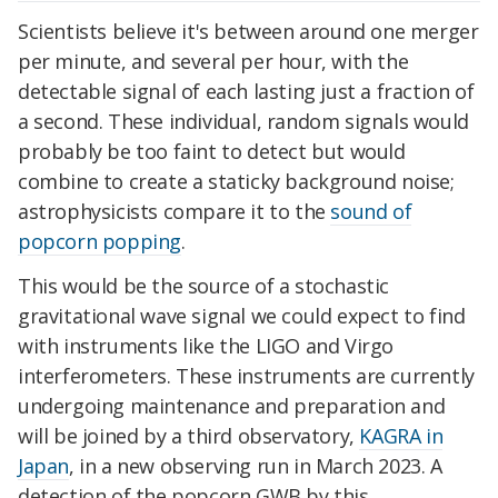
Scientists believe it's between around one merger
per minute, and several per hour, with the
detectable signal of each lasting just a fraction of
a second. These individual, random signals would
probably be too faint to detect but would
combine to create a staticky background noise;
astrophysicists compare it to the
sound of
popcorn popping
.
This would be the source of a stochastic
gravitational wave signal we could expect to find
with instruments like the LIGO and Virgo
interferometers. These instruments are currently
undergoing maintenance and preparation and
will be joined by a third observatory,
KAGRA in
Japan
, in a new observing run in March 2023. A
detection of the popcorn GWB by this