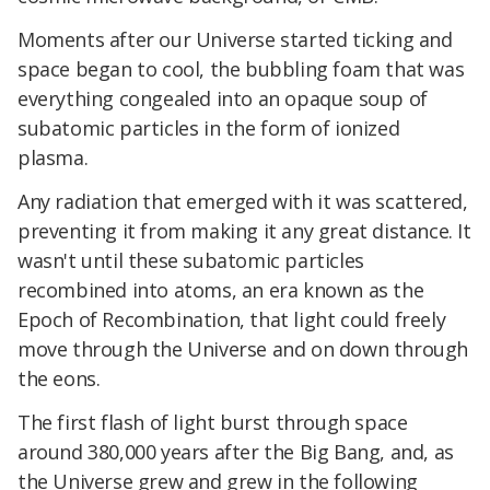
Moments after our Universe started ticking and
space began to cool, the bubbling foam that was
everything congealed into an opaque soup of
subatomic particles in the form of ionized
plasma.
Any radiation that emerged with it was scattered,
preventing it from making it any great distance
. It
wasn't until these subatomic particles
recombined into atoms, an era known as the
Epoch of Recombination, that light could freely
move through the Universe
and on down through
the eons.
The first flash of light burst through space
around 380,000 years after the Big Bang, and, as
the Universe grew and grew in the following