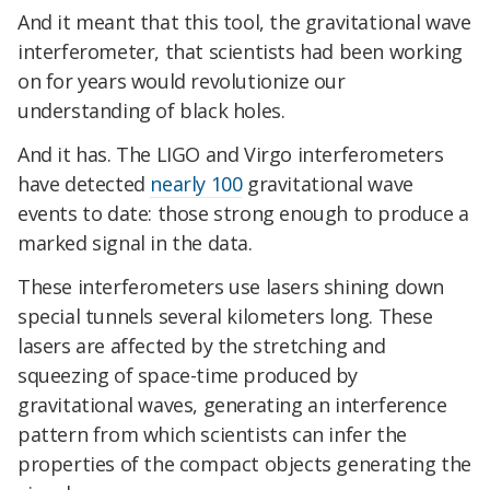
And it meant that this tool, the gravitational wave
interferometer, that scientists had been working
on for years would revolutionize our
understanding of black holes.
And it has. The LIGO and Virgo interferometers
have detected
nearly 100
gravitational wave
events to date: those strong enough to produce a
marked signal in the data.
These interferometers use lasers shining down
special tunnels several kilometers long. These
lasers are affected by the stretching and
squeezing of space-time produced by
gravitational waves, generating an interference
pattern from which scientists can infer the
properties of the compact objects generating the