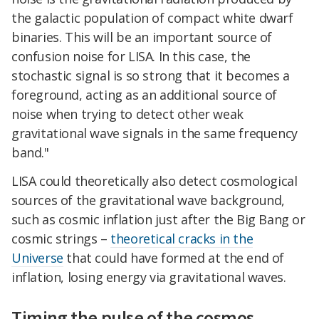
the galactic population of compact white dwarf
binaries. This will be an important source of
confusion noise for LISA. In this case, the
stochastic signal is so strong that it becomes a
foreground, acting as an additional source of
noise when trying to detect other weak
gravitational wave signals in the same frequency
band."
LISA could theoretically also detect cosmological
sources of the gravitational wave background,
such as cosmic inflation just after the Big Bang or
cosmic strings –
theoretical cracks in the
Universe
that could have formed at the end of
inflation, losing energy via gravitational waves.
Timing the pulse of the cosmos