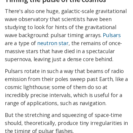
There's also one huge, galactic-scale gravitational
wave observatory that scientists have been
studying to look for hints of the gravitational
wave background: pulsar timing arrays.
Pulsars
are a type of
neutron star
, the remains of once-
massive stars that have died in a spectacular
supernova, leaving just a dense core behind.
Pulsars rotate in such a way that beams of radio
emission from their poles sweep past Earth, like a
cosmic lighthouse; some of them do so at
incredibly precise intervals, which is useful for a
range of applications, such as navigation.
But the stretching and squeezing of space-time
should, theoretically, produce tiny irregularities in
the timing of pulsar flashes.