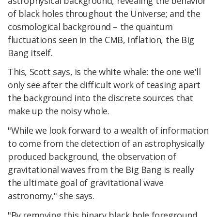
astrophysical background, revealing the behavior
of black holes throughout the Universe; and the
cosmological background – the quantum
fluctuations seen in the CMB, inflation, the Big
Bang itself.
This, Scott says, is the white whale: the one we'll
only see after the difficult work of teasing apart
the background into the discrete sources that
make up the noisy whole.
"While we look forward to a wealth of information
to come from the detection of an astrophysically
produced background, the observation of
gravitational waves from the Big Bang is really
the ultimate goal of gravitational wave
astronomy," she says.
"By removing this binary black hole foreground,