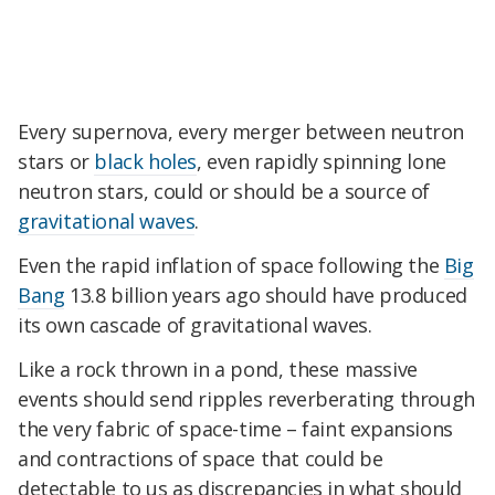
Every supernova, every merger between neutron
stars or
black holes
, even rapidly spinning lone
neutron stars, could or should be a source of
gravitational waves
.
Even the rapid inflation of space following the
Big
Bang
13.8 billion years ago should have produced
its own cascade of gravitational waves.
Like a rock thrown in a pond, these massive
events should send ripples reverberating through
the very fabric of space-time – faint expansions
and contractions of space that could be
detectable to us as discrepancies in what should