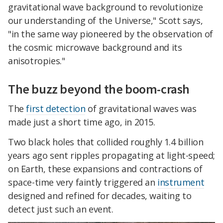
gravitational wave background to revolutionize
our understanding of the Universe," Scott says,
"in the same way pioneered by the observation of
the cosmic microwave background and its
anisotropies."
The buzz beyond the boom-crash
The
first detection
of gravitational waves was
made just a short time ago, in 2015.
Two black holes that collided roughly 1.4 billion
years ago sent ripples propagating at light-speed;
on Earth, these expansions and contractions of
space-time very faintly triggered an
instrument
designed and refined for decades, waiting to
detect just such an event.