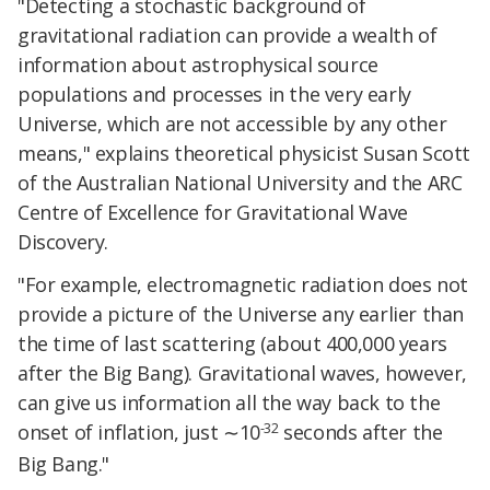
"Detecting a stochastic background of
gravitational radiation can provide a wealth of
information about astrophysical source
populations and processes in the very early
Universe, which are not accessible by any other
means," explains theoretical physicist Susan Scott
of the Australian National University and the ARC
Centre of Excellence for Gravitational Wave
Discovery.
"For example, electromagnetic radiation does not
provide a picture of the Universe any earlier than
the time of last scattering (about 400,000 years
after the Big Bang). Gravitational waves, however,
can give us information all the way back to the
-32
onset of inflation, just ∼10
seconds after the
Big Bang."