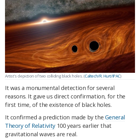
Artist's depiction of two colliding black holes. (
Caltech/R. Hurt/IPAC
)
It was a monumental detection for several
reasons. It gave us direct confirmation, for the
first time, of the existence of black holes.
It confirmed a prediction made by the
General
Theory of Relativity
100 years earlier that
gravitational waves are real.