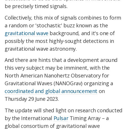
be precisely timed signals.
Collectively, this mix of signals combines to form
a random or 'stochastic' buzz known as the
gravitational wave
background, and it's one of
possibly the most highly-sought detections in
gravitational wave astronomy.
And there are hints that a development around
this very subject may be imminent, with the
North American Nanohertz Observatory for
Gravitational Waves (NANOGrav) organizing a
coordinated and global announcement
on
Thursday 29 June 2023.
The update will shed light on research conducted
by the International
Pulsar
Timing Array – a
global consortium of gravitational wave