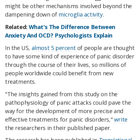
might be other mechanisms involved beyond the
dampening down of
microglia activity
.
Related:
What's The Difference Between
Anxiety And OCD? Psychologists Explain
In the US,
almost 5 percent
of people are thought
to have some kind of experience of panic disorder
through the course of their lives, so millions of
people worldwide could benefit from new
treatments.
"The insights gained from this study on the
pathophysiology of panic attacks could pave the
way for the development of more precise and
effective treatments for panic disorders,"
write
the researchers in their published paper.