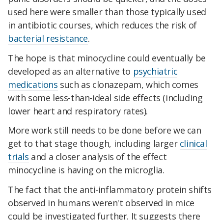
used here were smaller than those typically used
in antibiotic courses, which reduces the risk of
bacterial resistance
.
The hope is that minocycline could eventually be
developed as an alternative to
psychiatric
medications
such as clonazepam, which comes
with some less-than-ideal side effects (including
lower heart and respiratory rates).
More work still needs to be done before we can
get to that stage though, including larger
clinical
trials
and a closer analysis of the effect
minocycline is having on the microglia.
The fact that the anti-inflammatory protein shifts
observed in humans weren't observed in mice
could be investigated further. It suggests there