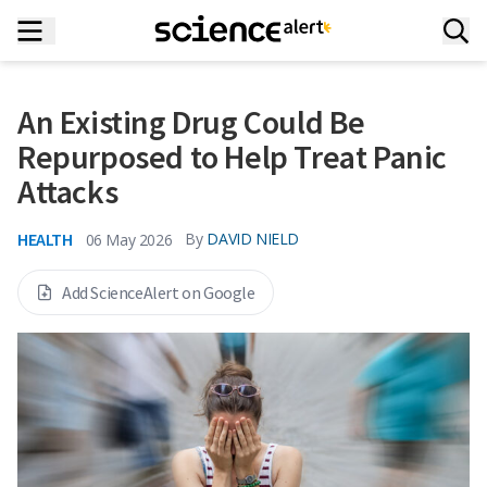
An Existing Drug Could Be
Repurposed to Help Treat Panic
Attacks
HEALTH
By
DAVID NIELD
06 May 2026
Add ScienceAlert on Google