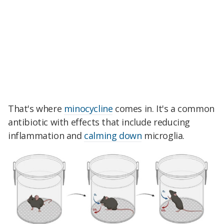
That's where
minocycline
comes in. It's a common
antibiotic with effects that include reducing
inflammation and
calming down
microglia.