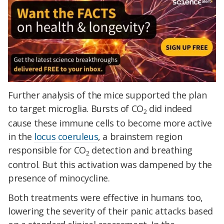
Further analysis of the mice supported the plan
to target microglia. Bursts of CO
did indeed
2
cause these immune cells to become more active
in the
locus coeruleus
, a brainstem region
responsible for CO
detection and breathing
2
control. But this activation was dampened by the
presence of minocycline.
Both treatments were effective in humans too,
lowering the severity of their panic attacks based