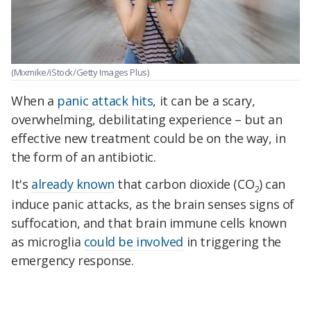
(Mixmike/iStock/Getty Images Plus)
When a
panic attack hits
, it can be a scary,
overwhelming, debilitating experience – but an
effective new treatment could be on the way, in
the form of an antibiotic.
It's
already known
that carbon dioxide (CO
) can
2
induce panic attacks, as the brain senses signs of
suffocation, and that brain immune cells known
as microglia
could be involved
in triggering the
emergency response.