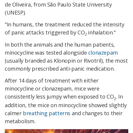
de Oliveira, from São Paulo State University
(UNESP).
"In humans, the treatment reduced the intensity
of panic attacks triggered by CO
inhalation."
2
In both the animals and the human patients,
minocycline was tested alongside
clonazepam
(usually branded as Klonopin or Rivotril), the most
commonly prescribed anti-panic medication.
After 14 days of treatment with either
minocycline or clonazepam, mice were
consistently less jumpy when exposed to CO
. In
2
addition, the mice on minocycline showed slightly
calmer
breathing patterns
and changes to their
metabolism.