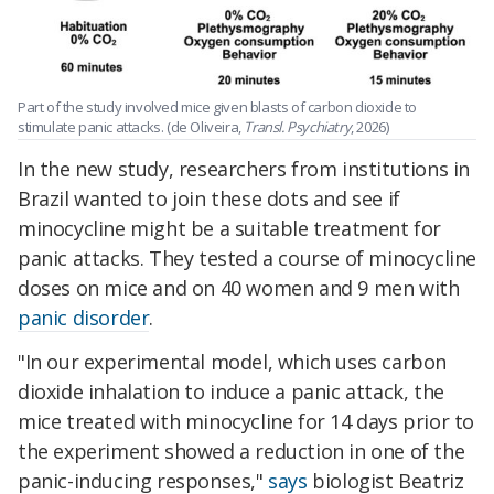
Part of the study involved mice given blasts of carbon dioxide to
stimulate panic attacks. (de Oliveira,
Transl. Psychiatry
, 2026)
In the new study, researchers from institutions in
Brazil wanted to join these dots and see if
minocycline might be a suitable treatment for
panic attacks. They tested a course of minocycline
doses on mice and on 40 women and 9 men with
panic disorder
.
"In our experimental model, which uses carbon
dioxide inhalation to induce a panic attack, the
mice treated with minocycline for 14 days prior to
the experiment showed a reduction in one of the
panic-inducing responses,"
says
biologist Beatriz