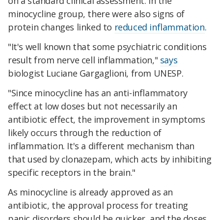
on a standard clinical assessment. In the
minocycline group, there were also signs of
protein changes linked to
reduced inflammation
.
"It's well known that some psychiatric conditions
result from nerve cell inflammation,"
says
biologist Luciane Gargaglioni, from UNESP.
"Since minocycline has an anti-inflammatory
effect at low doses but not necessarily an
antibiotic effect, the improvement in symptoms
likely occurs through the reduction of
inflammation. It's a different mechanism than
that used by clonazepam, which acts by inhibiting
specific receptors in the brain."
As minocycline is already approved as an
antibiotic, the approval process for treating
panic disorders should be quicker, and the doses