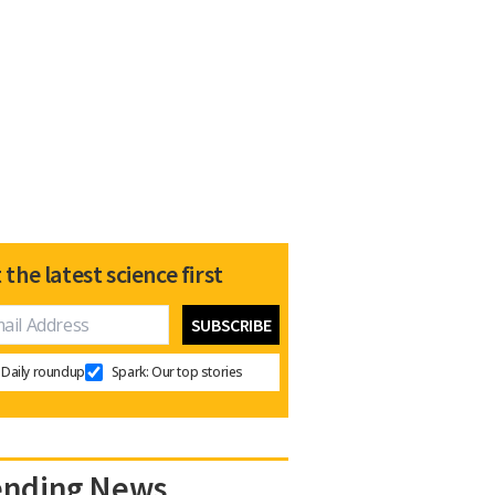
 the latest science first
Daily roundup
Spark: Our top stories
ending News