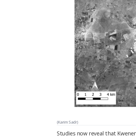
(Karim Sadr)
Studies now reveal that Kwene