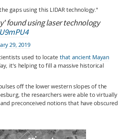
n the gaps using this LIDAR technology."
ty' found using laser technology
qWU9mPU4
ary 29, 2019
cientists used to locate
that ancient Mayan
ay, it's helping to fill a massive historical
 pulses off the lower western slopes of the
esburg, the researchers were able to virtually
on and preconceived notions that have obscured