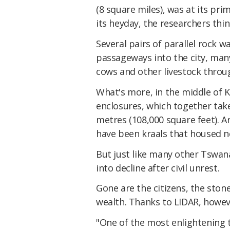
(8 square miles), was at its pr
its heyday, the researchers thin
Several pairs of parallel rock 
passageways into the city, many 
cows and other livestock throug
What's more, in the middle of
enclosures, which together tak
metres (108,000 square feet). A
have been kraals that housed ne
But just like many other Tswana 
into decline after civil unrest.
Gone are the citizens, the ston
wealth. Thanks to LIDAR, however
"One of the most enlightening t