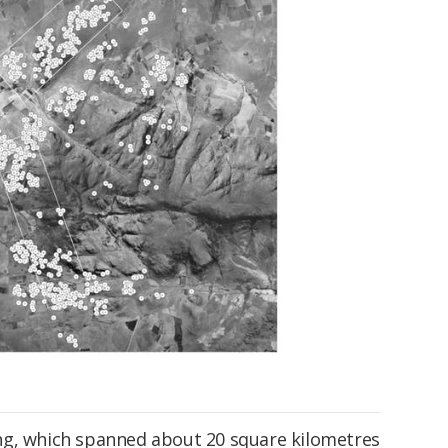
ng, which spanned about 20 square kilometres