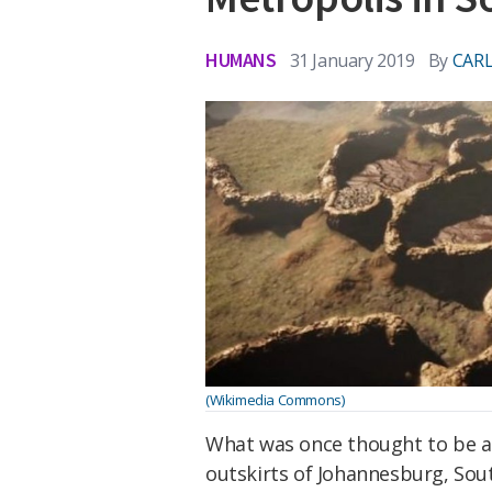
HUMANS
31 January 2019
By
CARL
(Wikimedia Commons)
What was once thought to be a 
outskirts of Johannesburg, Sout