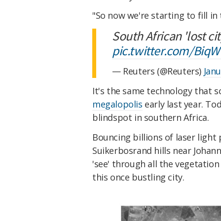
"So now we're starting to fill i
South African 'lost ci
pic.twitter.com/Bi
— Reuters (@Reuters)
Janu
It's the same technology that s
megalopolis
early last year. Tod
blindspot in southern Africa.
Bouncing billions of laser light
Suikerbosrand hills near Johann
'see' through all the vegetati
this once bustling city.