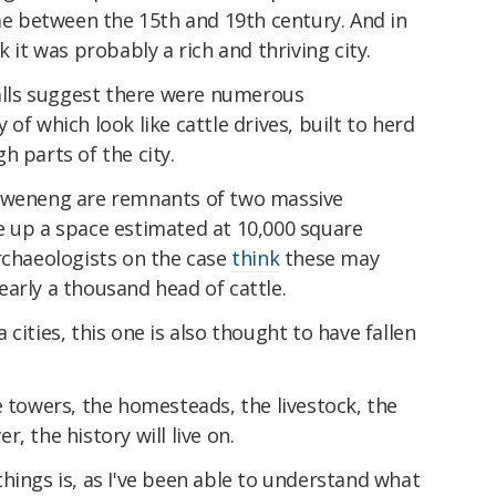
ime between the 15th and 19th century. And in
k it was probably a rich and thriving city.
walls suggest there were numerous
of which look like cattle drives, built to herd
h parts of the city.
 Kweneng are remnants of two massive
e up a space estimated at 10,000 square
rchaeologists on the case
think
these may
arly a thousand head of cattle.
cities, this one is also thought to have fallen
e towers, the homesteads, the livestock, the
, the history will live on.
hings is, as I've been able to understand what