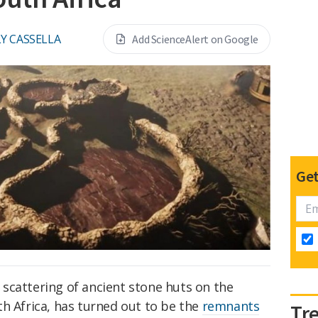
Y CASSELLA
Add ScienceAlert on Google
Get
scattering of ancient stone huts on the
h Africa, has turned out to be the
remnants
Tr