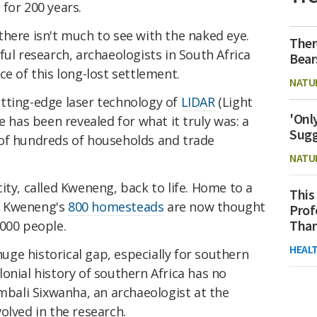
y for 200 years.
here isn't much to see with the naked eye.
Ther
ful research, archaeologists in South Africa
Bear
ce of this long-lost settlement.
NATU
tting-edge laser technology of
LIDAR
(Light
'Onl
e has been revealed for what it truly was: a
Sugg
of hundreds of households and trade
NATU
ity, called Kweneng, back to life. Home to a
This
, Kweneng's
800 homesteads
are now thought
Prof
Than
,000 people.
HEAL
 huge historical gap, especially for southern
onial history of southern Africa has no
mbali Sixwanha, an archaeologist at the
olved in the research.