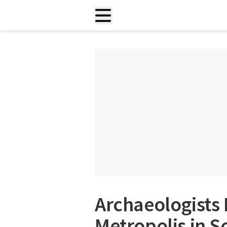
Archaeologists 
Metropolis in S