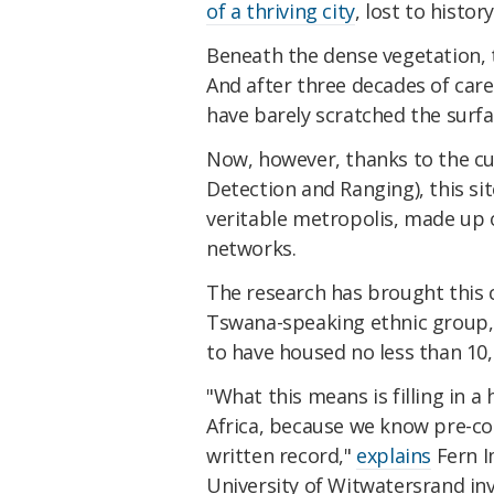
of a thriving city
, lost to histor
Beneath the dense vegetation, t
And after three decades of care
have barely scratched the surfa
Now, however, thanks to the cu
Detection and Ranging), this sit
veritable metropolis, made up 
networks.
The research has brought this c
Tswana-speaking ethnic group
to have housed no less than 10
"What this means is filling in a
Africa, because we know pre-col
written record,"
explains
Fern I
University of Witwatersrand inv