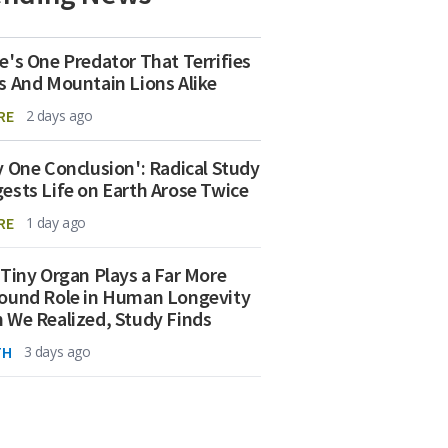
e's One Predator That Terrifies
s And Mountain Lions Alike
RE
2 days ago
y One Conclusion': Radical Study
ests Life on Earth Arose Twice
RE
1 day ago
 Tiny Organ Plays a Far More
ound Role in Human Longevity
 We Realized, Study Finds
TH
3 days ago