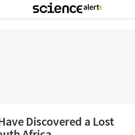
Have Discovered a Lost
outh Africa