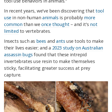
tool use behaviors in animals."
In recent years, we've been discovering that
tool
use
in non-human
animals
is probably
more
common
than we
once thought
– and it's
not
limited
to vertebrates.
Insects such as
bees
and
ants
use tools to make
their lives easier; and a
2023 study on Australian
assassin bugs
found that these intrepid
invertebrates use resin to make themselves
sticky, facilitating greater success at prey
capture.