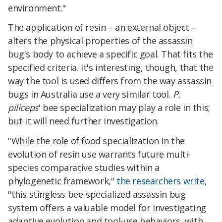
environment."
The application of resin – an external object –
alters the physical properties of the assassin
bug's body to achieve a specific goal. That fits the
specified criteria. It's interesting, though, that the
way the tool is used differs from the way assassin
bugs in Australia use a very similar tool.
P.
piliceps
' bee specialization may play a role in this;
but it will need further investigation.
"While the role of food specialization in the
evolution of resin use warrants future multi-
species comparative studies within a
phylogenetic framework,"
the researchers write
,
"this stingless bee-specialized assassin bug
system offers a valuable model for investigating
adaptive evolution and tool-use behaviors, with