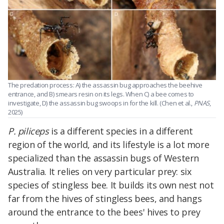
The predation process: A) the assassin bug approaches the beehive
entrance, and B) smears resin on its legs. When C) a bee comes to
investigate, D) the assassin bug swoops in for the kill. (Chen et al.,
PNAS
,
2025)
P. piliceps
is a different species in a different
region of the world, and its lifestyle is a lot more
specialized than the assassin bugs of Western
Australia. It relies on very particular prey: six
species of stingless bee. It builds its own nest not
far from the hives of stingless bees, and hangs
around the entrance to the bees' hives to prey