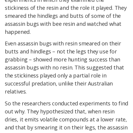
stickiness of the resin and the role it played. They
smeared the hindlegs and butts of some of the
assassin bugs with bee resin and watched what
happened.
Even assassin bugs with resin smeared on their
butts and hindlegs – not the legs they use for
grabbing – showed more hunting success than
assassin bugs with no resin. This suggested that
the stickiness played only a partial role in
successful predation, unlike their Australian
relatives.
So the researchers conducted experiments to find
out why. They hypothesized that, when resin
dries, it emits volatile compounds at a lower rate,
and that by smearing it on their legs, the assassin