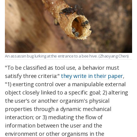
An assassin bug lurking at the entrance to a bee hive. (Zhaoyang Chen)
"To be classified as tool use, a behavior must
satisfy three criteria:"
they write in their paper
,
"1) exerting control over a manipulable external
object closely linked to a specific goal; 2) altering
the user's or another organism's physical
properties through a dynamic mechanical
interaction; or 3) mediating the flow of
information between the user and the
environment or other organisms in the