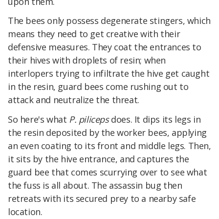
upon them.
The bees only possess degenerate stingers, which
means they need to get creative with their
defensive measures. They coat the entrances to
their hives with droplets of resin; when
interlopers trying to infiltrate the hive get caught
in the resin, guard bees come rushing out to
attack and neutralize the threat.
So here's what
P. piliceps
does. It dips its legs in
the resin deposited by the worker bees, applying
an even coating to its front and middle legs. Then,
it sits by the hive entrance, and captures the
guard bee that comes scurrying over to see what
the fuss is all about. The assassin bug then
retreats with its secured prey to a nearby safe
location.