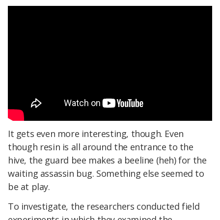
It gets even more interesting, though. Even
though resin is all around the entrance to the
hive, the guard bee makes a beeline (heh) for the
waiting assassin bug. Something else seemed to
be at play.
To investigate, the researchers conducted field
experiments in which they examined the