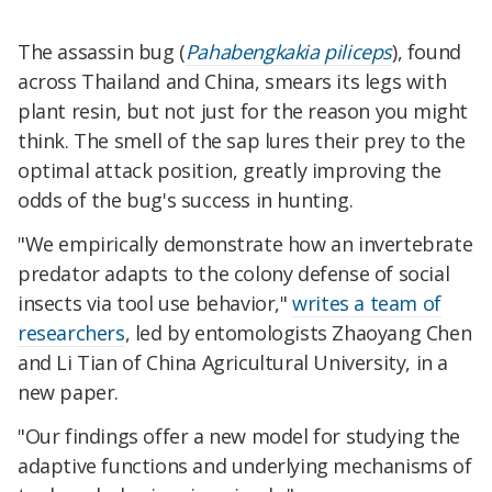
The assassin bug (
Pahabengkakia piliceps
), found
across Thailand and China, smears its legs with
plant resin, but not just for the reason you might
think. The smell of the sap lures their prey to the
optimal attack position, greatly improving the
odds of the bug's success in hunting.
"We empirically demonstrate how an invertebrate
predator adapts to the colony defense of social
insects via tool use behavior,"
writes a team of
researchers
, led by entomologists Zhaoyang Chen
and Li Tian of China Agricultural University, in a
new paper.
"Our findings offer a new model for studying the
adaptive functions and underlying mechanisms of