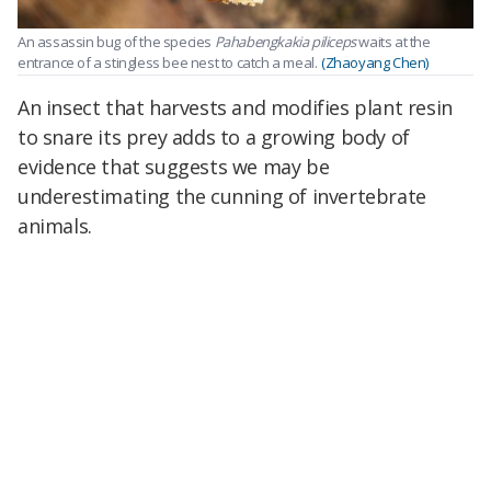
An assassin bug of the species
Pahabengkakia piliceps
waits at the
entrance of a stingless bee nest to catch a meal.
(Zhaoyang Chen)
An insect that harvests and modifies plant resin
to snare its prey adds to a growing body of
evidence that suggests we may be
underestimating the cunning of invertebrate
animals.