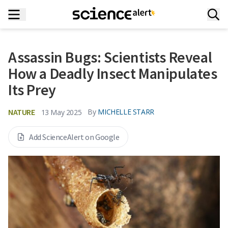
Assassin Bugs: Scientists Reveal
How a Deadly Insect Manipulates
Its Prey
NATURE
By
MICHELLE STARR
13 May 2025
Add ScienceAlert on Google