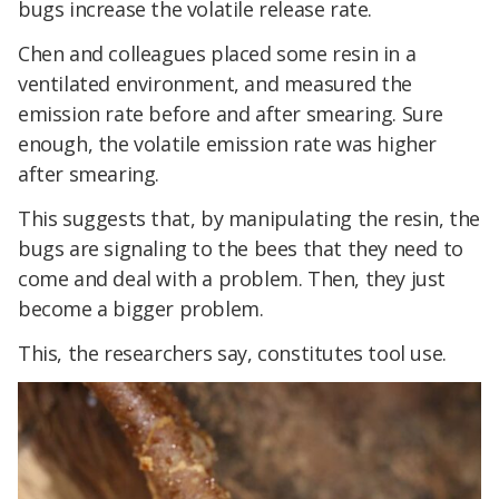
bugs increase the volatile release rate.
Chen and colleagues placed some resin in a
ventilated environment, and measured the
emission rate before and after smearing. Sure
enough, the volatile emission rate was higher
after smearing.
This suggests that, by manipulating the resin, the
bugs are signaling to the bees that they need to
come and deal with a problem. Then, they just
become a bigger problem.
This, the researchers say, constitutes tool use.