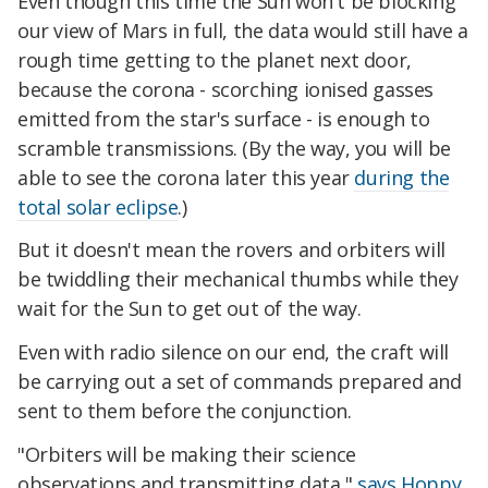
Even though this time the Sun won't be blocking
our view of Mars in full, the data would still have a
rough time getting to the planet next door,
because the corona - scorching ionised gasses
emitted from the star's surface - is enough to
scramble transmissions. (By the way, you will be
able to see the corona later this year
during the
total solar eclipse
.)
But it doesn't mean the rovers and orbiters will
be twiddling their mechanical thumbs while they
wait for the Sun to get out of the way.
Even with radio silence on our end, the craft will
be carrying out a set of commands prepared and
sent to them before the conjunction.
"Orbiters will be making their science
observations and transmitting data,"
says Hoppy