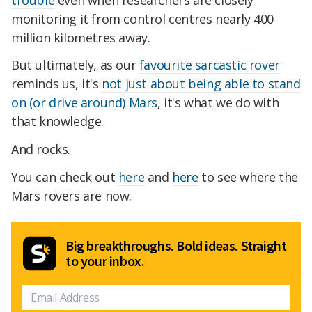
monitoring it from control centres nearly 400
million kilometres away.
But ultimately, as our
favourite sarcastic rover
reminds us, it's
not just about being able to stand
on (or drive around) Mars
, it's what we do with
that knowledge.
And rocks.
You can check out
here
and
here
to see where the
Mars rovers are now.
Big breakthroughs. Bold ideas. Straight
to your inbox.