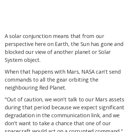
A solar conjunction means that from our
perspective here on Earth, the Sun has gone and
blocked our view of another planet or Solar
System object.
When that happens with Mars, NASA can't send
commands to all the gear orbiting the
neighbouring Red Planet.
"Out of caution, we won't talk to our Mars assets
during that period because we expect significant
degradation in the communication link, and we
don't want to take a chance that one of our
spacecraft would act on a corrupted command,"