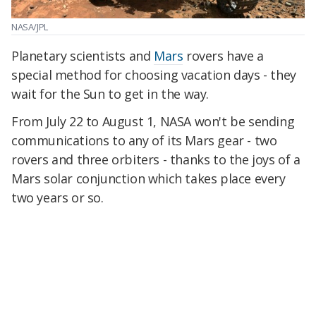
NASA/JPL
Planetary scientists and
Mars
rovers have a
special method for choosing vacation days - they
wait for the Sun to get in the way.
From July 22 to August 1, NASA won't be sending
communications to any of its Mars gear - two
rovers and three orbiters - thanks to the joys of a
Mars solar conjunction which takes place every
two years or so.