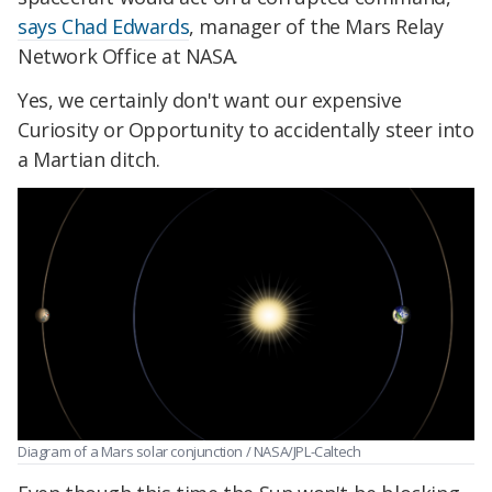
says Chad Edwards
, manager of the Mars Relay
Network Office at NASA.
Yes, we certainly don't want our expensive
Curiosity or Opportunity to accidentally steer into
a Martian ditch.
Diagram of a Mars solar conjunction / NASA/JPL-Caltech