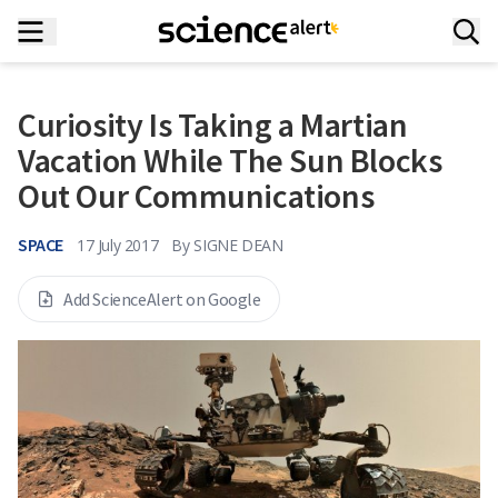
Curiosity Is Taking a Martian
Vacation While The Sun Blocks
Out Our Communications
SPACE
17 July 2017
By
SIGNE DEAN
Add ScienceAlert on Google