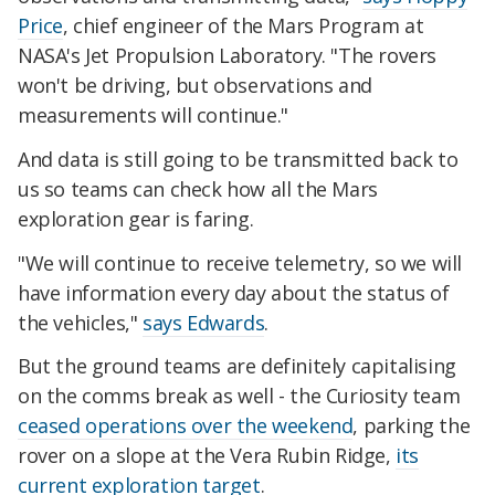
Price
, chief engineer of the Mars Program at
NASA's Jet Propulsion Laboratory. "The rovers
won't be driving, but observations and
measurements will continue."
And data is still going to be transmitted back to
us so teams can check how all the Mars
exploration gear is faring.
"We will continue to receive telemetry, so we will
have information every day about the status of
the vehicles,"
says Edwards
.
But the ground teams are definitely capitalising
on the comms break as well - the Curiosity team
ceased operations over the weekend
, parking the
rover on a slope at the Vera Rubin Ridge,
its
current exploration target
.