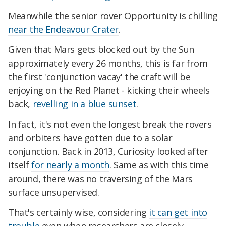
Meanwhile the senior rover Opportunity is chilling
near the Endeavour Crater
.
Given that Mars gets blocked out by the Sun
approximately every 26 months, this is far from
the first 'conjunction vacay' the craft will be
enjoying on the Red Planet - kicking their wheels
back,
revelling in a blue sunset
.
In fact, it's not even the longest break the rovers
and orbiters have gotten due to a solar
conjunction. Back in 2013, Curiosity looked after
itself
for nearly a month
. Same as with this time
around, there was no traversing of the Mars
surface unsupervised.
That's certainly wise, considering
it can get into
trouble
even when researchers are closely