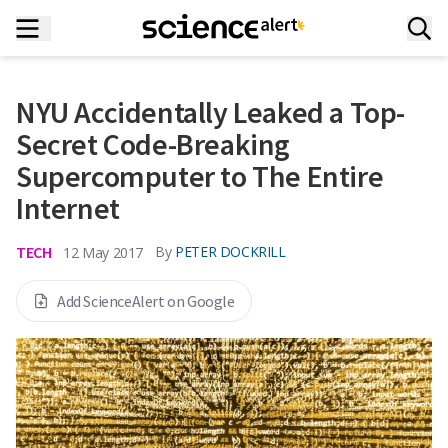
NYU Accidentally Leaked a Top-
Secret Code-Breaking
Supercomputer to The Entire
Internet
TECH
By
PETER DOCKRILL
12 May 2017
Add ScienceAlert on Google