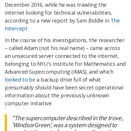
December 2016, while he was trawling the
internet looking for technical vulnerabilities,
according to a new report by Sam Biddle in
The
Intercept
.
In the course of his investigations, the researcher
– called Adam (not his real name) – came across
an unsecured server connected to the internet,
belonging to NYU's Institute for Mathematics and
Advanced Supercomputing (IMAS), and which
looked to be
a backup drive full of what
presumably should have been secret operational
information about the previously unknown
computer initiative:
"The supercomputer described in the trove,
'WindsorGreen', was a system designed to