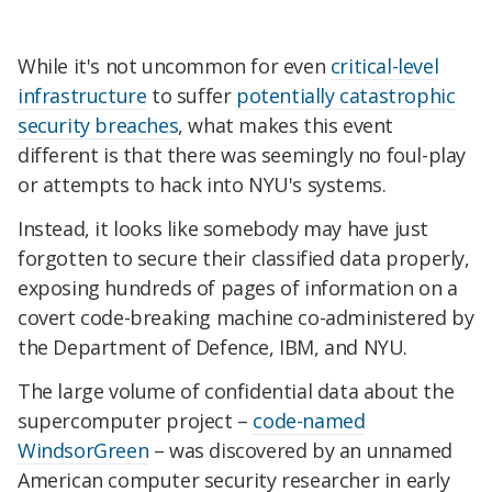
While it's not uncommon for even
critical-level
infrastructure
to suffer
potentially catastrophic
security breaches
, what makes this event
different is that there was seemingly no foul-play
or attempts to hack into NYU's systems.
Instead, it looks like somebody may have just
forgotten to secure their classified data properly,
exposing hundreds of pages of information on a
covert code-breaking machine co-administered by
the Department of Defence, IBM, and NYU.
The large volume of confidential data about the
supercomputer project –
code-named
WindsorGreen
– was discovered by an unnamed
American computer security researcher in early