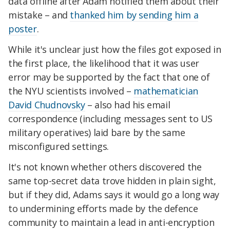
data offline after Adam notified them about their
mistake – and
thanked him by sending him a
poster
.
While it's unclear just how the files got exposed in
the first place, the likelihood that it was user
error may be supported by the fact that one of
the NYU scientists involved –
mathematician
David Chudnovsky
– also had his email
correspondence (including messages sent to US
military operatives) laid bare by the same
misconfigured settings.
It's not known whether others discovered the
same top-secret data trove hidden in plain sight,
but if they did, Adams says it would go a long way
to undermining efforts made by the defence
community to maintain a lead in anti-encryption