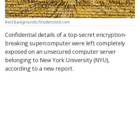
Best Backgrounds/Shutterstock.com
Confidential details of a top-secret encryption-
breaking supercomputer were left completely
exposed on an unsecured computer server
belonging to New York University (NYU),
according to a new report.