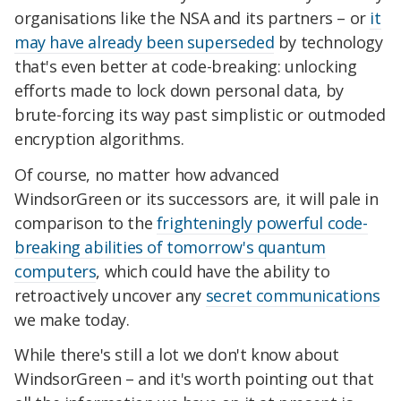
organisations like the NSA and its partners – or
it
may have already been superseded
by technology
that's even better at code-breaking: unlocking
efforts made to lock down personal data, by
brute-forcing its way past simplistic or outmoded
encryption algorithms.
Of course, no matter how advanced
WindsorGreen or its successors are, it will pale in
comparison to the
frighteningly powerful code-
breaking abilities of tomorrow's quantum
computers
, which could have the ability to
retroactively uncover any
secret communications
we make today.
While there's still a lot we don't know about
WindsorGreen – and it's worth pointing out that