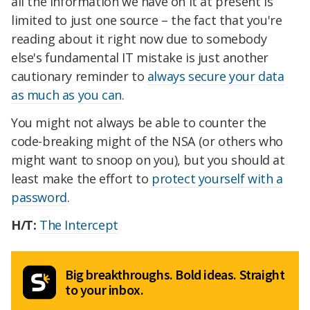
all the information we have on it at present is
limited to just one source – the fact that you're
reading about it right now due to somebody
else's fundamental IT mistake is just another
cautionary reminder to
always secure your data
as much as you can
.
You might not always be able to counter the
code-breaking might of the NSA (or others who
might want to snoop on you), but you should at
least make the effort to
protect yourself with a
password
.
H/T:
The Intercept
Big breakthroughs. Bold ideas. Straight
to your inbox.