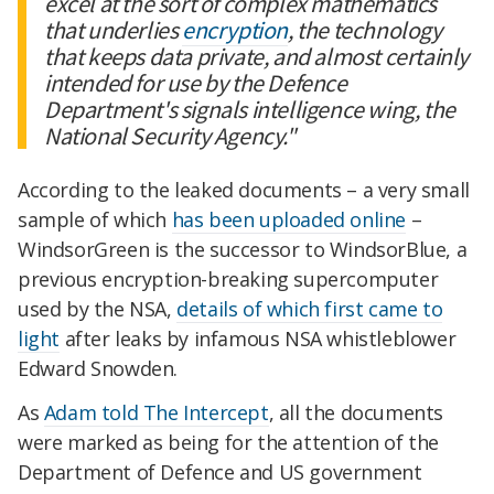
excel at the sort of complex mathematics
that underlies
encryption
, the technology
that keeps data private, and almost certainly
intended for use by the Defence
Department's signals intelligence wing, the
National Security Agency."
According to the leaked documents – a very small
sample of which
has been uploaded online
–
WindsorGreen is the successor to WindsorBlue, a
previous encryption-breaking supercomputer
used by the NSA,
details of which first came to
light
after leaks by infamous NSA whistleblower
Edward Snowden.
As
Adam told The Intercept
, all the documents
were marked as being for the attention of the
Department of Defence and US government