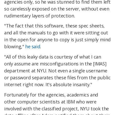
agencies only, so he was stunned to find them left
so carelessly exposed on the server, without even
rudimentary layers of protection.
"The fact that this software, these spec sheets,
and all the manuals to go with it were sitting out
in the open for anyone to copy is just simply mind
blowing,"
he said
.
"All of this leaky data is courtesy of what I can
only assume are misconfigurations in the [IMAS]
department at NYU. Not even a single username
or password separates these files from the public
internet right now. It's absolute insanity."
Fortunately for the agencies, academics and
other computer scientists at IBM who were
involved with the classified project, NYU took the