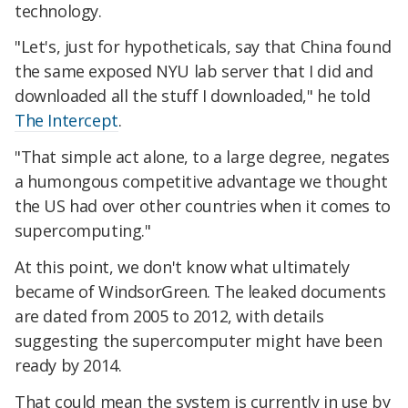
technology.
"Let's, just for hypotheticals, say that China found
the same exposed NYU lab server that I did and
downloaded all the stuff I downloaded," he told
The Intercept
.
"That simple act alone, to a large degree, negates
a humongous competitive advantage we thought
the US had over other countries when it comes to
supercomputing."
At this point, we don't know what ultimately
became of WindsorGreen. The leaked documents
are dated from 2005 to 2012, with details
suggesting the supercomputer might have been
ready by 2014.
That could mean the system is currently in use by