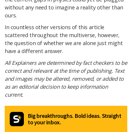
without any need to imagine a reality other than
ours.
In countless other versions of this article
scattered throughout the multiverse, however,
the question of whether we are alone just might
have a different answer.
All Explainers are determined by fact checkers to be
correct and relevant at the time of publishing. Text
and images may be altered, removed, or added to
as an editorial decision to keep information
current.
Big breakthroughs. Bold ideas. Straight
to your inbox.