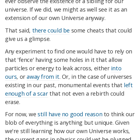
ever observe the existence of a sibling for our
universe. If we did, we might as well see it as an
extension of our own Universe anyway.
That said,
there could be
some cheats that could
give us a glimpse.
Any experiment to find one would have to rely on
that 'fence' having some holes in it that allow
particles or energy to leak across, either
into
ours
, or
away from it
. Or, in the case of universes
existing in our past, monumental events that
left
enough of a scar
that not even a rebirth could
erase.
For now, we
still have no good reason
to think our
blob of everything is anything but unique. Given
we're still learning how our own Universe works,
the current gaps in physics could yet be plugged