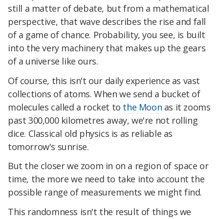
still a matter of debate, but from a mathematical
perspective, that wave describes the rise and fall
of a game of chance. Probability, you see, is built
into the very machinery that makes up the gears
of a universe like ours.
Of course, this isn't our daily experience as vast
collections of atoms. When we send a bucket of
molecules called a rocket to
the Moon
as it zooms
past 300,000 kilometres away, we're not rolling
dice. Classical old physics is as reliable as
tomorrow's sunrise.
But the closer we zoom in on a region of space or
time, the more we need to take into account the
possible range of measurements we might find.
This randomness isn't the result of things we