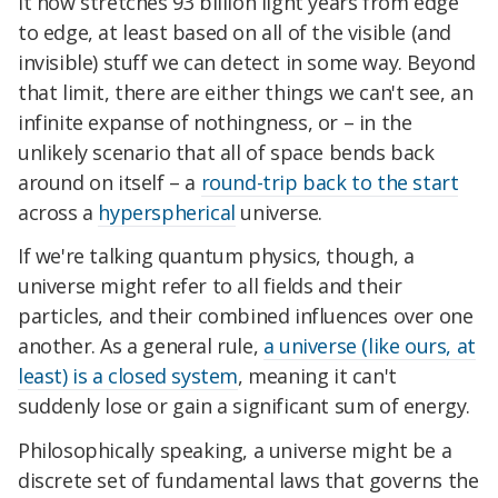
It now stretches 93 billion light years from edge
to edge, at least based on all of the visible (and
invisible) stuff we can detect in some way. Beyond
that limit, there are either things we can't see, an
infinite expanse of nothingness, or – in the
unlikely scenario that all of space bends back
around on itself – a
round-trip back to the start
across a
hyperspherical
universe.
If we're talking quantum physics, though, a
universe might refer to all fields and their
particles, and their combined influences over one
another. As a general rule,
a universe (like ours, at
least) is a closed system
, meaning it can't
suddenly lose or gain a significant sum of energy.
Philosophically speaking, a universe might be a
discrete set of fundamental laws that governs the