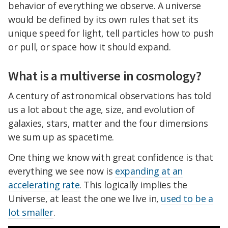
behavior of everything we observe. A universe
would be defined by its own rules that set its
unique speed for light, tell particles how to push
or pull, or space how it should expand.
What is a multiverse in cosmology?
A century of astronomical observations has told
us a lot about the age, size, and evolution of
galaxies, stars, matter and the four dimensions
we sum up as spacetime.
One thing we know with great confidence is that
everything we see now is
expanding at an
accelerating rate
. This logically implies the
Universe, at least the one we live in,
used to be a
lot smaller
.