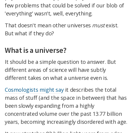
few problems that could be solved if our blob of
'everything' wasn't, well, everything.
That doesn't mean other universes
must
exist.
But what if they do?
What is a universe?
It should be a simple question to answer. But
different areas of science will have subtly
different takes on what a universe even is.
Cosmologists might say
it describes the total
mass of stuff (and the space in between) that has
been slowly expanding from a highly
concentrated volume over the past 13.77 billion
years, becoming increasingly disordered with age.