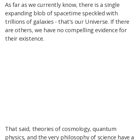
As far as we currently know, there is a single
expanding blob of spacetime speckled with
trillions of galaxies - that's our Universe. If there
are others, we have no compelling evidence for
their existence.
That said, theories of cosmology, quantum
physics, and the very philosophy of science have a