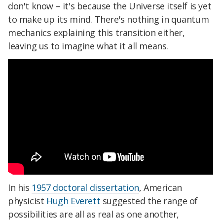
don't know – it's because the Universe itself is yet
to make up its mind. There's nothing in quantum
mechanics explaining this transition either,
leaving us to imagine what it all means.
In his
1957 doctoral dissertation
, American
physicist
Hugh Everett
suggested the range of
possibilities are all as real as one another,