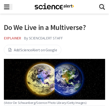
Do We Live in a Multiverse?
EXPLAINER
By
SCIENCEALERT STAFF
Add ScienceAlert on Google
(Victor De Schwanberg/Science Photo Library/Getty Images)