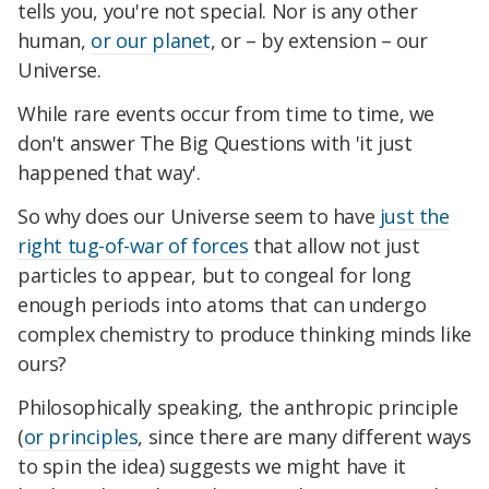
tells you, you're not special. Nor is any other
human,
or our planet
, or – by extension – our
Universe.
While rare events occur from time to time, we
don't answer The Big Questions with 'it just
happened that way'.
So why does our Universe seem to have
just the
right tug-of-war of forces
that allow not just
particles to appear, but to congeal for long
enough periods into atoms that can undergo
complex chemistry to produce thinking minds like
ours?
Philosophically speaking, the anthropic principle
(
or principles
, since there are many different ways
to spin the idea) suggests we might have it