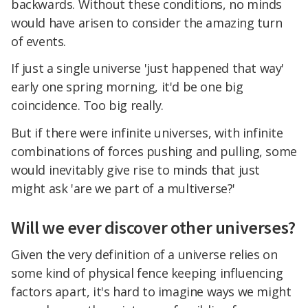
backwards. Without these conditions, no minds
would have arisen to consider the amazing turn
of events.
If just a single universe 'just happened that way'
early one spring morning, it'd be one big
coincidence. Too big really.
But if there were infinite universes, with infinite
combinations of forces pushing and pulling, some
would inevitably give rise to minds that just
might ask 'are we part of a multiverse?'
Will we ever discover other universes?
Given the very definition of a universe relies on
some kind of physical fence keeping influencing
factors apart, it's hard to imagine ways we might