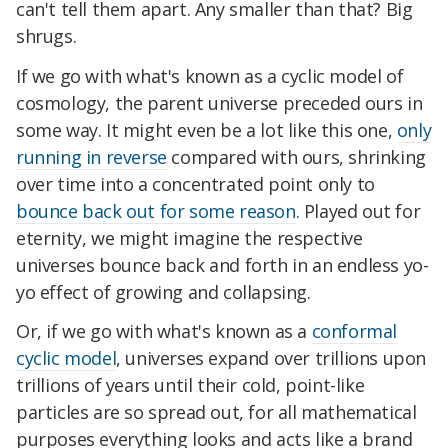
can't tell them apart. Any smaller than that? Big
shrugs.
If we go with what's known as a cyclic model of
cosmology, the parent universe preceded ours in
some way. It might even be a lot like this one,
only
running in reverse
compared with ours, shrinking
over time into a concentrated point only to
bounce back out for some reason
. Played out for
eternity, we might imagine the respective
universes bounce back and forth in an endless yo-
yo effect of growing and collapsing.
Or, if we go with what's known as a
conformal
cyclic model
, universes expand over trillions upon
trillions of years until their cold, point-like
particles are so spread out, for all mathematical
purposes everything looks and acts like a brand