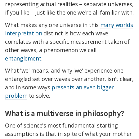
representing actual realities – separate universes,
if you like – just like the one we're all familiar with.
What makes any one universe in this
many worlds
interpretation
distinct is how each wave
correlates with a specific measurement taken of
other waves, a phenomenon we call
entanglement
.
What 'we' means, and why 'we' experience one
entangled set over waves over another, isn't clear,
and in some ways
presents an even bigger
problem
to solve.
What is a multiverse in philosophy?
One of science's most fundamental starting
assumptions is that in spite of what your mother