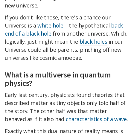
new universe.
If you don't like those, there's a chance our
Universe is a
white hole
– the hypothetical
back
end of a black hole
from another universe. Which,
logically, just might mean the
black holes
in our
Universe could all be parents, pinching off new
universes like cosmic amoebae.
What is a multiverse in quantum
physics?
Early last century, physicists found theories that
described matter as tiny objects only told half of
the story. The other half was that matter
behaved as if it also had
characteristics of a wave
.
Exactly what this dual nature of reality means is