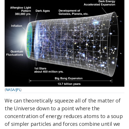
(
NASA/JPL
)
We can theoretically squeeze all of the matter of
the Universe down to a point where the
concentration of energy reduces atoms to a soup
of simpler particles and forces combine until we