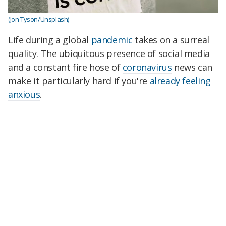
(Jon Tyson/Unsplash)
Life during a global
pandemic
takes on a surreal
quality. The ubiquitous presence of social media
and a constant fire hose of
coronavirus
news can
make it particularly hard if you're
already feeling
anxious
.