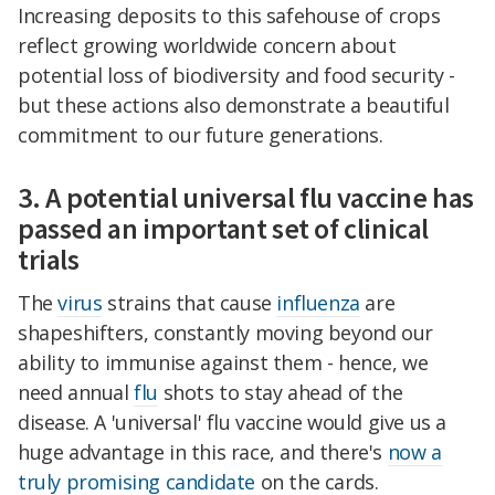
Increasing deposits to this safehouse of crops
reflect growing worldwide concern about
potential loss of biodiversity and food security -
but these actions also demonstrate a beautiful
commitment to our future generations.
3. A potential universal flu vaccine has
passed an important set of clinical
trials
The
virus
strains that cause
influenza
are
shapeshifters, constantly moving beyond our
ability to immunise against them - hence, we
need annual
flu
shots to stay ahead of the
disease. A 'universal' flu vaccine would give us a
huge advantage in this race, and there's
now a
truly promising candidate
on the cards.