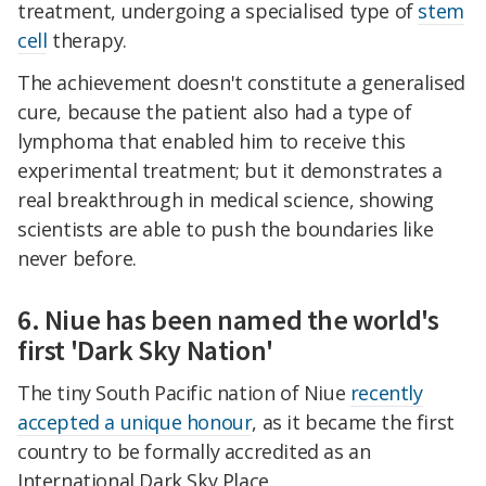
treatment, undergoing a specialised type of
stem
cell
therapy.
The achievement doesn't constitute a generalised
cure, because the patient also had a type of
lymphoma that enabled him to receive this
experimental treatment; but it demonstrates a
real breakthrough in medical science, showing
scientists are able to push the boundaries like
never before.
6. Niue has been named the world's
first 'Dark Sky Nation'
The tiny South Pacific nation of Niue
recently
accepted a unique honour
, as it became the first
country to be formally accredited as an
International Dark Sky Place.