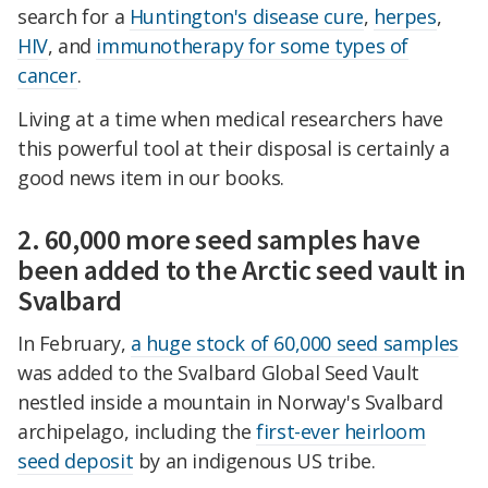
search for a
Huntington's disease cure
,
herpes
,
HIV
, and
immunotherapy for some types of
cancer
.
Living at a time when medical researchers have
this powerful tool at their disposal is certainly a
good news item in our books.
2. 60,000 more seed samples have
been added to the Arctic seed vault in
Svalbard
In February,
a huge stock of 60,000 seed samples
was added to the Svalbard Global Seed Vault
nestled inside a mountain in Norway's Svalbard
archipelago, including the
first-ever heirloom
seed deposit
by an indigenous US tribe.