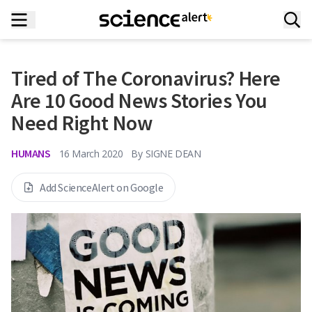
Tired of The Coronavirus? Here
Are 10 Good News Stories You
Need Right Now
HUMANS
16 March 2020
By
SIGNE DEAN
Add ScienceAlert on Google