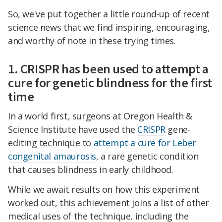
So, we've put together a little round-up of recent
science news that we find inspiring, encouraging,
and worthy of note in these trying times.
1. CRISPR has been used to attempt a
cure for genetic blindness for the first
time
In a world first, surgeons at Oregon Health &
Science Institute have used the
CRISPR
gene-
editing technique to
attempt a cure for Leber
congenital amaurosis
, a rare genetic condition
that causes blindness in early childhood.
While we await results on how this experiment
worked out, this achievement joins a list of other
medical uses of the technique, including the