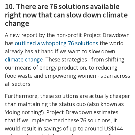
10. There are 76 solutions available
right now that can slow down climate
change
A new report by the non-profit Project Drawdown
has
outlined a whopping 76 solutions
the world
already has at hand if we want to slow down
climate change
. These strategies - from shifting
our means of energy production, to reducing
food waste and empowering women - span across
all sectors.
Furthermore, these solutions are actually cheaper
than maintaining the status quo (also known as
'doing nothing'). Project Drawdown estimates
that if we implemented these 76 solutions, it
would result in savings of up to around US$144