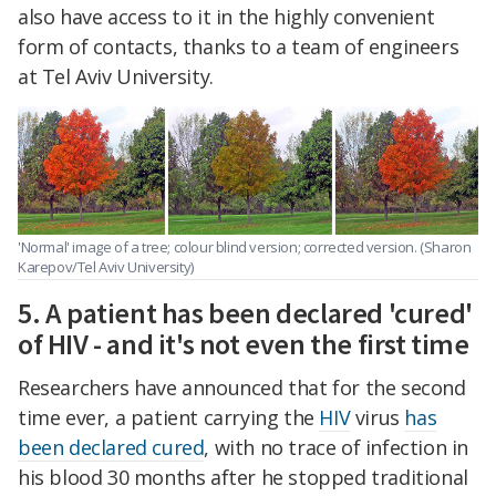
also have access to it in the highly convenient
form of contacts, thanks to a team of engineers
at Tel Aviv University.
'Normal' image of a tree; colour blind version; corrected version. (Sharon
Karepov/Tel Aviv University)
5. A patient has been declared 'cured'
of HIV - and it's not even the first time
Researchers have announced that for the second
time ever, a patient carrying the
HIV
virus
has
been declared cured
, with no trace of infection in
his blood 30 months after he stopped traditional