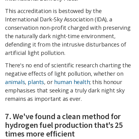
This accreditation is bestowed by the
International Dark-Sky Association (IDA), a
conservation non-profit charged with preserving
the naturally dark night-time environment,
defending it from the intrusive disturbances of
artificial light pollution.
There's no end of scientific research charting the
negative effects of light pollution, whether on
animals
,
plants
, or
human health
; this honour
emphasises that seeking a truly dark night sky
remains as important as ever.
7. We've found a clean method for
hydrogen fuel production that's 25
times more efficient