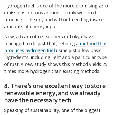
Hydrogen fuel is one of the more promising zero-
emissions options around - if only we could
produce it cheaply and without needing insane
amounts of energy input.
Now, a team of researchers in Tokyo have
managed to do just that, refining
a method that
produces hydrogen fuel
using just a few basic
ingredients, including light and a particular type
of rust. A new study shows this method yields 25
times more hydrogen than existing methods.
8. There's one excellent way to store
renewable energy, and we already
have the necessary tech
Speaking of sustainability, one of the biggest