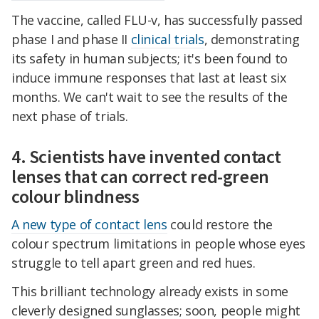
The vaccine, called FLU-v, has successfully passed
phase I and phase II
clinical trials
, demonstrating
its safety in human subjects; it's been found to
induce immune responses that last at least six
months. We can't wait to see the results of the
next phase of trials.
4. Scientists have invented contact
lenses that can correct red-green
colour blindness
A new type of contact lens
could restore the
colour spectrum limitations in people whose eyes
struggle to tell apart green and red hues.
This brilliant technology already exists in some
cleverly designed sunglasses; soon, people might