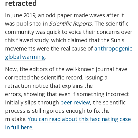
retracted
In June 2019, an odd paper made waves after it
was published in
Scientific Reports
. The scientific
community was quick to voice their concerns over
this flawed study, which claimed that the Sun's
movements were the real cause of
anthropogenic
global warming
.
Now, the editors of the well-known journal have
corrected the scientific record, issuing a
retraction notice that explains the
errors, showing that even if something incorrect
initially slips through
peer review
, the scientific
process is still rigorous enough to fix the
mistake.
You can read about this fascinating case
in full here
.