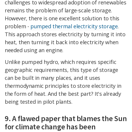
challenges to widespread adoption of renewables
remains the problem of large-scale storage.
However, there is one excellent solution to this
problem -
pumped thermal electricity storage
.
This approach stores electricity by turning it into
heat, then turning it back into electricity when
needed using an engine.
Unlike pumped hydro, which requires specific
geographic requirements, this type of storage
can be built in many places, and it uses
thermodynamic principles to store electricity in
the form of heat. And the best part? It's already
being tested in pilot plants.
9. A flawed paper that blames the Sun
for climate change has been