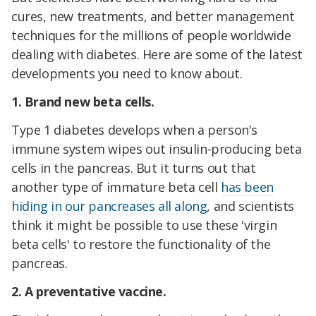
cures, new treatments, and better management
techniques for the millions of people worldwide
dealing with diabetes. Here are some of the latest
developments you need to know about.
1. Brand new beta cells.
Type 1 diabetes develops when a person's
immune system wipes out insulin-producing beta
cells in the pancreas. But it turns out that
another type of immature beta cell
has been
hiding in our pancreases all along
, and scientists
think it might be possible to use these 'virgin
beta cells' to restore the functionality of the
pancreas.
2. A preventative vaccine.