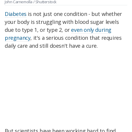
John Carnemolla / Shutterstock
Diabetes
is not just one condition - but whether
your body is struggling with blood sugar levels
due to type 1, or type 2, or
even only during
pregnancy
, it's a serious condition that requires
daily care and still doesn't have a cure.
But scientists have been working hard to find