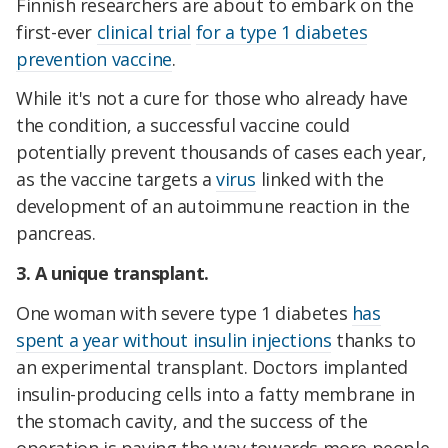
Finnish researchers are about to embark on the
first-ever
clinical trial
for a type 1 diabetes
prevention vaccine
.
While it's not a cure for those who already have
the condition, a successful vaccine could
potentially prevent thousands of cases each year,
as the vaccine targets a
virus
linked with the
development of an autoimmune reaction in the
pancreas.
3. A unique transplant.
One woman with severe type 1 diabetes
has
spent a year without insulin injections
thanks to
an experimental transplant. Doctors implanted
insulin-producing cells into a fatty membrane in
the stomach cavity, and the success of the