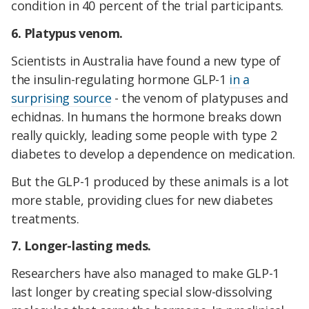
condition in 40 percent of the trial participants.
6. Platypus venom.
Scientists in Australia have found a new type of
the insulin-regulating hormone GLP-1
in a
surprising source
- the venom of platypuses and
echidnas. In humans the hormone breaks down
really quickly, leading some people with type 2
diabetes to develop a dependence on medication.
But the GLP-1 produced by these animals is a lot
more stable, providing clues for new diabetes
treatments.
7. Longer-lasting meds.
Researchers have also managed to make GLP-1
last longer by creating special slow-dissolving