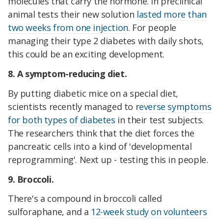
molecules that carry the hormone. In preclinical
animal tests their new solution
lasted more than
two weeks from one injection
. For people
managing their type 2 diabetes with daily shots,
this could be an exciting development.
8. A symptom-reducing diet.
By putting diabetic mice on a special diet,
scientists recently managed to r
everse symptoms
for both types of diabetes
in their test subjects.
The researchers think that the diet forces the
pancreatic cells into a kind of 'developmental
reprogramming'. Next up - testing this in people.
9. Broccoli.
There's a compound in broccoli called
sulforaphane, and a
12-week study on volunteers