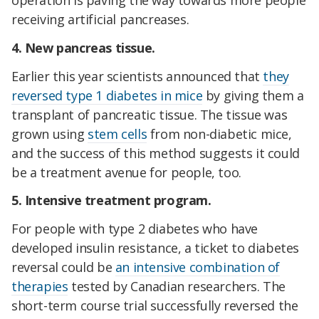
operation is paving the way towards more people
receiving artificial pancreases.
4. New pancreas tissue.
Earlier this year scientists announced that
they
reversed type 1 diabetes in mice
by giving them a
transplant of pancreatic tissue. The tissue was
grown using
stem cells
from non-diabetic mice,
and the success of this method suggests it could
be a treatment avenue for people, too.
5. Intensive treatment program.
For people with type 2 diabetes who have
developed insulin resistance, a ticket to diabetes
reversal could be
an intensive combination of
therapies
tested by Canadian researchers. The
short-term course trial successfully reversed the