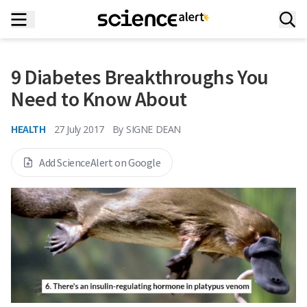
9 Diabetes Breakthroughs You
Need to Know About
HEALTH
27 July 2017
By
SIGNE DEAN
Add ScienceAlert on Google