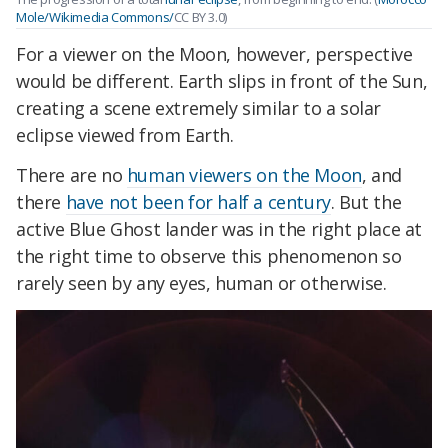
Mole/Wikimedia Commons/
CC BY 3.0)
For a viewer on the Moon, however, perspective
would be different. Earth slips in front of the Sun,
creating a scene extremely similar to a solar
eclipse viewed from Earth.
There are no
human viewers on the Moon
, and
there
have not been for half a century
. But the
active Blue Ghost lander was in the right place at
the right time to observe this phenomenon so
rarely seen by any eyes, human or otherwise.