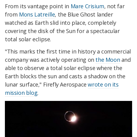
From its vantage point in
Mare Crisium
, not far
from
Mons Latreille
, the Blue Ghost lander
watched as Earth slid into place, completely
covering the disk of the Sun for a spectacular
total solar eclipse.
"This marks the first time in history a commercial
company was actively operating on
the Moon
and
able to observe a total solar eclipse where the
Earth blocks the sun and casts a shadow on the
lunar surface," Firefly Aerospace
wrote on its
mission blog
.