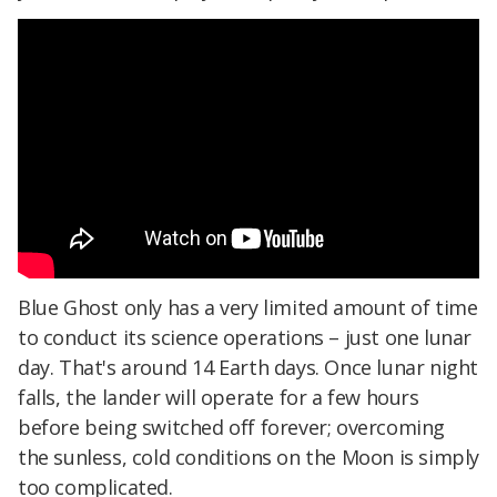
Blue Ghost only has a very limited amount of time
to conduct its science operations – just one lunar
day. That's around 14 Earth days. Once lunar night
falls, the lander will operate for a few hours
before being switched off forever; overcoming
the sunless, cold conditions on the Moon is simply
too complicated.