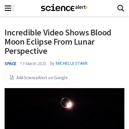
Incredible Video Shows Blood
Moon Eclipse From Lunar
Perspective
SPACE
By
MICHELLE STARR
17 March 2025
Add ScienceAlert on Google