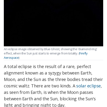
An eclipse image obtained by Blue Ghost, showing the 'diamond ring'
effect, when the Sun just starts to emerge from totality. (
Firefly
Aerospace
)
A total eclipse is the result of a rare, perfect
alignment known as a syzygy between Earth,
Moon, and the Sun as the three bodies tread their
cosmic waltz. There are two kinds. A
solar eclipse
,
as seen from Earth, is when the Moon passes
between Earth and the Sun, blocking the Sun's
light and bringing night to day.