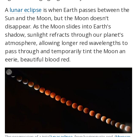
A
lunar eclipse
is when Earth passes between the
Sun and the Moon, but the Moon doesn't
disappear. As the Moon slides into Earth's
shadow, sunlight refracts through our planet's
atmosphere, allowing longer red wavelengths to
pass through and temporarily tint the Moon an
eerie, beautiful blood red.
The progression of a total
lunar eclipse
, from beginning to end. (
Morocco