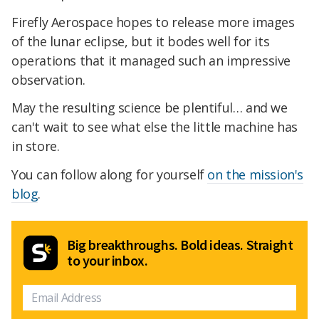
Firefly Aerospace hopes to release more images
of the lunar eclipse, but it bodes well for its
operations that it managed such an impressive
observation.
May the resulting science be plentiful… and we
can't wait to see what else the little machine has
in store.
You can follow along for yourself
on the mission's
blog
.
Big breakthroughs. Bold ideas. Straight
to your inbox.