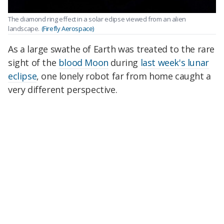
The diamond ring effect in a solar eclipse viewed from an alien
landscape.
(Firefly Aerospace)
As a large swathe of Earth was treated to the rare
sight of the
blood Moon
during
last week's lunar
eclipse
, one lonely robot far from home caught a
very different perspective.