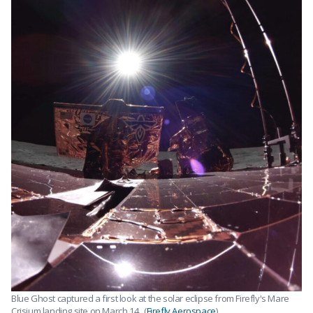
Blue Ghost captured a first look at the solar eclipse from Firefly's Mare
Crisium landing site on March 14 . (
Firefly Aerospace
)