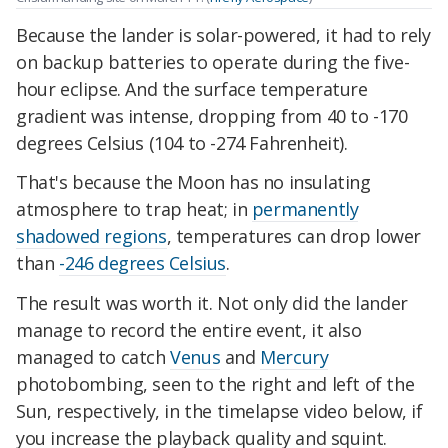
Because the lander is solar-powered, it had to rely
on backup batteries to operate during the five-
hour eclipse. And the surface temperature
gradient was intense, dropping from 40 to -170
degrees Celsius (104 to -274 Fahrenheit).
That's because the Moon has no insulating
atmosphere to trap heat; in
permanently
shadowed regions
, temperatures can drop lower
than
-246 degrees Celsius
.
The result was worth it. Not only did the lander
manage to record the entire event, it also
managed to catch
Venus
and
Mercury
photobombing, seen to the right and left of the
Sun, respectively, in the timelapse video below, if
you increase the playback quality and squint.